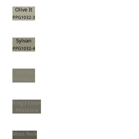
Olive It
PPG1032-3
Sylvan
PPG1032-4
Tortuga
PPG1032-5
King's Court
PPG1032-6
Moss Rock