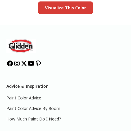
Visualize This Color
Advice & Inspiration
Paint Color Advice
Paint Color Advice By Room
How Much Paint Do I Need?