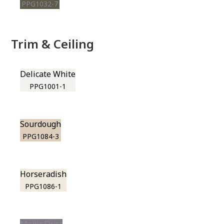
PPG1032-7
Trim & Ceiling
Delicate White
PPG1001-1
Sourdough
PPG1084-3
Horseradish
PPG1086-1