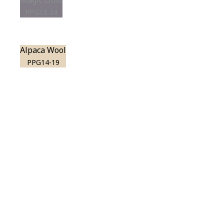
Magic Dust
PPG13-24
Alpaca Wool
PPG14-19
View this color in
your room
Launch our paint visualizer