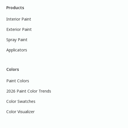
Products
Interior Paint
Exterior Paint
Spray Paint
Applicators
Colors
Paint Colors
2026 Paint Color Trends
Color Swatches
Color Visualizer