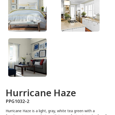
PPG1032-2
Hurricane Haze
PPG1032-2
Hurricane Haze is a light, gray, white tea green with a