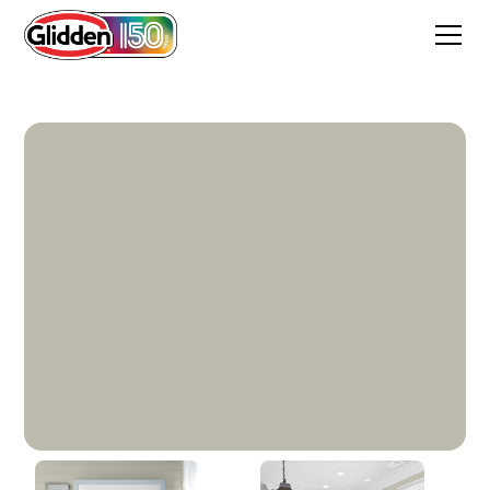
Hurricane Haze