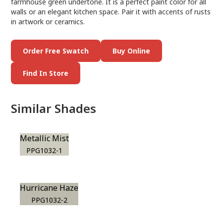
farmhouse green undertone. It is a perfect paint color for all
walls or an elegant kitchen space. Pair it with accents of rusts
in artwork or ceramics.
Order Free Swatch
Buy Online
Find In Store
Similar Shades
Metallic Mist
PPG1032-1
Hurricane Haze
PPG1032-2