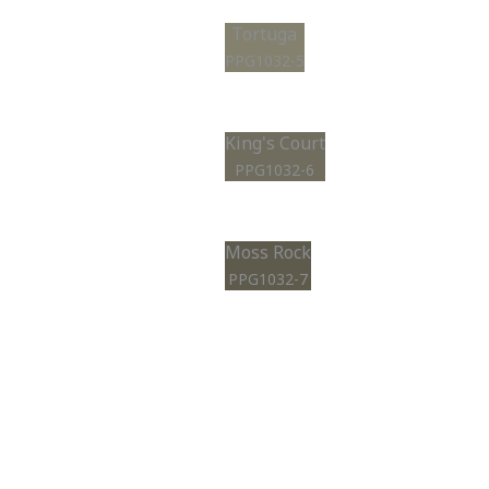
Tortuga
PPG1032-5
King's Court
PPG1032-6
Moss Rock
PPG1032-7