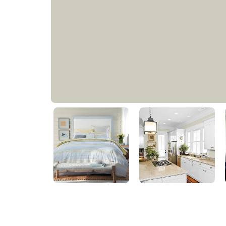
Metallic Mist
PPG1032-1