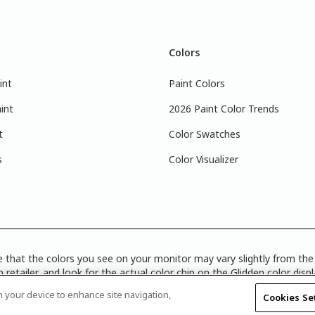
Colors
int
Paint Colors
int
2026 Paint Color Trends
t
Color Swatches
s
Color Visualizer
 that the colors you see on your monitor may vary slightly from the 
 retailer, and look for the actual color chip on the Glidden color disp
Disclosure
|
Product Care’s Recycling Programs in Ontario
|
Warrant
on your device to enhance site navigation,
Cookies Se