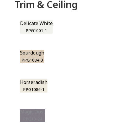
Trim & Ceiling
Delicate White
PPG1001-1
Sourdough
PPG1084-3
Horseradish
PPG1086-1
Magic Dust
PPG13-24