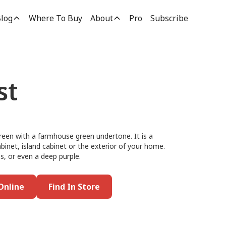
log
Where To Buy
About
Pro
Subscribe
st
 green with a farmhouse green undertone. It is a
abinet, island cabinet or the exterior of your home.
es, or even a deep purple.
Online
Find In Store