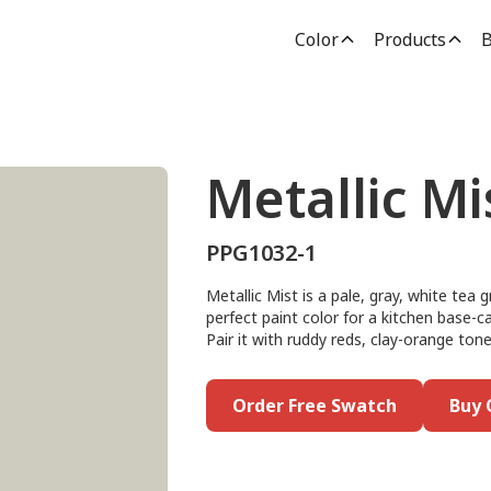
Color
Products
B
Metallic Mi
PPG1032-1
Metallic Mist is a pale, gray, white tea
perfect paint color for a kitchen base-c
Pair it with ruddy reds, clay-orange ton
Order Free Swatch
Buy 