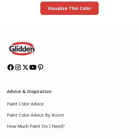
Visualize This Color
Advice & Inspiration
Paint Color Advice
Paint Color Advice By Room
How Much Paint Do I Need?