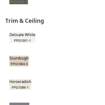
PPG1032-7
Trim & Ceiling
Delicate White
PPG1001-1
Sourdough
PPG1084-3
Horseradish
PPG1086-1