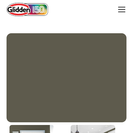
Moss Rock