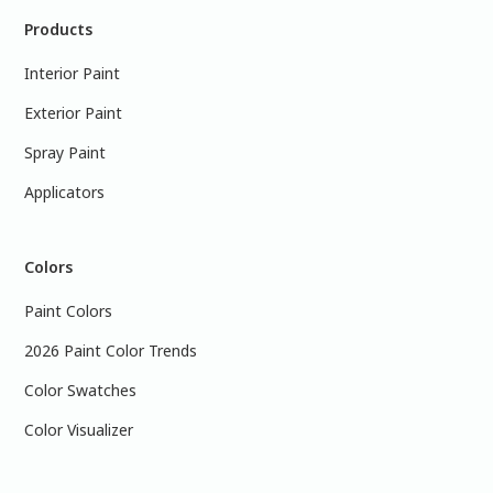
Products
Interior Paint
Exterior Paint
Spray Paint
Applicators
Colors
Paint Colors
2026 Paint Color Trends
Color Swatches
Color Visualizer