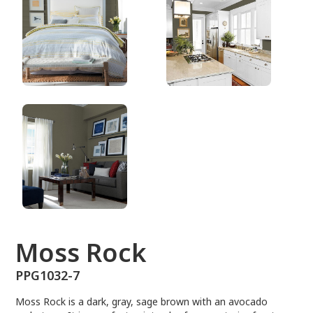
PPG1032-7
Moss Rock
PPG1032-7
Moss Rock is a dark, gray, sage brown with an avocado