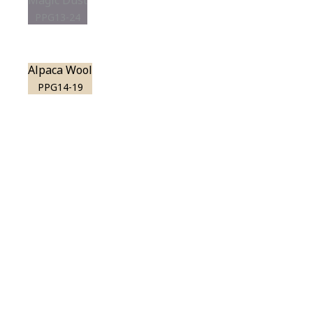
Magic Dust
PPG13-24
Alpaca Wool
PPG14-19
View this color in
your room
Launch our paint visualizer