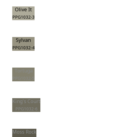
Olive It
PPG1032-3
Sylvan
PPG1032-4
Tortuga
PPG1032-5
King's Court
PPG1032-6
Moss Rock