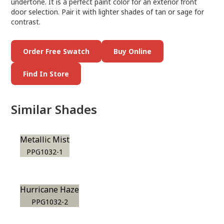
undertone. It is a perfect paint color for an exterior front
door selection. Pair it with lighter shades of tan or sage for
contrast.
Order Free Swatch
Buy Online
Find In Store
Similar Shades
Metallic Mist
PPG1032-1
Hurricane Haze
PPG1032-2