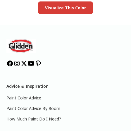
Visualize This Color
Advice & Inspiration
Paint Color Advice
Paint Color Advice By Room
How Much Paint Do I Need?