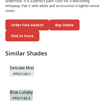
undertone. It is a perfect paint color for a welcoming
entryway. Pair it with white and accessorize in lighter wood
tones.
Order Free Swatch
Buy Online
Find In Store
Similar Shades
Delicate Mist
PPG1143-1
Blue Lullaby
PPG1143-2