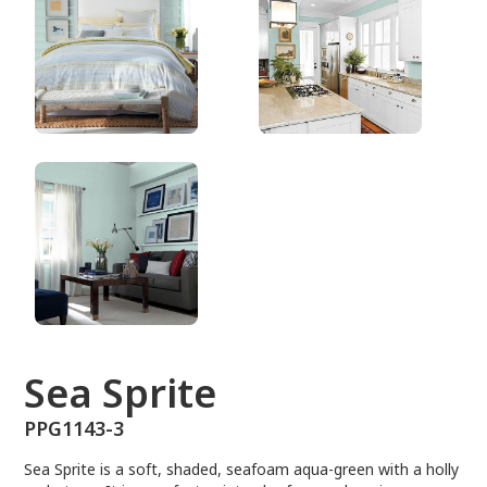
PPG1143-3
Sea Sprite
PPG1143-3
Sea Sprite is a soft, shaded, seafoam aqua-green with a holly