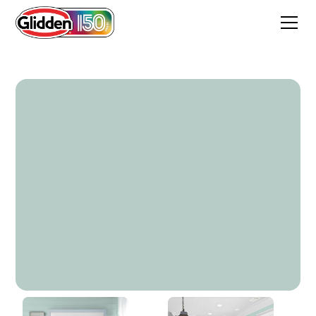
Sea Sprite