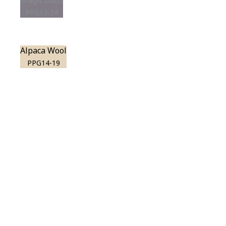
Magic Dust
PPG13-24
Alpaca Wool
PPG14-19
View this color in
your room
Launch our paint visualizer