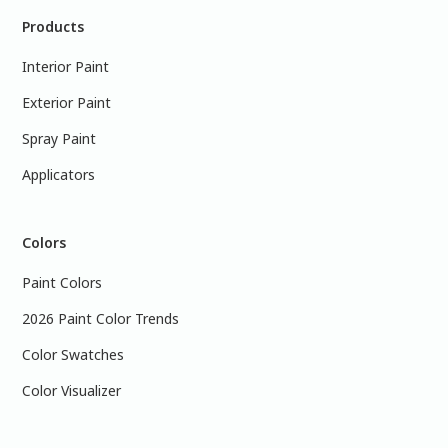
Products
Interior Paint
Exterior Paint
Spray Paint
Applicators
Colors
Paint Colors
2026 Paint Color Trends
Color Swatches
Color Visualizer