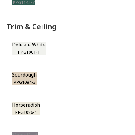
PPG1143-7
Trim & Ceiling
Delicate White
PPG1001-1
Sourdough
PPG1084-3
Horseradish
PPG1086-1