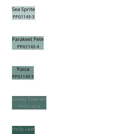
Sea Sprite
PPG1143-3
Parakeet Pete
PPG1143-4
Yucca
PPG1143-5
Smoky Emerald
PPG1143-6
Holly Leaf