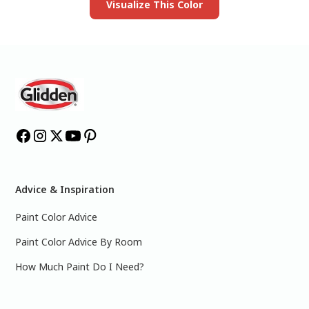
Visualize This Color
Advice & Inspiration
Paint Color Advice
Paint Color Advice By Room
How Much Paint Do I Need?