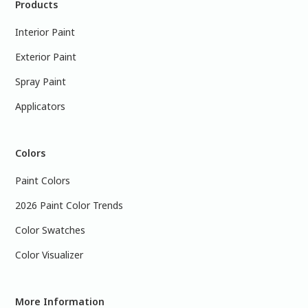
Products
Interior Paint
Exterior Paint
Spray Paint
Applicators
Colors
Paint Colors
2026 Paint Color Trends
Color Swatches
Color Visualizer
More Information