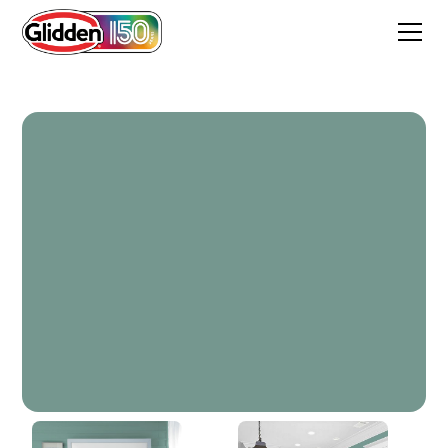
Yucca