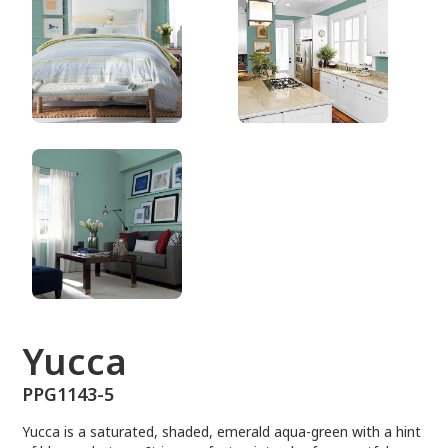
PPG1143-5
Yucca
PPG1143-5
Yucca is a saturated, shaded, emerald aqua-green with a hint