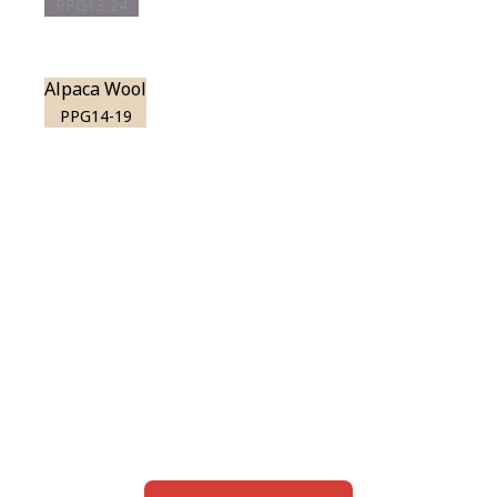
PPG13-24
Alpaca Wool
PPG14-19
View this color in
your room
Launch our paint visualizer