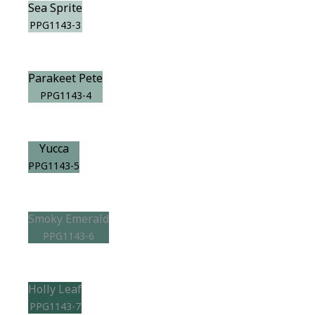
Sea Sprite
PPG1143-3
Parakeet Pete
PPG1143-4
Yucca
PPG1143-5
Smoky Emerald
PPG1143-6
Holly Leaf
PPG1143-7