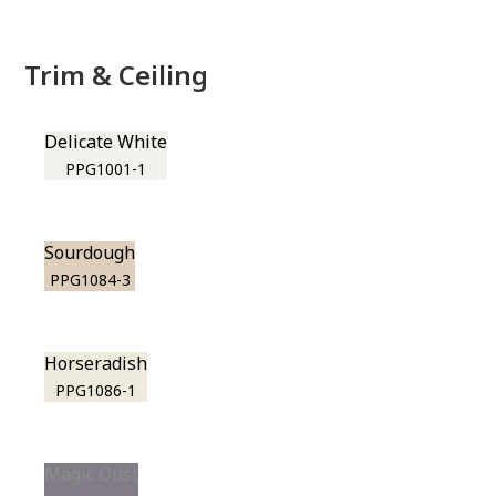
Trim & Ceiling
Delicate White
PPG1001-1
Sourdough
PPG1084-3
Horseradish
PPG1086-1
Magic Dust