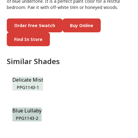
of blue undertone. It is a perfect paint color for a restful
bedroom. Pair it with off-white trim or honeyed woods.
Order Free Swatch
Buy Online
Find In Store
Similar Shades
Delicate Mist
PPG1143-1
Blue Lullaby
PPG1143-2