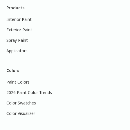
Products
Interior Paint
Exterior Paint
Spray Paint
Applicators
Colors
Paint Colors
2026 Paint Color Trends
Color Swatches
Color Visualizer