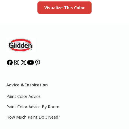
Visualize This Color
Advice & Inspiration
Paint Color Advice
Paint Color Advice By Room
How Much Paint Do I Need?