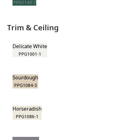
PPG1143-7
Trim & Ceiling
Delicate White
PPG1001-1
Sourdough
PPG1084-3
Horseradish
PPG1086-1