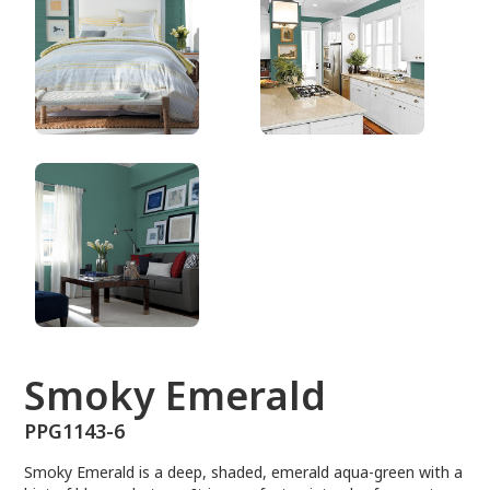
PPG1143-6
Smoky Emerald
PPG1143-6
Smoky Emerald is a deep, shaded, emerald aqua-green with a