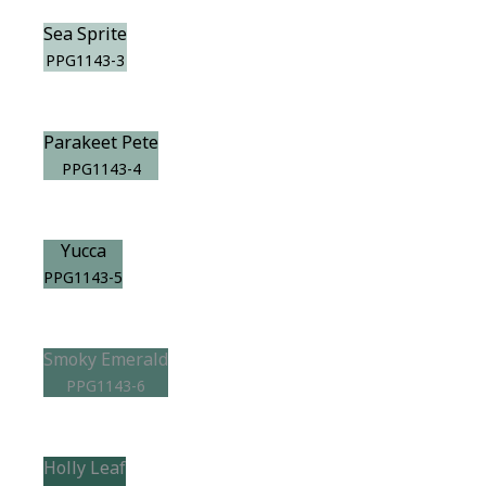
Sea Sprite
PPG1143-3
Parakeet Pete
PPG1143-4
Yucca
PPG1143-5
Smoky Emerald
PPG1143-6
Holly Leaf