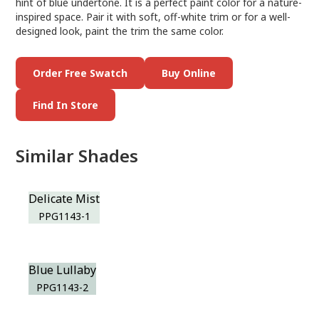
hint of blue undertone. It is a perfect paint color for a nature-
inspired space. Pair it with soft, off-white trim or for a well-
designed look, paint the trim the same color.
Order Free Swatch
Buy Online
Find In Store
Similar Shades
Delicate Mist
PPG1143-1
Blue Lullaby
PPG1143-2