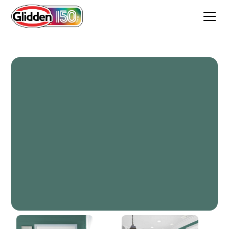
Smoky Emerald