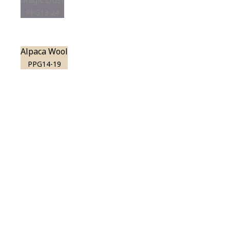
Magic Dust
PPG13-24
Alpaca Wool
PPG14-19
View this color in
your room
Launch our paint visualizer