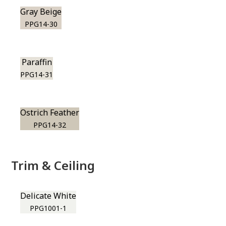
Gray Beige
PPG14-30
Paraffin
PPG14-31
Ostrich Feather
PPG14-32
Trim & Ceiling
Delicate White
PPG1001-1