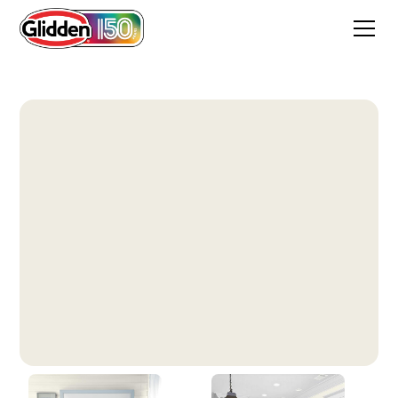
Winter Mood