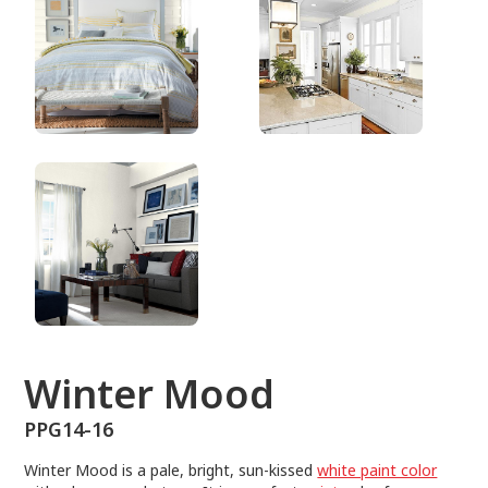
PPG14-16
Winter Mood
PPG14-16
Winter Mood is a pale, bright, sun-kissed
white paint color