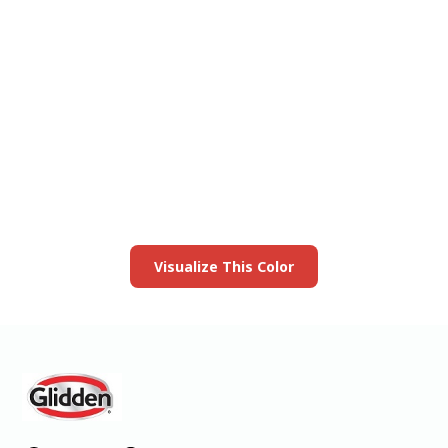
View this color in
your room
Launch our paint visualizer
Visualize This Color