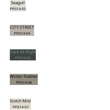
Seagull
PPG14-03
CITY STREET
PPG14-04
Dark As Night
PPG14-05
Winter Feather
PPG14-06
Scotch Mist
PPG14-07