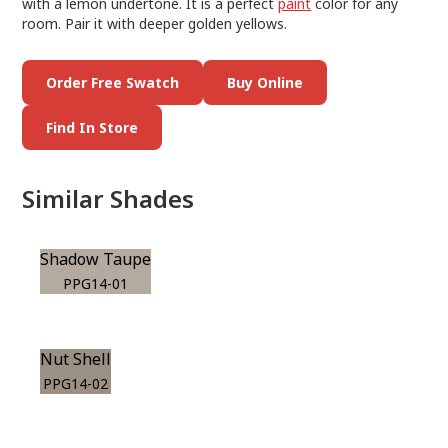
with a lemon undertone. It is a perfect
paint
color for any
room. Pair it with deeper golden yellows.
Order Free Swatch
Buy Online
Find In Store
Similar Shades
Shadow Taupe
PPG14-01
Nut Shell
PPG14-02