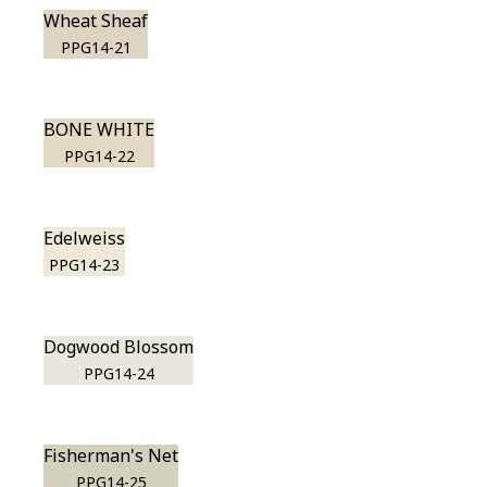
Wheat Sheaf
PPG14-21
BONE WHITE
PPG14-22
Edelweiss
PPG14-23
Dogwood Blossom
PPG14-24
Fisherman's Net
PPG14-25