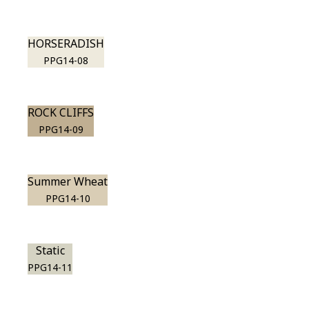
HORSERADISH
PPG14-08
ROCK CLIFFS
PPG14-09
Summer Wheat
PPG14-10
Static
PPG14-11