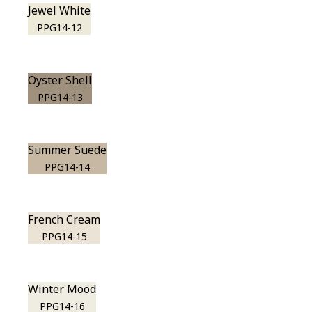
Jewel White
PPG14-12
Oyster Shell
PPG14-13
Summer Suede
PPG14-14
French Cream
PPG14-15
Winter Mood
PPG14-16