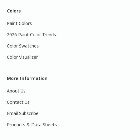
Colors
Paint Colors
2026 Paint Color Trends
Color Swatches
Color Visualizer
More Information
About Us
Contact Us
Email Subscribe
Products & Data Sheets