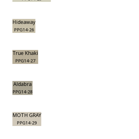
Hideaway
PPG14-26
True Khaki
PPG14-27
Aldabra
PPG14-28
MOTH GRAY
PPG14-29