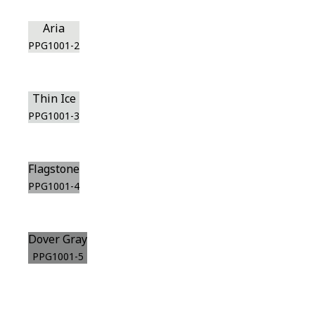
Aria
PPG1001-2
Thin Ice
PPG1001-3
Flagstone
PPG1001-4
Dover Gray
PPG1001-5