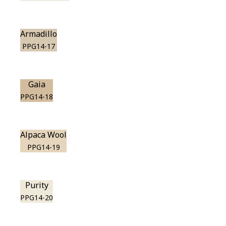
Armadillo
PPG14-17
Gaia
PPG14-18
Alpaca Wool
PPG14-19
Purity
PPG14-20