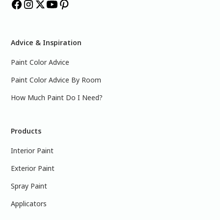
Advice & Inspiration
Paint Color Advice
Paint Color Advice By Room
How Much Paint Do I Need?
Products
Interior Paint
Exterior Paint
Spray Paint
Applicators