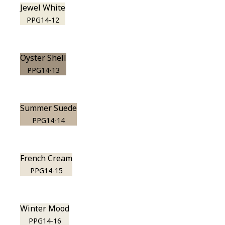
Jewel White
PPG14-12
Oyster Shell
PPG14-13
Summer Suede
PPG14-14
French Cream
PPG14-15
Winter Mood
PPG14-16