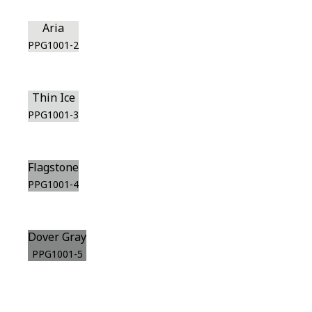
Aria
PPG1001-2
Thin Ice
PPG1001-3
Flagstone
PPG1001-4
Dover Gray
PPG1001-5