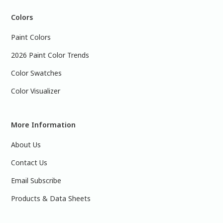
Colors
Paint Colors
2026 Paint Color Trends
Color Swatches
Color Visualizer
More Information
About Us
Contact Us
Email Subscribe
Products & Data Sheets