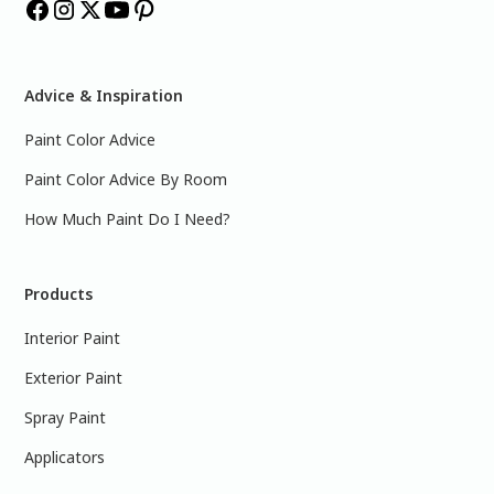
Advice & Inspiration
Paint Color Advice
Paint Color Advice By Room
How Much Paint Do I Need?
Products
Interior Paint
Exterior Paint
Spray Paint
Applicators