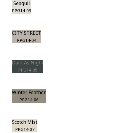
Seagull
PPG14-03
CITY STREET
PPG14-04
Dark As Night
PPG14-05
Winter Feather
PPG14-06
Scotch Mist
PPG14-07