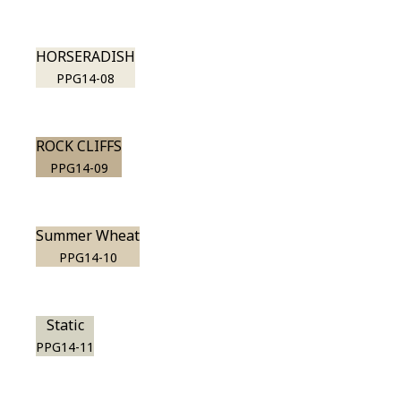
HORSERADISH
PPG14-08
ROCK CLIFFS
PPG14-09
Summer Wheat
PPG14-10
Static
PPG14-11