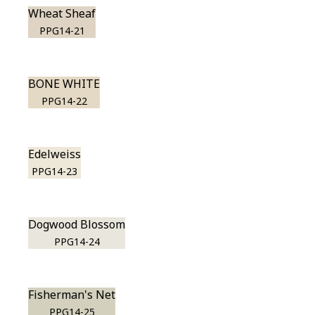
Wheat Sheaf
PPG14-21
BONE WHITE
PPG14-22
Edelweiss
PPG14-23
Dogwood Blossom
PPG14-24
Fisherman's Net
PPG14-25