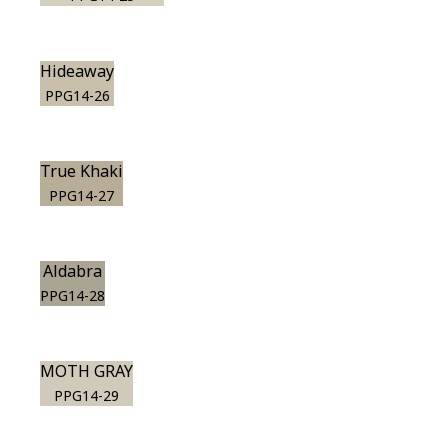
Hideaway
PPG14-26
True Khaki
PPG14-27
Aldabra
PPG14-28
MOTH GRAY
PPG14-29