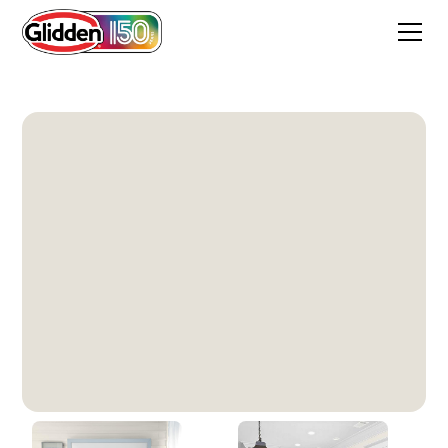
Paraffin