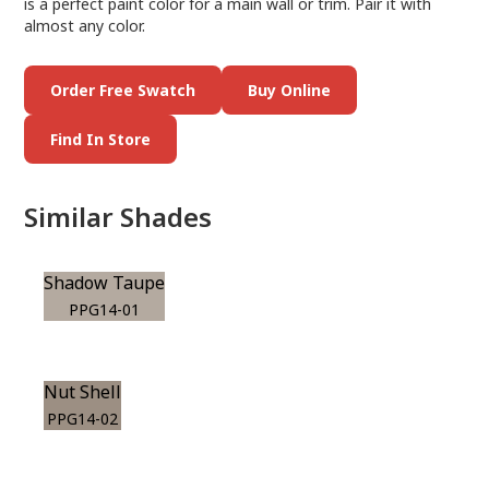
is a perfect paint color for a main wall or trim. Pair it with
almost any color.
Order Free Swatch
Buy Online
Find In Store
Similar Shades
Shadow Taupe
PPG14-01
Nut Shell
PPG14-02