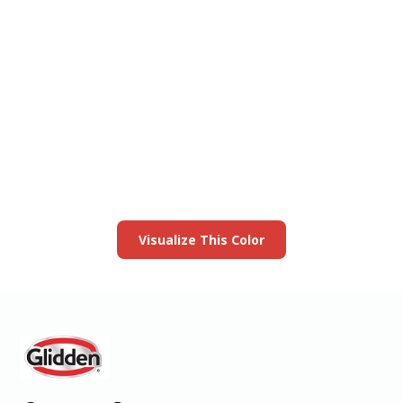
View this color in
your room
Launch our paint visualizer
Visualize This Color