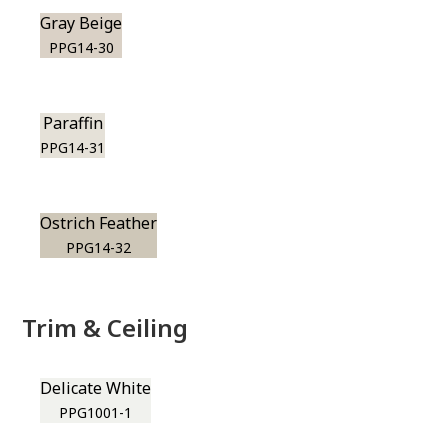
Gray Beige
PPG14-30
Paraffin
PPG14-31
Ostrich Feather
PPG14-32
Trim & Ceiling
Delicate White
PPG1001-1