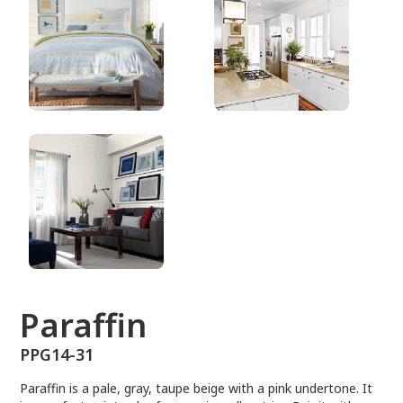
PPG14-31
Paraffin
PPG14-31
Paraffin is a pale, gray, taupe beige with a pink undertone. It