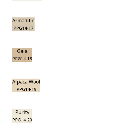
Armadillo
PPG14-17
Gaia
PPG14-18
Alpaca Wool
PPG14-19
Purity
PPG14-20