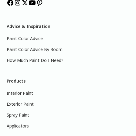
Advice & Inspiration
Paint Color Advice
Paint Color Advice By Room
How Much Paint Do I Need?
Products
Interior Paint
Exterior Paint
Spray Paint
Applicators