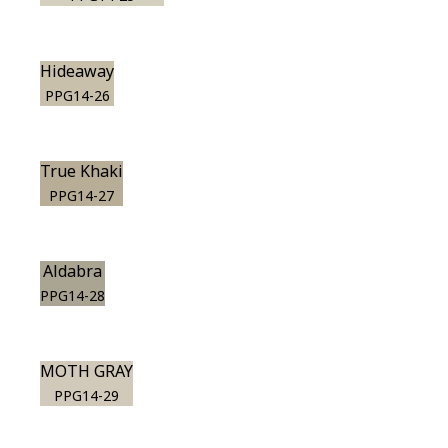
Hideaway
PPG14-26
True Khaki
PPG14-27
Aldabra
PPG14-28
MOTH GRAY
PPG14-29