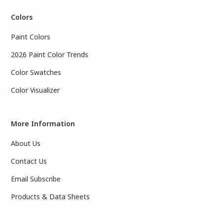
Colors
Paint Colors
2026 Paint Color Trends
Color Swatches
Color Visualizer
More Information
About Us
Contact Us
Email Subscribe
Products & Data Sheets