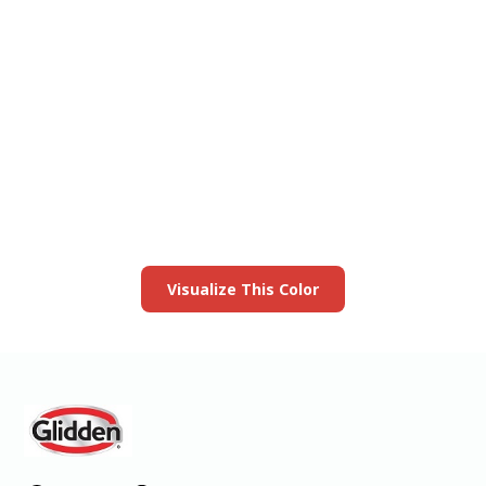
View this color in
your room
Launch our paint visualizer
Visualize This Color