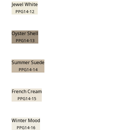
Jewel White
PPG14-12
Oyster Shell
PPG14-13
Summer Suede
PPG14-14
French Cream
PPG14-15
Winter Mood
PPG14-16