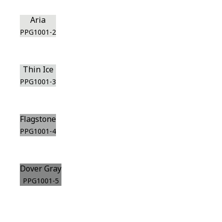
Aria
PPG1001-2
Thin Ice
PPG1001-3
Flagstone
PPG1001-4
Dover Gray
PPG1001-5