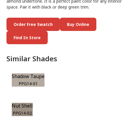
almond undertone. It is a perfect paint color for any interior
space. Pair it with black or deep green trim.
Order Free Swatch
Buy Online
Find In Store
Similar Shades
Shadow Taupe
PPG14-01
Nut Shell
PPG14-02