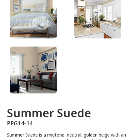
PPG14-14
Summer Suede
PPG14-14
Summer Suede is a midtone, neutral, golden beige with an