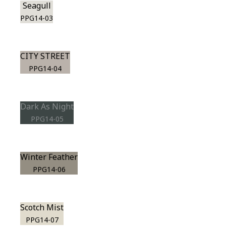
Seagull
PPG14-03
CITY STREET
PPG14-04
Dark As Night
PPG14-05
Winter Feather
PPG14-06
Scotch Mist
PPG14-07