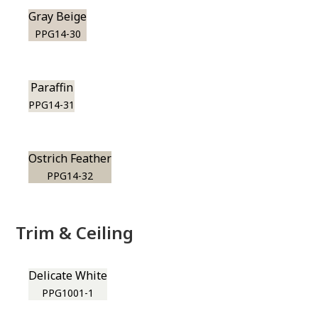
Gray Beige
PPG14-30
Paraffin
PPG14-31
Ostrich Feather
PPG14-32
Trim & Ceiling
Delicate White
PPG1001-1