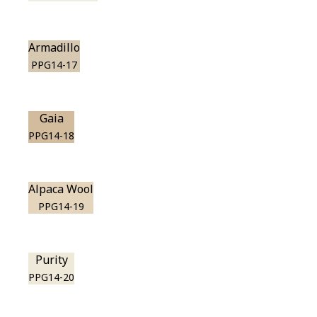
Armadillo
PPG14-17
Gaia
PPG14-18
Alpaca Wool
PPG14-19
Purity
PPG14-20