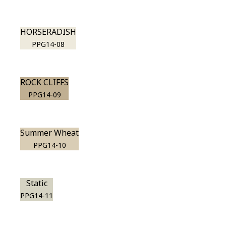
HORSERADISH
PPG14-08
ROCK CLIFFS
PPG14-09
Summer Wheat
PPG14-10
Static
PPG14-11