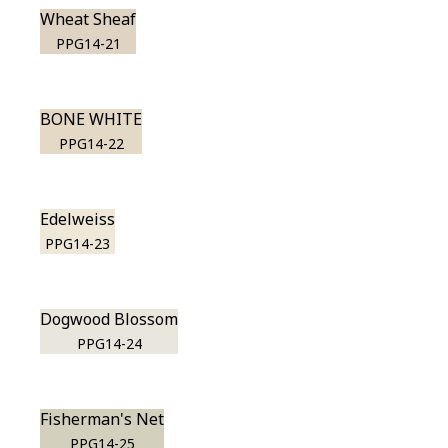
Wheat Sheaf
PPG14-21
BONE WHITE
PPG14-22
Edelweiss
PPG14-23
Dogwood Blossom
PPG14-24
Fisherman's Net
PPG14-25