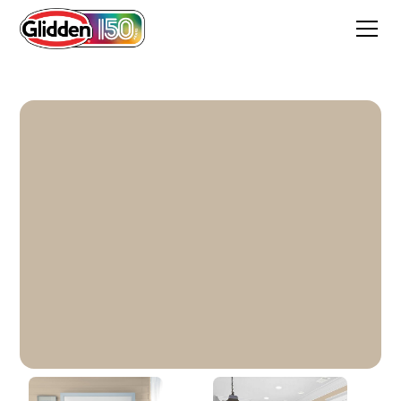
Summer Suede