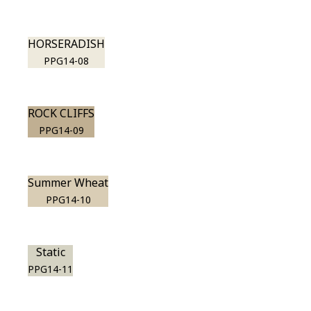
HORSERADISH
PPG14-08
ROCK CLIFFS
PPG14-09
Summer Wheat
PPG14-10
Static
PPG14-11