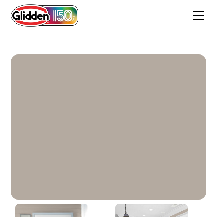
Shadow Taupe