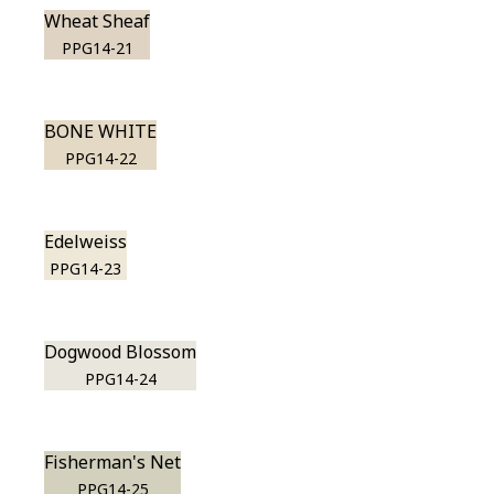
Wheat Sheaf
PPG14-21
BONE WHITE
PPG14-22
Edelweiss
PPG14-23
Dogwood Blossom
PPG14-24
Fisherman's Net
PPG14-25