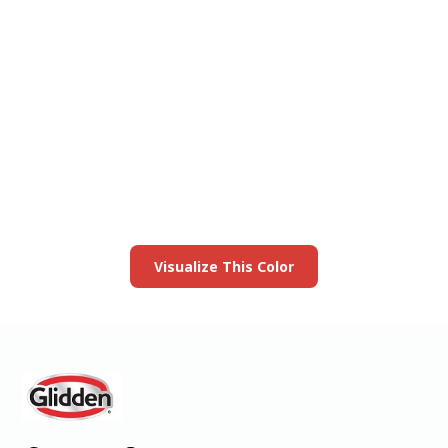
View this color in
your room
Launch our paint visualizer
Visualize This Color