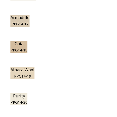
Armadillo
PPG14-17
Gaia
PPG14-18
Alpaca Wool
PPG14-19
Purity
PPG14-20