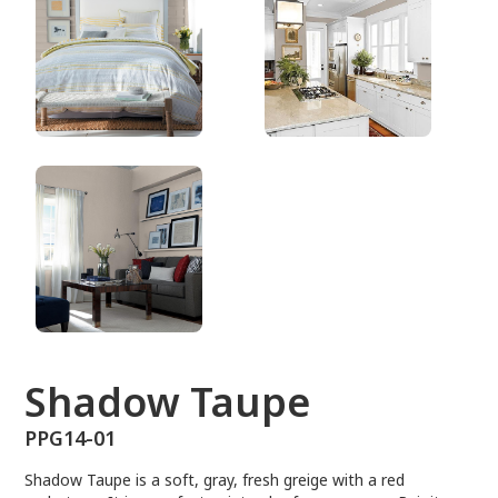
PPG14-01
Shadow Taupe
PPG14-01
Shadow Taupe is a soft, gray, fresh greige with a red