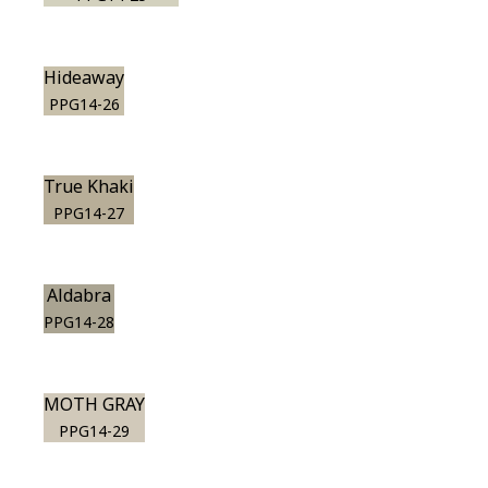
Hideaway
PPG14-26
True Khaki
PPG14-27
Aldabra
PPG14-28
MOTH GRAY
PPG14-29