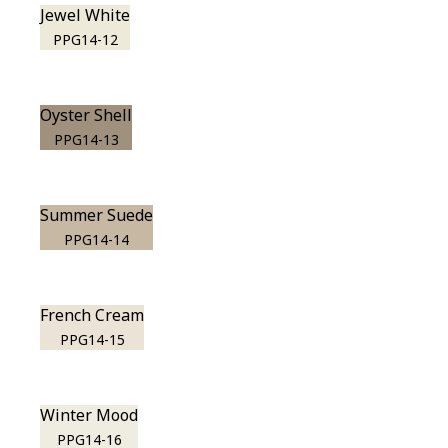
Jewel White
PPG14-12
Oyster Shell
PPG14-13
Summer Suede
PPG14-14
French Cream
PPG14-15
Winter Mood
PPG14-16