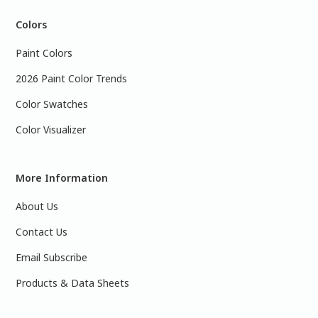
Colors
Paint Colors
2026 Paint Color Trends
Color Swatches
Color Visualizer
More Information
About Us
Contact Us
Email Subscribe
Products & Data Sheets