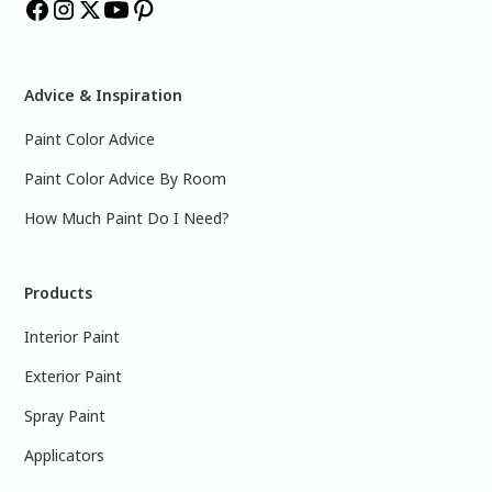
Advice & Inspiration
Paint Color Advice
Paint Color Advice By Room
How Much Paint Do I Need?
Products
Interior Paint
Exterior Paint
Spray Paint
Applicators