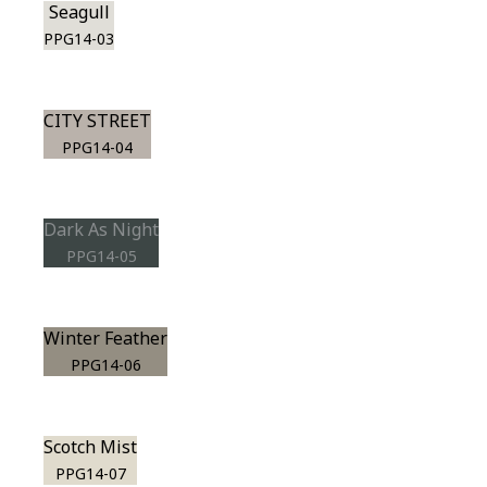
Seagull
PPG14-03
CITY STREET
PPG14-04
Dark As Night
PPG14-05
Winter Feather
PPG14-06
Scotch Mist
PPG14-07