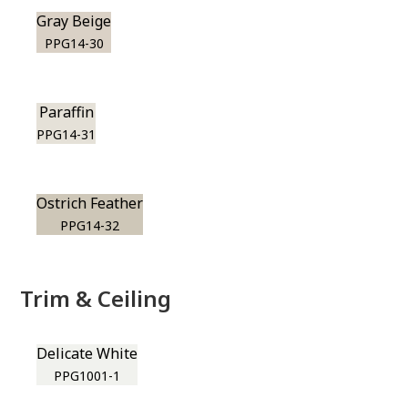
Gray Beige
PPG14-30
Paraffin
PPG14-31
Ostrich Feather
PPG14-32
Trim & Ceiling
Delicate White
PPG1001-1