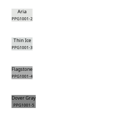
Aria
PPG1001-2
Thin Ice
PPG1001-3
Flagstone
PPG1001-4
Dover Gray
PPG1001-5