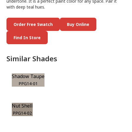
undertone. It is a perfect paint color for any space. Pair it
with deep teal hues.
Order Free Swatch
Buy Online
Find In Store
Similar Shades
Shadow Taupe
PPG14-01
Nut Shell
PPG14-02