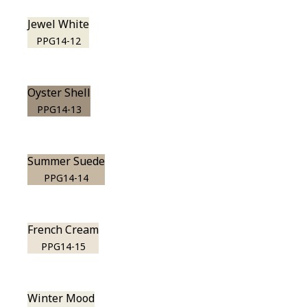
Jewel White
PPG14-12
Oyster Shell
PPG14-13
Summer Suede
PPG14-14
French Cream
PPG14-15
Winter Mood