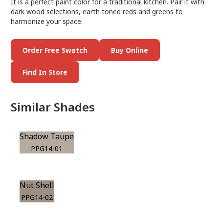
It is a perfect paint color for a traditional kitchen. Pair it with
dark wood selections, earth toned reds and greens to
harmonize your space.
Order Free Swatch
Buy Online
Find In Store
Similar Shades
Shadow Taupe
PPG14-01
Nut Shell
PPG14-02