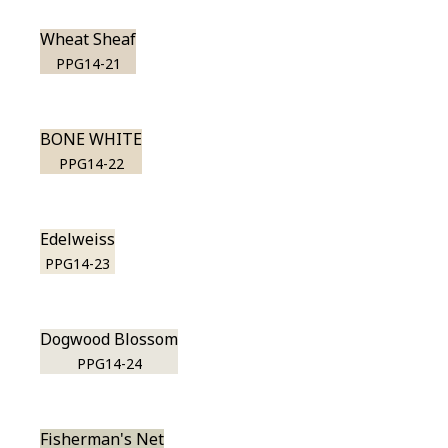
Wheat Sheaf
PPG14-21
BONE WHITE
PPG14-22
Edelweiss
PPG14-23
Dogwood Blossom
PPG14-24
Fisherman's Net