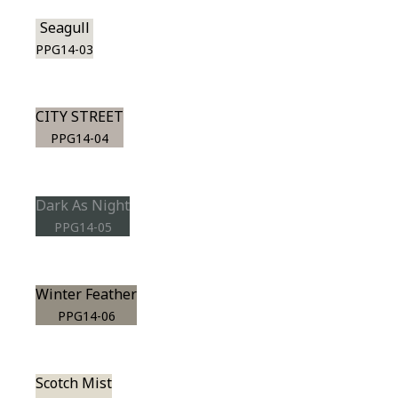
Seagull
PPG14-03
CITY STREET
PPG14-04
Dark As Night
PPG14-05
Winter Feather
PPG14-06
Scotch Mist