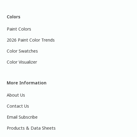
Colors
Paint Colors
2026 Paint Color Trends
Color Swatches
Color Visualizer
More Information
About Us
Contact Us
Email Subscribe
Products & Data Sheets