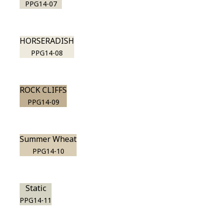
PPG14-07
HORSERADISH
PPG14-08
ROCK CLIFFS
PPG14-09
Summer Wheat
PPG14-10
Static
PPG14-11