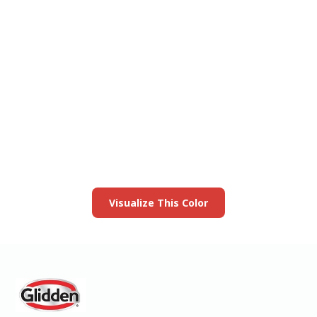
View this color in
your room
Launch our paint visualizer
Visualize This Color