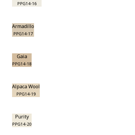
PPG14-16
Armadillo
PPG14-17
Gaia
PPG14-18
Alpaca Wool
PPG14-19
Purity
PPG14-20