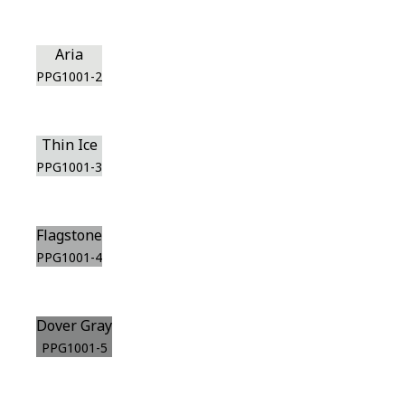
Aria
PPG1001-2
Thin Ice
PPG1001-3
Flagstone
PPG1001-4
Dover Gray
PPG1001-5