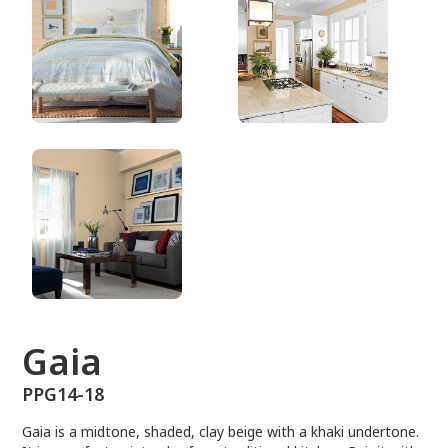
PPG14-18
Gaia
PPG14-18
Gaia is a midtone, shaded, clay beige with a khaki undertone.