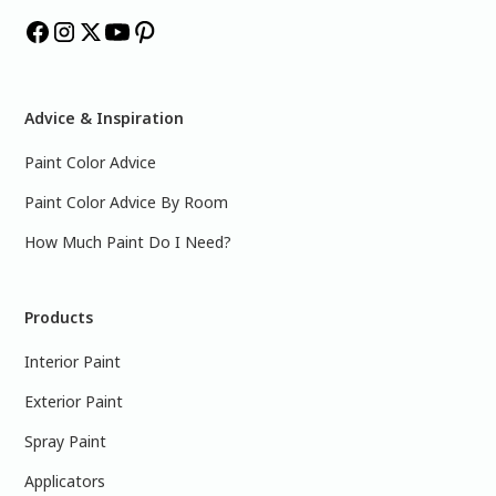
Advice & Inspiration
Paint Color Advice
Paint Color Advice By Room
How Much Paint Do I Need?
Products
Interior Paint
Exterior Paint
Spray Paint
Applicators