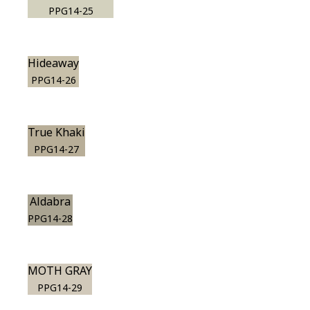
PPG14-25
Hideaway
PPG14-26
True Khaki
PPG14-27
Aldabra
PPG14-28
MOTH GRAY
PPG14-29