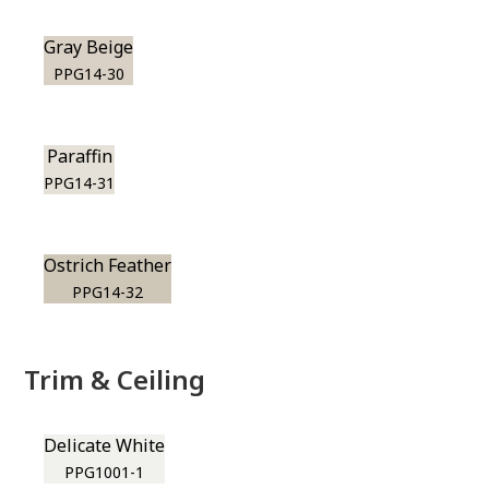
Gray Beige
PPG14-30
Paraffin
PPG14-31
Ostrich Feather
PPG14-32
Trim & Ceiling
Delicate White
PPG1001-1