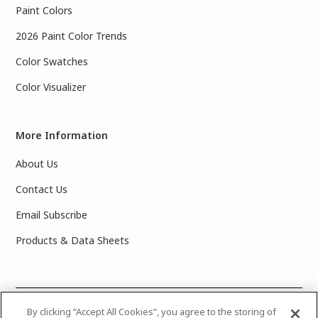
Paint Colors
2026 Paint Color Trends
Color Swatches
Color Visualizer
More Information
About Us
Contact Us
Email Subscribe
Products & Data Sheets
©
2025 PPG Industries, Inc. All Rights Reserved.Please note
By clicking “Accept All Cookies”, you agree to the storing of