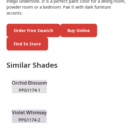
indigo undertone. It is a perfect paint color for a dining room,
powder room or a bedroom. Pair it with dark furniture
accents.
Order Free Swatch
Buy Online
Find In Store
Similar Shades
Orchid Blossom
PPG1174-1
Violet Whimsey
PPG1174-2