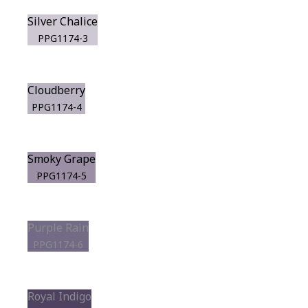
Silver Chalice
PPG1174-3
Cloudberry
PPG1174-4
Smoky Grape
PPG1174-5
Purple Rain
PPG1174-6
Royal Indigo