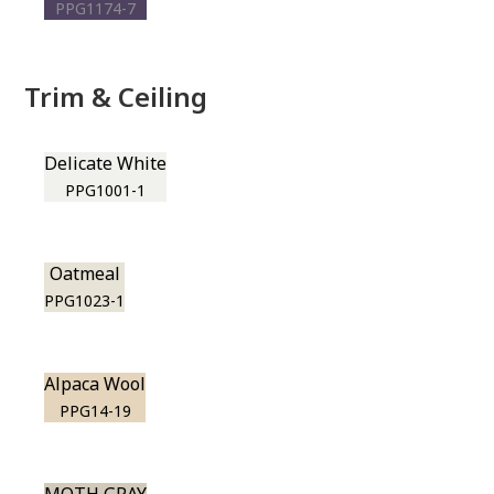
PPG1174-7
Trim & Ceiling
Delicate White
PPG1001-1
Oatmeal
PPG1023-1
Alpaca Wool
PPG14-19