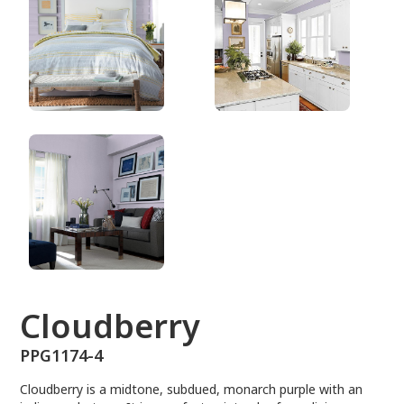
PPG1174-4
Cloudberry
PPG1174-4
Cloudberry is a midtone, subdued, monarch purple with an