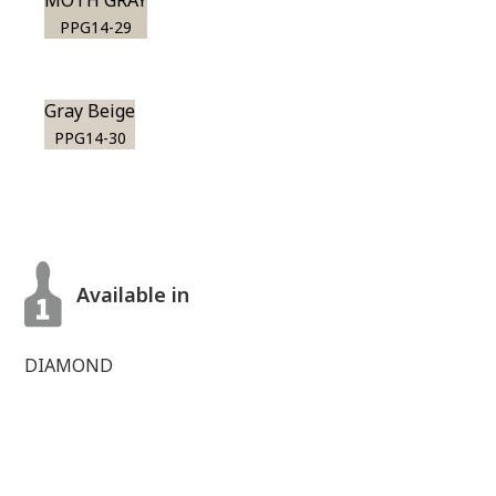
MOTH GRAY
PPG14-29
Gray Beige
PPG14-30
Available in
DIAMOND