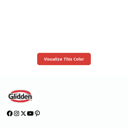
View this color in
your room
Launch our paint visualizer
Visualize This Color