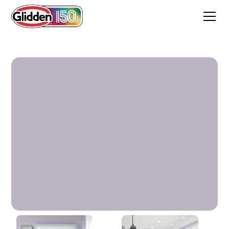
Cloudberry