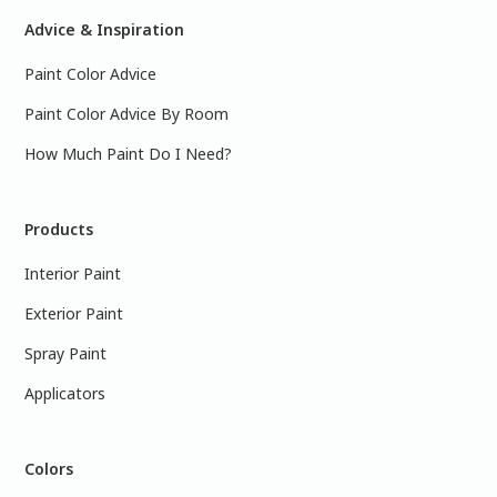
Advice & Inspiration
Paint Color Advice
Paint Color Advice By Room
How Much Paint Do I Need?
Products
Interior Paint
Exterior Paint
Spray Paint
Applicators
Colors