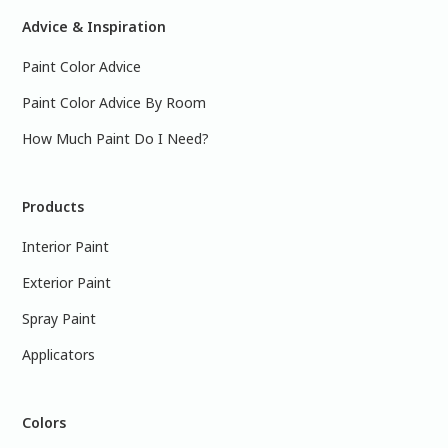
Advice & Inspiration
Paint Color Advice
Paint Color Advice By Room
How Much Paint Do I Need?
Products
Interior Paint
Exterior Paint
Spray Paint
Applicators
Colors