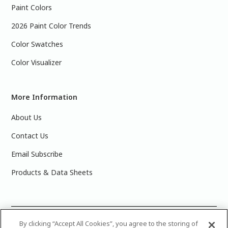
Paint Colors
2026 Paint Color Trends
Color Swatches
Color Visualizer
More Information
About Us
Contact Us
Email Subscribe
Products & Data Sheets
©
2025 PPG Industries, Inc. All Rights Reserved.Please note
By clicking “Accept All Cookies”, you agree to the storing of