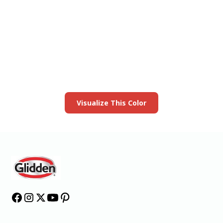
View this color in
your room
Launch our paint visualizer
Visualize This Color