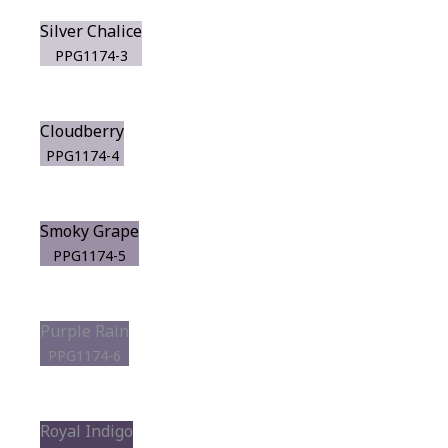
Silver Chalice
PPG1174-3
Cloudberry
PPG1174-4
Smoky Grape
PPG1174-5
Purple Rain
PPG1174-6
Royal Indigo