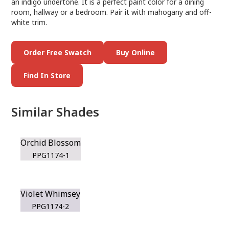
an indigo undertone. It is a perfect paint color for a dining
room, hallway or a bedroom. Pair it with mahogany and off-
white trim.
Order Free Swatch
Buy Online
Find In Store
Similar Shades
Orchid Blossom
PPG1174-1
Violet Whimsey
PPG1174-2