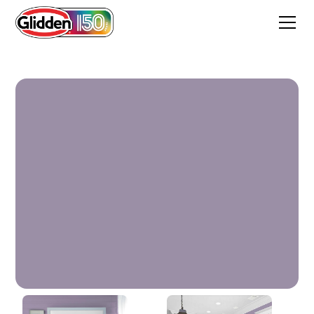
Smoky Grape