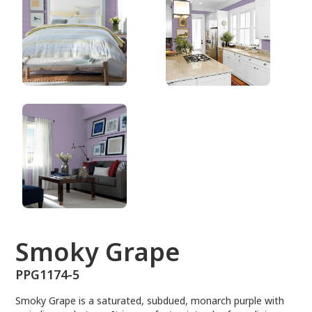
PPG1174-5
Smoky Grape
PPG1174-5
Smoky Grape is a saturated, subdued, monarch purple with