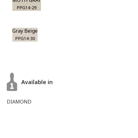
MOTH GRAY
PPG14-29
Gray Beige
PPG14-30
Available in
DIAMOND