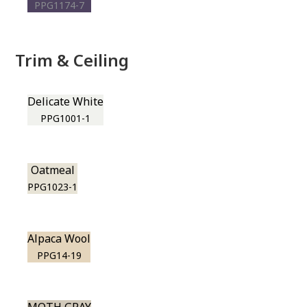
PPG1174-7
Trim & Ceiling
Delicate White
PPG1001-1
Oatmeal
PPG1023-1
Alpaca Wool
PPG14-19