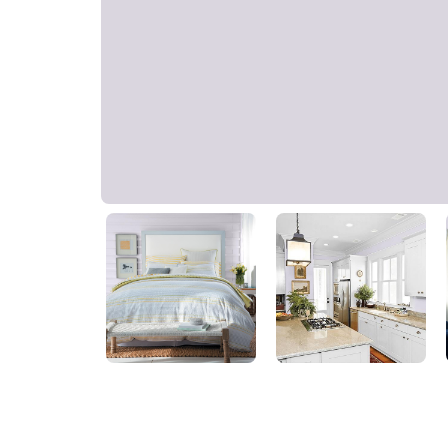
Violet Whimsey
PPG1174-2