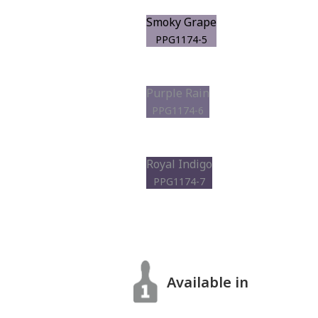
Smoky Grape
PPG1174-5
Purple Rain
PPG1174-6
Royal Indigo
PPG1174-7
Available in