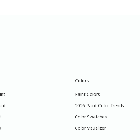
Colors
int
Paint Colors
int
2026 Paint Color Trends
t
Color Swatches
s
Color Visualizer