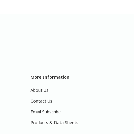
More Information
About Us
Contact Us
Email Subscribe
Products & Data Sheets