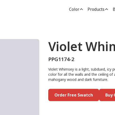
Color
Products
B
Violet Whi
PPG1174-2
Violet Whimsey is a light, subdued, icy p
color for all the walls and the ceiling of
mahogany wood and dark furniture.
Order Free Swatch
Buy 