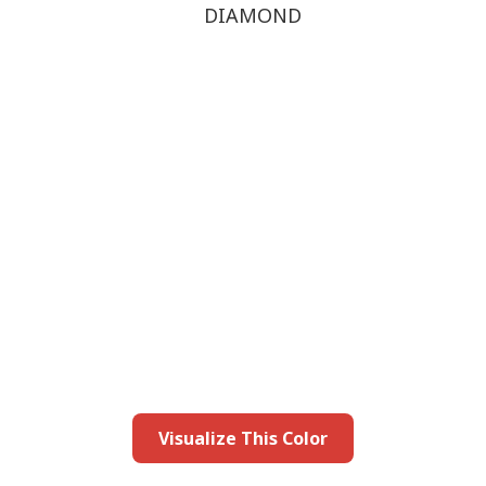
DIAMOND
this color in you
Launch our paint visualizer
Visualize This Color