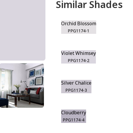
Similar Shades
Orchid Blossom
PPG1174-1
Violet Whimsey
PPG1174-2
Silver Chalice
PPG1174-3
Cloudberry
PPG1174-4