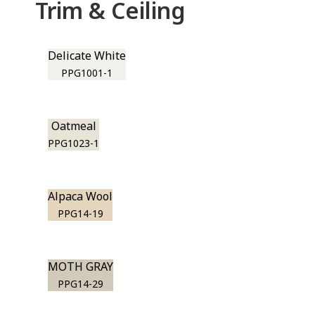
Trim & Ceiling
Delicate White
PPG1001-1
Oatmeal
PPG1023-1
Alpaca Wool
PPG14-19
MOTH GRAY
PPG14-29