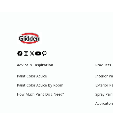
Advice & Inspiration
Products
Paint Color Advice
Interior Pa
Paint Color Advice By Room
Exterior Pa
How Much Paint Do I Need?
Spray Pain
Applicator