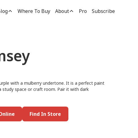
log
Where To Buy
About
Pro
Subscribe
msey
urple with a mulberry undertone. It is a perfect paint
 a study space or craft room. Pair it with dark
Online
Find In Store