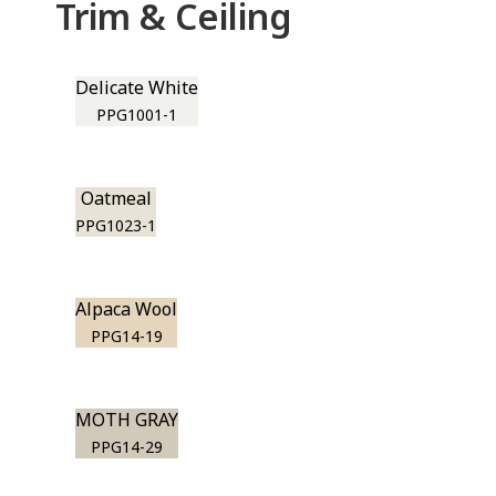
Trim & Ceiling
Delicate White
PPG1001-1
Oatmeal
PPG1023-1
Alpaca Wool
PPG14-19
MOTH GRAY
PPG14-29