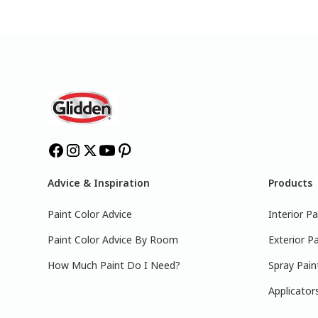
Advice & Inspiration
Products
Paint Color Advice
Interior Pa
Paint Color Advice By Room
Exterior Pa
How Much Paint Do I Need?
Spray Pain
Applicator