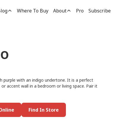
log
Where To Buy
About
Pro
Subscribe
go
 purple with an indigo undertone. It is a perfect
 or accent wall in a bedroom or living space. Pair it
Online
Find In Store