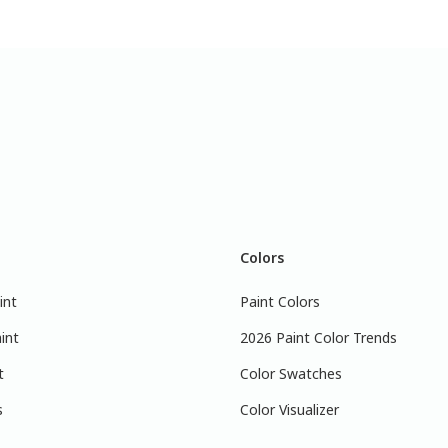
Colors
int
Paint Colors
int
2026 Paint Color Trends
t
Color Swatches
s
Color Visualizer