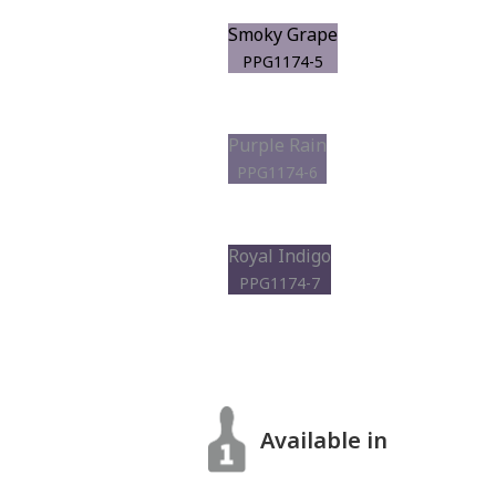
Smoky Grape
PPG1174-5
Purple Rain
PPG1174-6
Royal Indigo
PPG1174-7
Available in