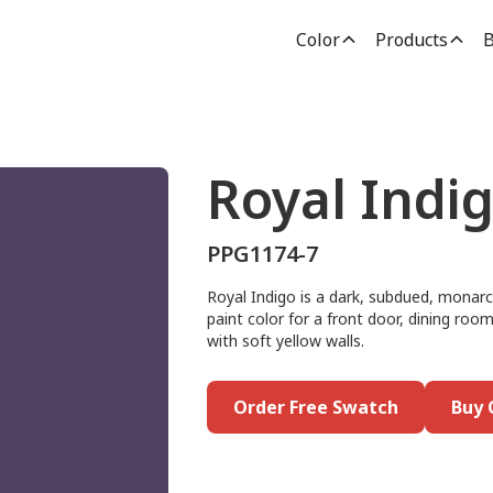
Color
Products
B
Royal Indi
PPG1174-7
Royal Indigo is a dark, subdued, monarch
paint color for a front door, dining room
with soft yellow walls.
Order Free Swatch
Buy 