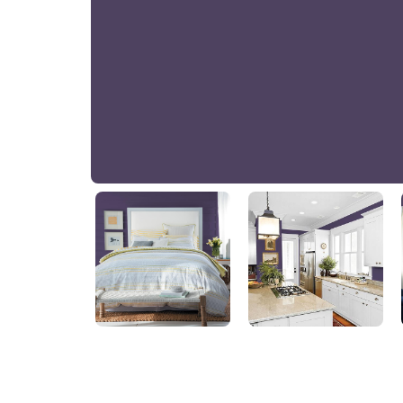
Royal Indigo
PPG1174-7