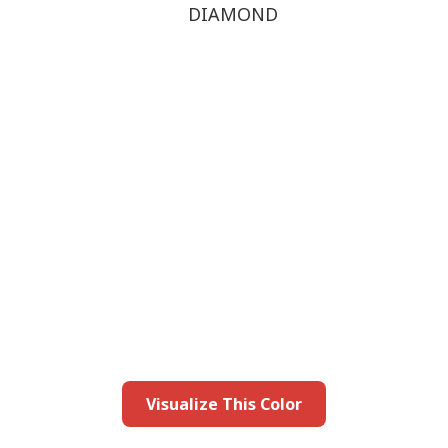
DIAMOND
this color in you
Launch our paint visualizer
Visualize This Color