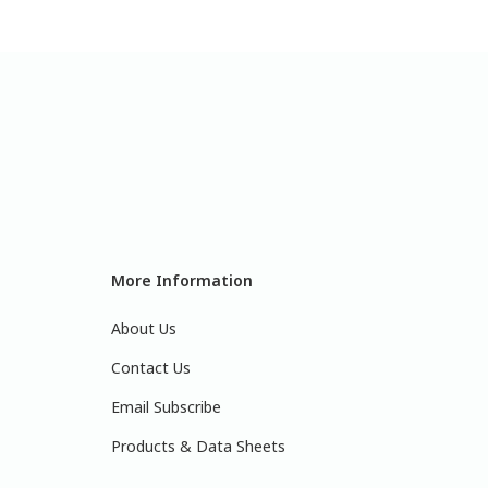
More Information
About Us
Contact Us
Email Subscribe
Products & Data Sheets