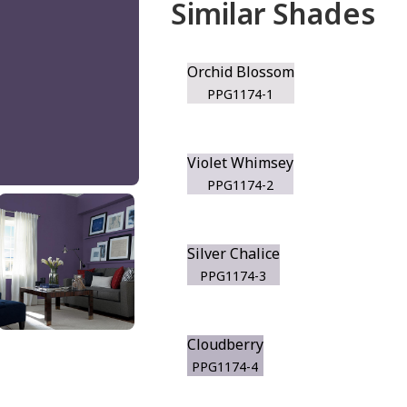
Similar Shades
Orchid Blossom
PPG1174-1
Violet Whimsey
PPG1174-2
Silver Chalice
PPG1174-3
Cloudberry
PPG1174-4