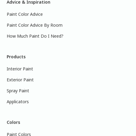
Advice & Inspiration
Paint Color Advice
Paint Color Advice By Room
How Much Paint Do I Need?
Products
Interior Paint
Exterior Paint
Spray Paint
Applicators
Colors
Paint Colors