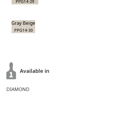
PPG14-29
Gray Beige
PPG14-30
Available in
DIAMOND