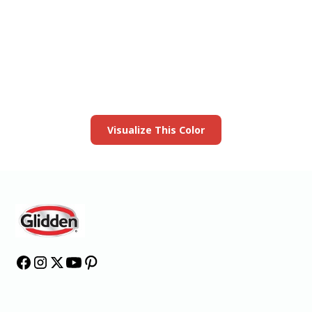
View this color in
your room
Launch our paint visualizer
Visualize This Color