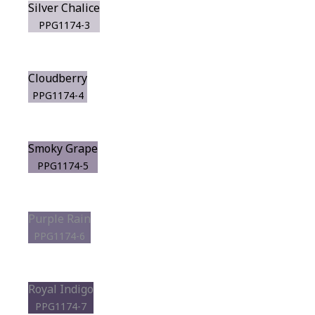
Silver Chalice
PPG1174-3
Cloudberry
PPG1174-4
Smoky Grape
PPG1174-5
Purple Rain
PPG1174-6
Royal Indigo
PPG1174-7