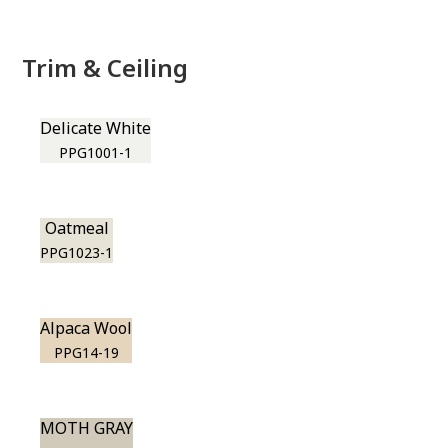
Trim & Ceiling
Delicate White
PPG1001-1
Oatmeal
PPG1023-1
Alpaca Wool
PPG14-19
MOTH GRAY