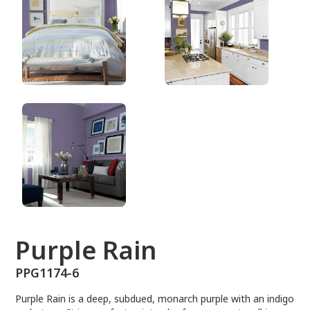
PPG1174-6
Purple Rain
PPG1174-6
Purple Rain is a deep, subdued, monarch purple with an indigo