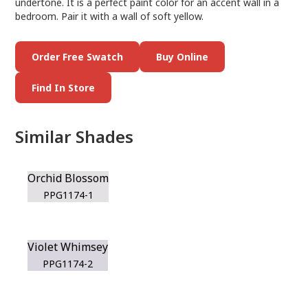
undertone. It is a perfect paint color for an accent wall in a
bedroom. Pair it with a wall of soft yellow.
Order Free Swatch
Buy Online
Find In Store
Similar Shades
Orchid Blossom
PPG1174-1
Violet Whimsey
PPG1174-2