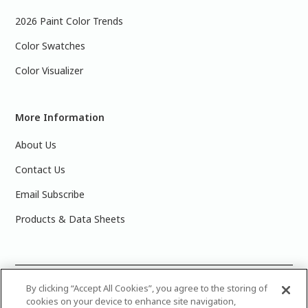
2026 Paint Color Trends
Color Swatches
Color Visualizer
More Information
About Us
Contact Us
Email Subscribe
Products & Data Sheets
©
2025 PPG Industries, Inc. All Rights Reserved.Please note
By clicking “Accept All Cookies”, you agree to the storing of
cookies on your device to enhance site navigation,
that the colors you see on your monitor may vary slightly