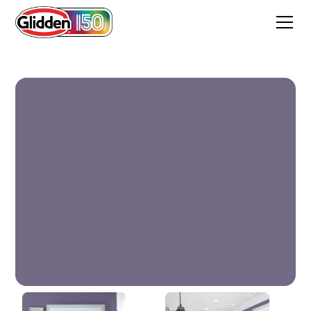
Purple Rain