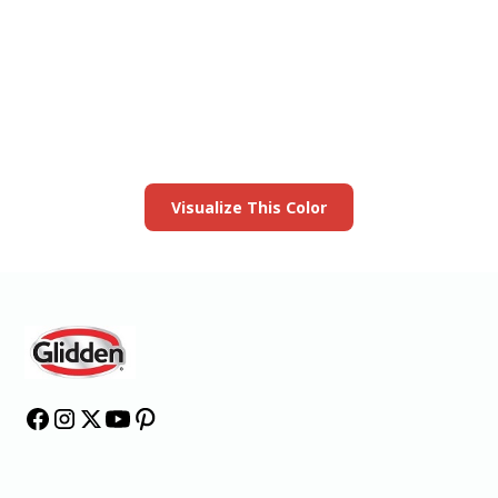
View this color in
your room
Launch our paint visualizer
Visualize This Color