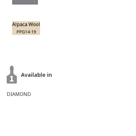
PPG13-24
Alpaca Wool
PPG14-19
Available in
DIAMOND