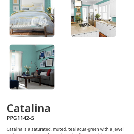
PPG1142-5
Catalina
PPG1142-5
Catalina is a saturated, muted, teal aqua-green with a jewel