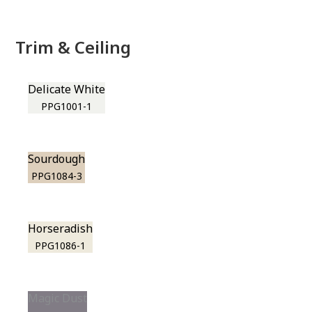
Trim & Ceiling
Delicate White
PPG1001-1
Sourdough
PPG1084-3
Horseradish
PPG1086-1
Magic Dust