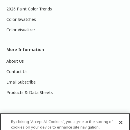
2026 Paint Color Trends
Color Swatches
Color Visualizer
More Information
About Us
Contact Us
Email Subscribe
Products & Data Sheets
©
2025 PPG Industries, Inc. All Rights Reserved.Please note
By clicking “Accept All Cookies”, you agree to the storing of
cookies on your device to enhance site navigation,
that the colors you see on your monitor may vary slightly