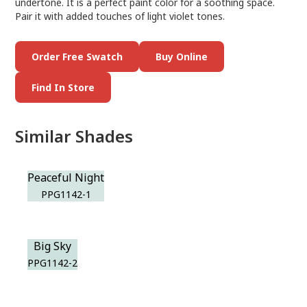
undertone. It is a perfect paint color for a soothing space.
Pair it with added touches of light violet tones.
Order Free Swatch
Buy Online
Find In Store
Similar Shades
Peaceful Night
PPG1142-1
Big Sky
PPG1142-2