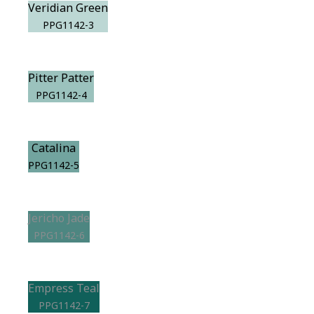
Veridian Green
PPG1142-3
Pitter Patter
PPG1142-4
Catalina
PPG1142-5
Jericho Jade
PPG1142-6
Empress Teal
PPG1142-7