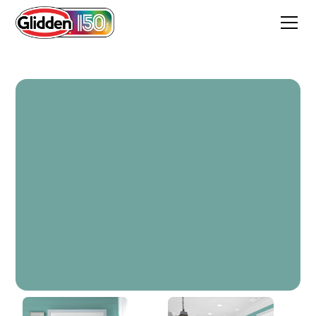
Catalina