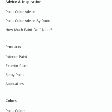
Advice & Inspiration
Paint Color Advice
Paint Color Advice By Room
How Much Paint Do I Need?
Products
Interior Paint
Exterior Paint
Spray Paint
Applicators
Colors
Paint Colors