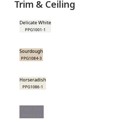
Trim & Ceiling
Delicate White
PPG1001-1
Sourdough
PPG1084-3
Horseradish
PPG1086-1
Magic Dust
PPG13-24