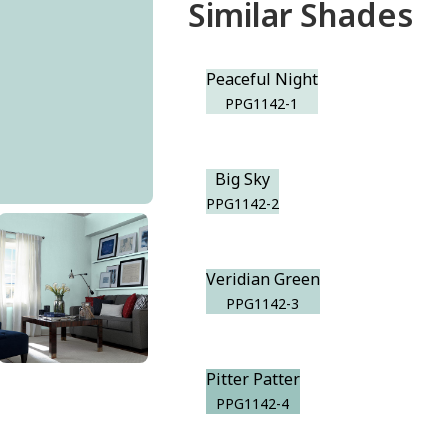
Similar Shades
Peaceful Night
PPG1142-1
Big Sky
PPG1142-2
Veridian Green
PPG1142-3
Pitter Patter
PPG1142-4