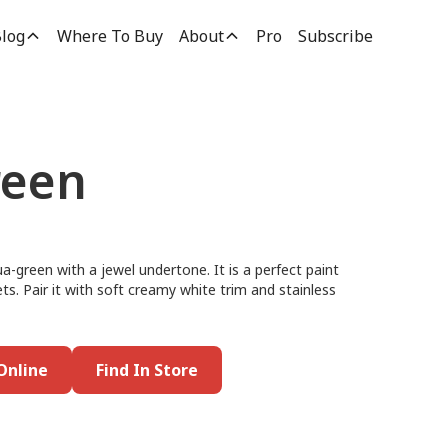
log
Where To Buy
About
Pro
Subscribe
reen
ua-green with a jewel undertone. It is a perfect paint
ets. Pair it with soft creamy white trim and stainless
Online
Find In Store