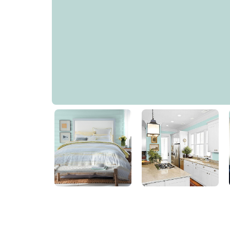
Veridian Green
PPG1142-3