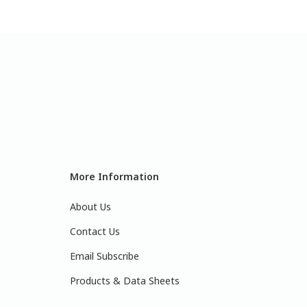
More Information
About Us
Contact Us
Email Subscribe
Products & Data Sheets