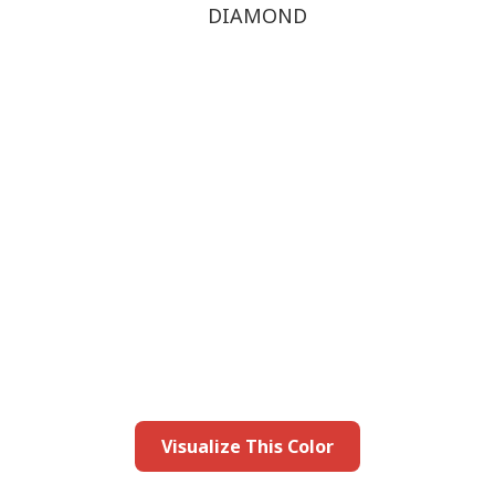
DIAMOND
this color in you
Launch our paint visualizer
Visualize This Color