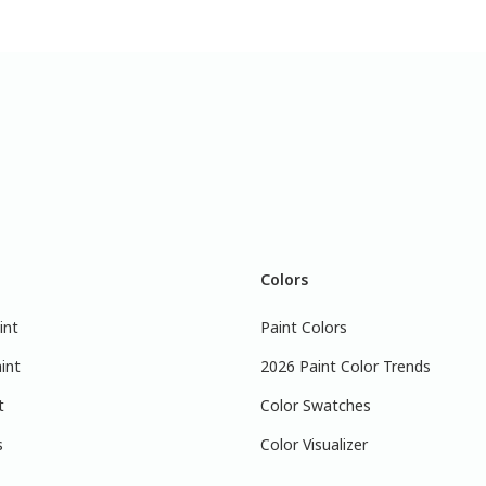
Colors
int
Paint Colors
int
2026 Paint Color Trends
t
Color Swatches
s
Color Visualizer