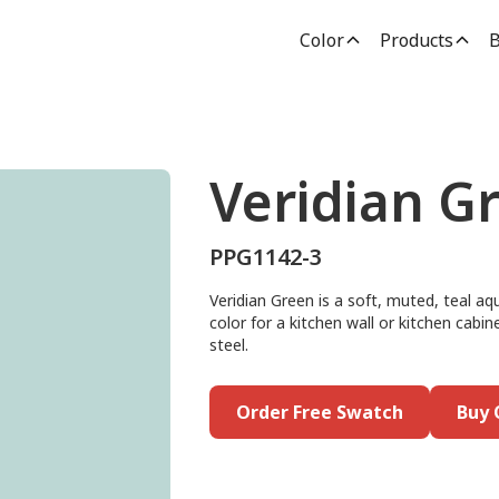
Color
Products
B
Veridian G
PPG1142-3
Veridian Green is a soft, muted, teal aq
color for a kitchen wall or kitchen cabin
steel.
Order Free Swatch
Buy 