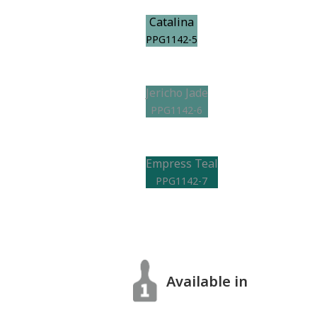
Catalina
PPG1142-5
Jericho Jade
PPG1142-6
Empress Teal
PPG1142-7
Available in