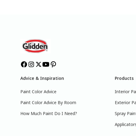
Advice & Inspiration
Products
Paint Color Advice
Interior Pa
Paint Color Advice By Room
Exterior Pa
How Much Paint Do I Need?
Spray Pain
Applicator