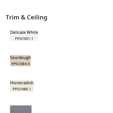
Trim & Ceiling
Delicate White
PPG1001-1
Sourdough
PPG1084-3
Horseradish
PPG1086-1
Magic Dust