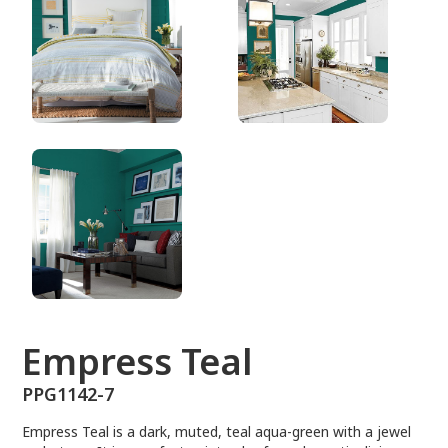
PPG1142-7
Empress Teal
PPG1142-7
Empress Teal is a dark, muted, teal aqua-green with a jewel