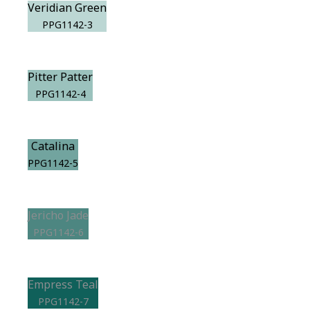
Veridian Green
PPG1142-3
Pitter Patter
PPG1142-4
Catalina
PPG1142-5
Jericho Jade
PPG1142-6
Empress Teal
PPG1142-7