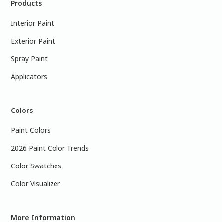
Products
Interior Paint
Exterior Paint
Spray Paint
Applicators
Colors
Paint Colors
2026 Paint Color Trends
Color Swatches
Color Visualizer
More Information