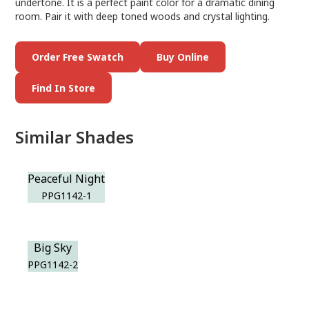
undertone. It is a perfect paint color for a dramatic dining
room. Pair it with deep toned woods and crystal lighting.
Order Free Swatch
Buy Online
Find In Store
Similar Shades
Peaceful Night
PPG1142-1
Big Sky
PPG1142-2