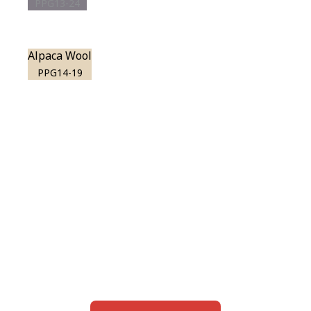
PPG13-24
Alpaca Wool
PPG14-19
View this color in
your room
Launch our paint visualizer