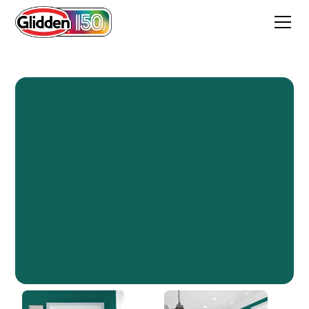
Empress Teal