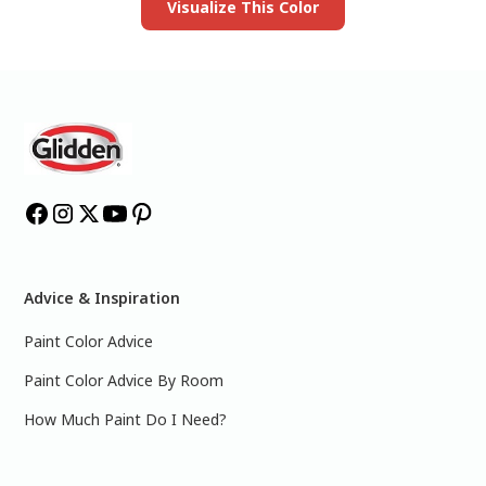
Visualize This Color
Advice & Inspiration
Paint Color Advice
Paint Color Advice By Room
How Much Paint Do I Need?