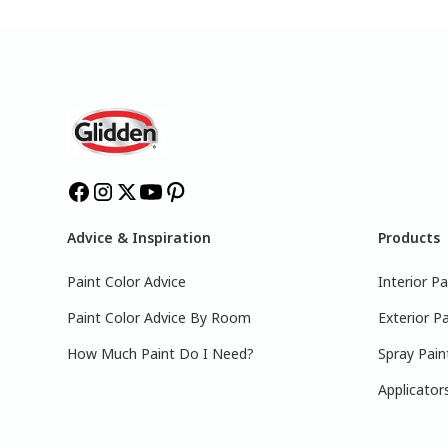
Advice & Inspiration
Products
Paint Color Advice
Interior Pa
Paint Color Advice By Room
Exterior Pa
How Much Paint Do I Need?
Spray Pain
Applicator