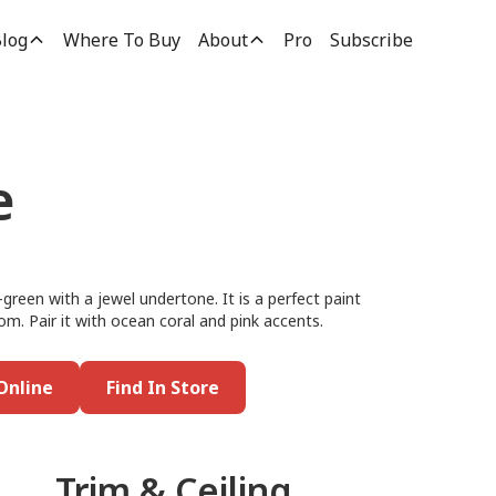
log
Where To Buy
About
Pro
Subscribe
e
-green with a jewel undertone. It is a perfect paint
m. Pair it with ocean coral and pink accents.
Online
Find In Store
Trim & Ceiling