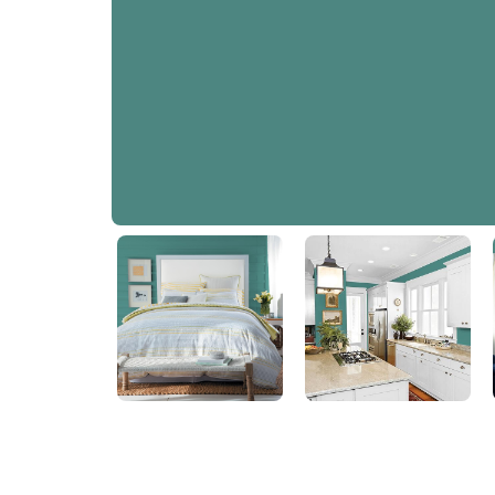
Jericho Jade
PPG1142-6