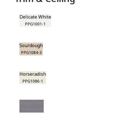
Delicate White
PPG1001-1
Sourdough
PPG1084-3
Horseradish
PPG1086-1
Magic Dust
PPG13-24