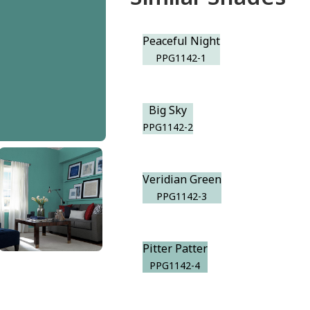
Peaceful Night
PPG1142-1
Big Sky
PPG1142-2
Veridian Green
PPG1142-3
Pitter Patter
PPG1142-4