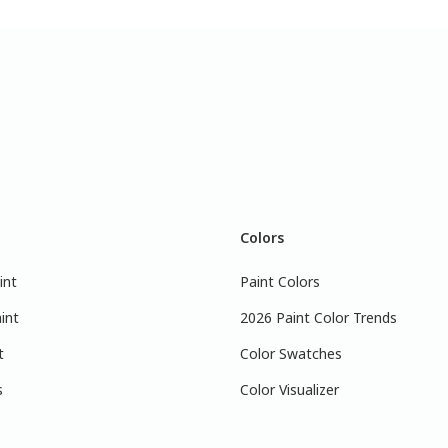
Colors
int
Paint Colors
int
2026 Paint Color Trends
t
Color Swatches
s
Color Visualizer