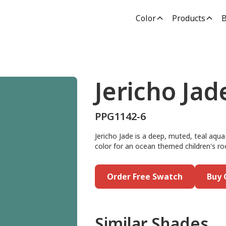
Color
Products
B
Jericho Jad
PPG1142-6
Jericho Jade is a deep, muted, teal aqua
color for an ocean themed children's roo
Order Free Swatch
Buy 
Similar Shades