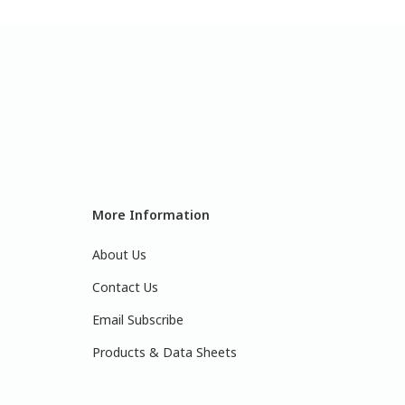
More Information
About Us
Contact Us
Email Subscribe
Products & Data Sheets