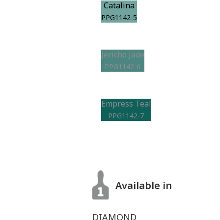
Catalina
PPG1142-5
Jericho Jade
PPG1142-6
Empress Teal
PPG1142-7
Available in
DIAMOND