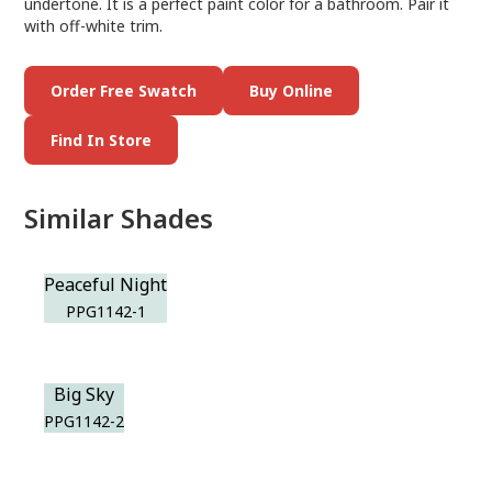
undertone. It is a perfect paint color for a bathroom. Pair it
with off-white trim.
Order Free Swatch
Buy Online
Find In Store
Similar Shades
Peaceful Night
PPG1142-1
Big Sky
PPG1142-2