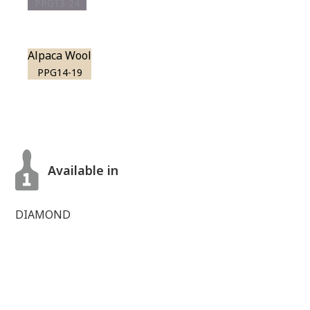
PPG13-24
Alpaca Wool
PPG14-19
Available in
DIAMOND