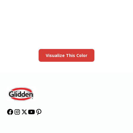
View this color in
your room
Launch our paint visualizer
Visualize This Color