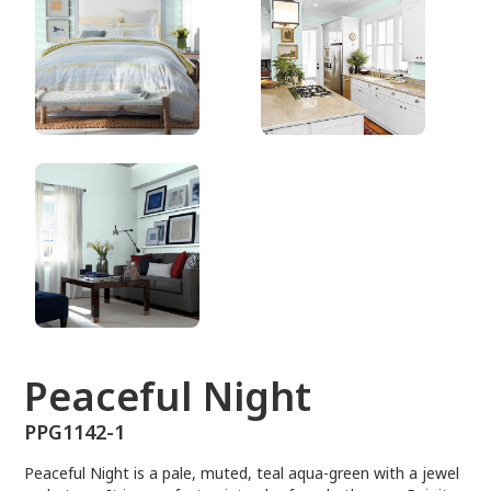
PPG1142-1
Peaceful Night
PPG1142-1
Peaceful Night is a pale, muted, teal aqua-green with a jewel