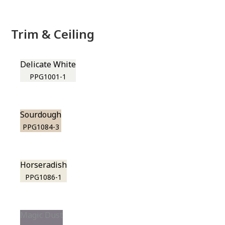
Trim & Ceiling
Delicate White
PPG1001-1
Sourdough
PPG1084-3
Horseradish
PPG1086-1
Magic Dust