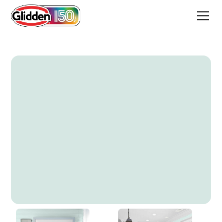
Peaceful Night