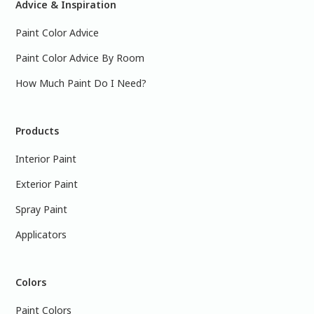
Advice & Inspiration
Paint Color Advice
Paint Color Advice By Room
How Much Paint Do I Need?
Products
Interior Paint
Exterior Paint
Spray Paint
Applicators
Colors
Paint Colors