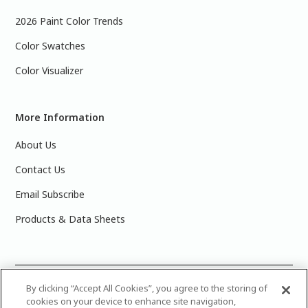
2026 Paint Color Trends
Color Swatches
Color Visualizer
More Information
About Us
Contact Us
Email Subscribe
Products & Data Sheets
©
2025 PPG Industries, Inc. All Rights Reserved.Please note
By clicking “Accept All Cookies”, you agree to the storing of
cookies on your device to enhance site navigation,
that the colors you see on your monitor may vary slightly