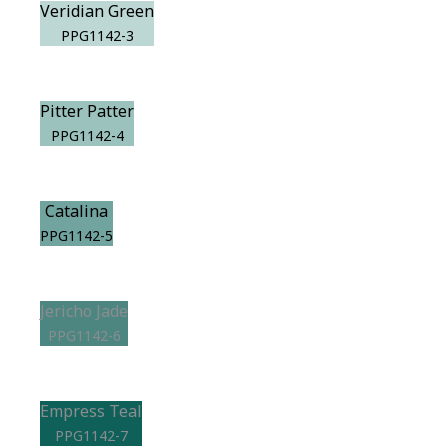
Veridian Green
PPG1142-3
Pitter Patter
PPG1142-4
Catalina
PPG1142-5
Jericho Jade
PPG1142-6
Empress Teal
PPG1142-7