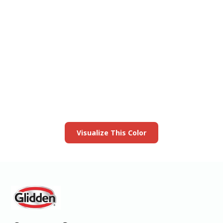
View this color in
your room
Launch our paint visualizer
Visualize This Color