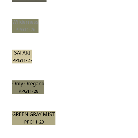
Wilderness
PPG11-26
SAFARI
PPG11-27
Only Oregano
PPG11-28
GREEN GRAY MIST
PPG11-29