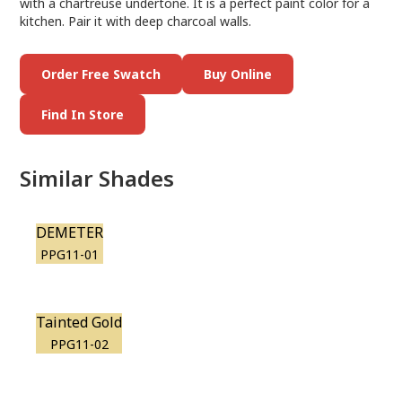
with a chartreuse undertone. It is a perfect paint color for a
kitchen. Pair it with deep charcoal walls.
Order Free Swatch
Buy Online
Find In Store
Similar Shades
DEMETER
PPG11-01
Tainted Gold
PPG11-02