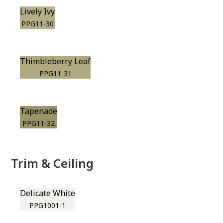
Lively Ivy
PPG11-30
Thimbleberry Leaf
PPG11-31
Tapenade
PPG11-32
Trim & Ceiling
Delicate White
PPG1001-1