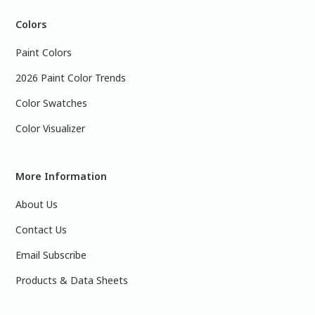
Colors
Paint Colors
2026 Paint Color Trends
Color Swatches
Color Visualizer
More Information
About Us
Contact Us
Email Subscribe
Products & Data Sheets