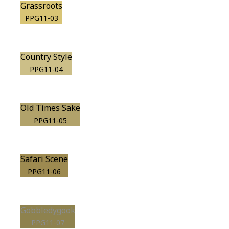
Grassroots
PPG11-03
Country Style
PPG11-04
Old Times Sake
PPG11-05
Safari Scene
PPG11-06
Gobbledygook
PPG11-07