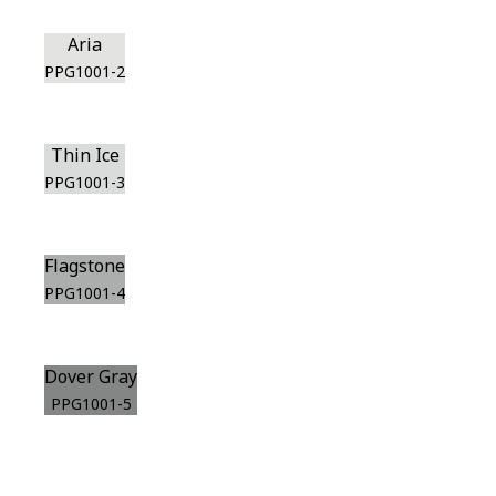
Aria
PPG1001-2
Thin Ice
PPG1001-3
Flagstone
PPG1001-4
Dover Gray
PPG1001-5