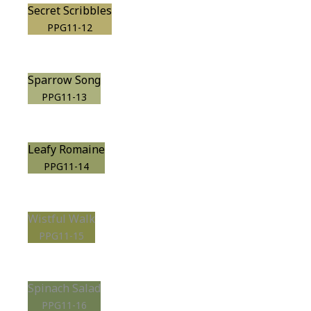
Secret Scribbles
PPG11-12
Sparrow Song
PPG11-13
Leafy Romaine
PPG11-14
Wistful Walk
PPG11-15
Spinach Salad
PPG11-16