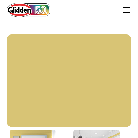
Grassroots