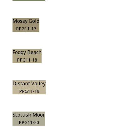
Mossy Gold
PPG11-17
Foggy Beach
PPG11-18
Distant Valley
PPG11-19
Scottish Moor
PPG11-20