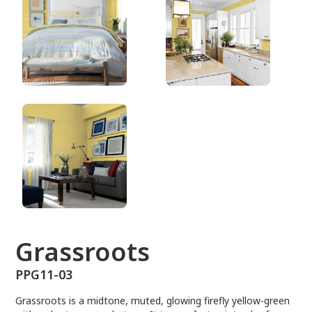
PPG11-03
Grassroots
PPG11-03
Grassroots is a midtone, muted, glowing firefly yellow-green