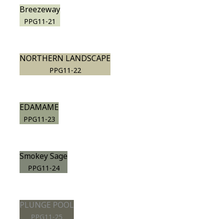
Breezeway
PPG11-21
NORTHERN LANDSCAPE
PPG11-22
EDAMAME
PPG11-23
Smokey Sage
PPG11-24
PLUNGE POOL
PPG11-25