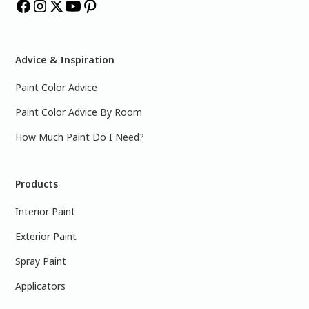
Advice & Inspiration
Paint Color Advice
Paint Color Advice By Room
How Much Paint Do I Need?
Products
Interior Paint
Exterior Paint
Spray Paint
Applicators