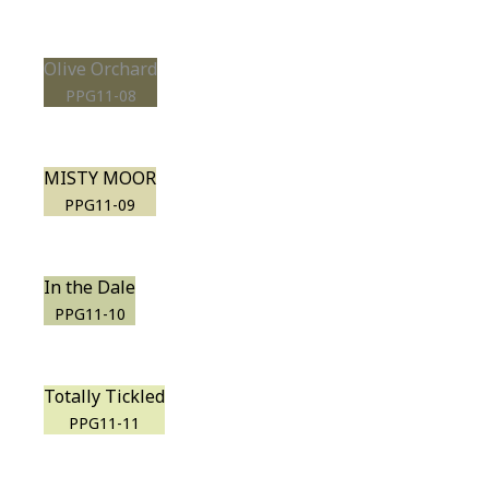
Olive Orchard
PPG11-08
MISTY MOOR
PPG11-09
In the Dale
PPG11-10
Totally Tickled
PPG11-11