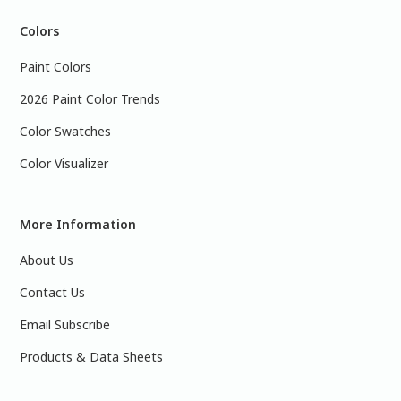
Colors
Paint Colors
2026 Paint Color Trends
Color Swatches
Color Visualizer
More Information
About Us
Contact Us
Email Subscribe
Products & Data Sheets