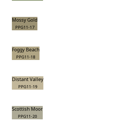
Mossy Gold
PPG11-17
Foggy Beach
PPG11-18
Distant Valley
PPG11-19
Scottish Moor
PPG11-20