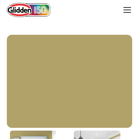
Old Times Sake