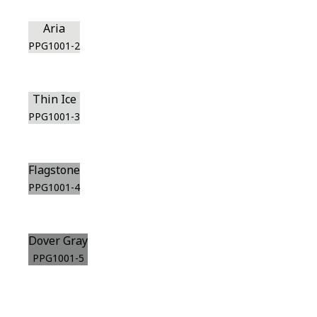
Aria
PPG1001-2
Thin Ice
PPG1001-3
Flagstone
PPG1001-4
Dover Gray
PPG1001-5