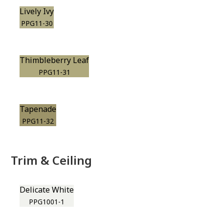
Lively Ivy
PPG11-30
Thimbleberry Leaf
PPG11-31
Tapenade
PPG11-32
Trim & Ceiling
Delicate White
PPG1001-1