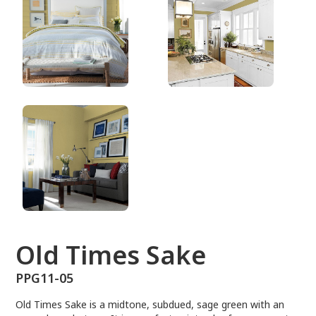
PPG11-05
Old Times Sake
PPG11-05
Old Times Sake is a midtone, subdued, sage green with an