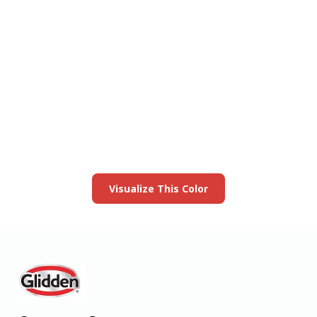
View this color in
your room
Launch our paint visualizer
Visualize This Color