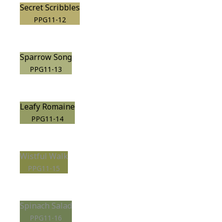
Secret Scribbles
PPG11-12
Sparrow Song
PPG11-13
Leafy Romaine
PPG11-14
Wistful Walk
PPG11-15
Spinach Salad
PPG11-16