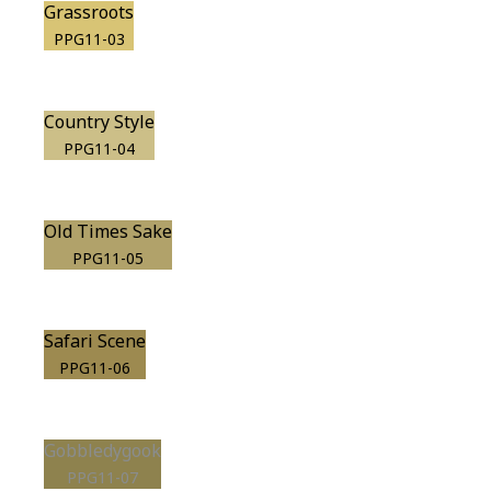
Grassroots
PPG11-03
Country Style
PPG11-04
Old Times Sake
PPG11-05
Safari Scene
PPG11-06
Gobbledygook
PPG11-07