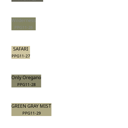
Wilderness
PPG11-26
SAFARI
PPG11-27
Only Oregano
PPG11-28
GREEN GRAY MIST
PPG11-29