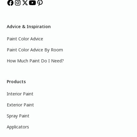
Advice & Inspiration
Paint Color Advice
Paint Color Advice By Room
How Much Paint Do I Need?
Products
Interior Paint
Exterior Paint
Spray Paint
Applicators