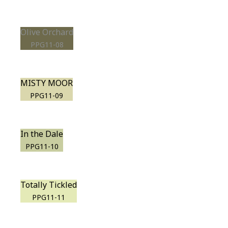
Olive Orchard
PPG11-08
MISTY MOOR
PPG11-09
In the Dale
PPG11-10
Totally Tickled
PPG11-11