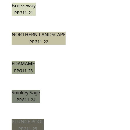
Breezeway
PPG11-21
NORTHERN LANDSCAPE
PPG11-22
EDAMAME
PPG11-23
Smokey Sage
PPG11-24
PLUNGE POOL
PPG11-25