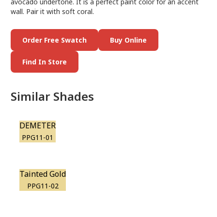
avocado undertone. It is a perfect paint color for an accent
wall. Pair it with soft coral.
Order Free Swatch
Buy Online
Find In Store
Similar Shades
DEMETER
PPG11-01
Tainted Gold
PPG11-02