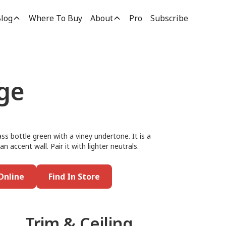
log
Where To Buy
About
Pro
Subscribe
ge
ss bottle green with a viney undertone. It is a
n accent wall. Pair it with lighter neutrals.
Online
Find In Store
Trim & Ceiling