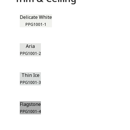
Delicate White
PPG1001-1
Aria
PPG1001-2
Thin Ice
PPG1001-3
Flagstone
PPG1001-4