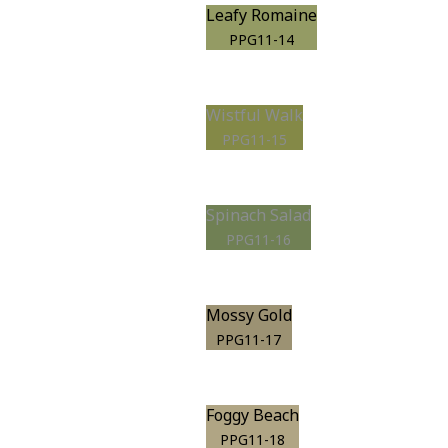
Leafy Romaine
PPG11-14
Wistful Walk
PPG11-15
Spinach Salad
PPG11-16
Mossy Gold
PPG11-17
Foggy Beach
PPG11-18