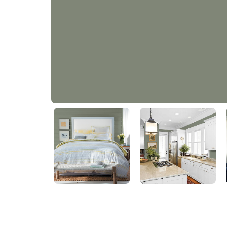
Smokey Sage
PPG11-24