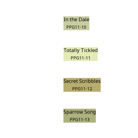
In the Dale
PPG11-10
Totally Tickled
PPG11-11
Secret Scribbles
PPG11-12
Sparrow Song
PPG11-13