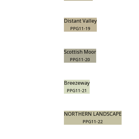
Distant Valley
PPG11-19
Scottish Moor
PPG11-20
Breezeway
PPG11-21
NORTHERN LANDSCAPE
PPG11-22