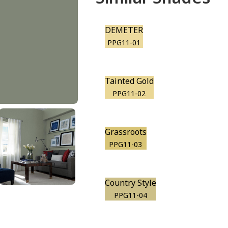
DEMETER
PPG11-01
Tainted Gold
PPG11-02
Grassroots
PPG11-03
Country Style
PPG11-04