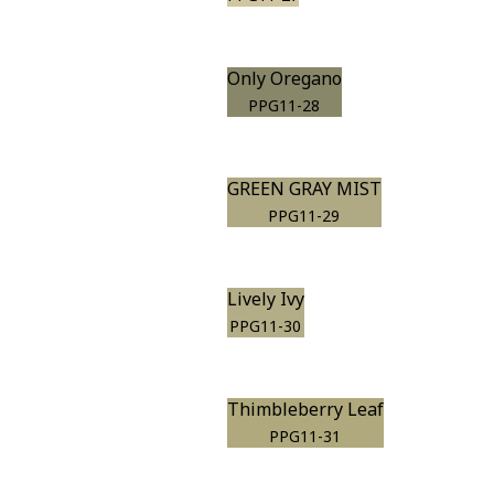
Only Oregano
PPG11-28
GREEN GRAY MIST
PPG11-29
Lively Ivy
PPG11-30
Thimbleberry Leaf
PPG11-31