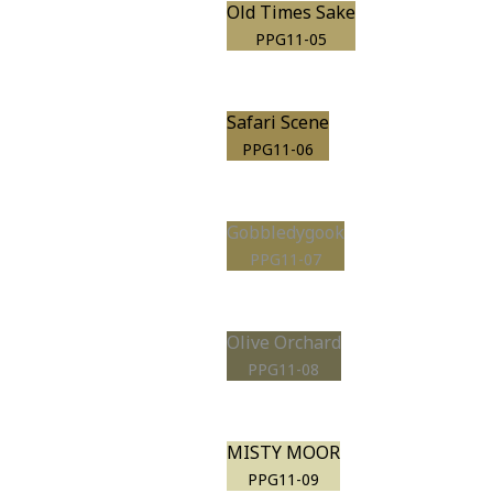
Old Times Sake
PPG11-05
Safari Scene
PPG11-06
Gobbledygook
PPG11-07
Olive Orchard
PPG11-08
MISTY MOOR
PPG11-09