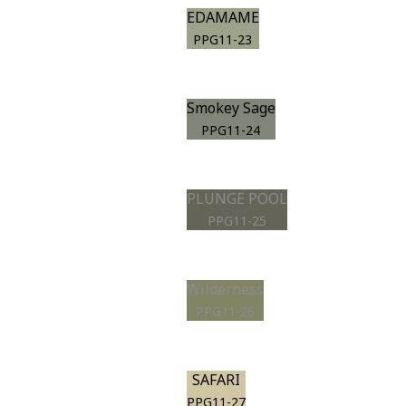
EDAMAME
PPG11-23
Smokey Sage
PPG11-24
PLUNGE POOL
PPG11-25
Wilderness
PPG11-26
SAFARI
PPG11-27