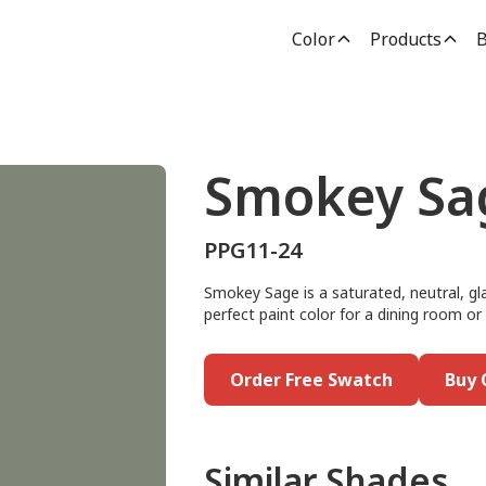
Color
Products
B
Smokey Sa
PPG11-24
Smokey Sage is a saturated, neutral, gla
perfect paint color for a dining room or a
Order Free Swatch
Buy 
Similar Shades