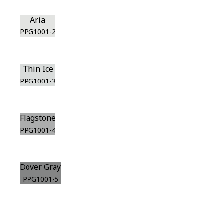
Aria
PPG1001-2
Thin Ice
PPG1001-3
Flagstone
PPG1001-4
Dover Gray
PPG1001-5