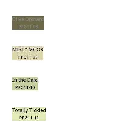
Olive Orchard
PPG11-08
MISTY MOOR
PPG11-09
In the Dale
PPG11-10
Totally Tickled
PPG11-11