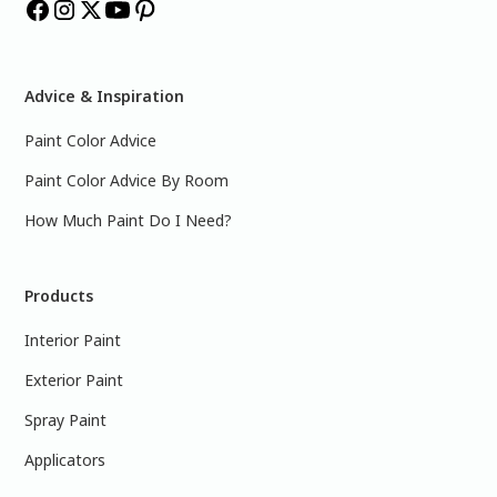
Advice & Inspiration
Paint Color Advice
Paint Color Advice By Room
How Much Paint Do I Need?
Products
Interior Paint
Exterior Paint
Spray Paint
Applicators