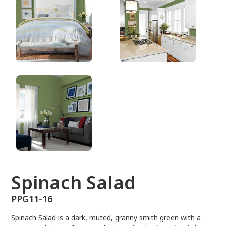
PPG11-16
Spinach Salad
PPG11-16
Spinach Salad is a dark, muted, granny smith green with a