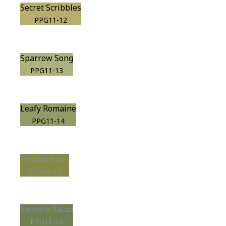
Secret Scribbles
PPG11-12
Sparrow Song
PPG11-13
Leafy Romaine
PPG11-14
Wistful Walk
PPG11-15
Spinach Salad
PPG11-16