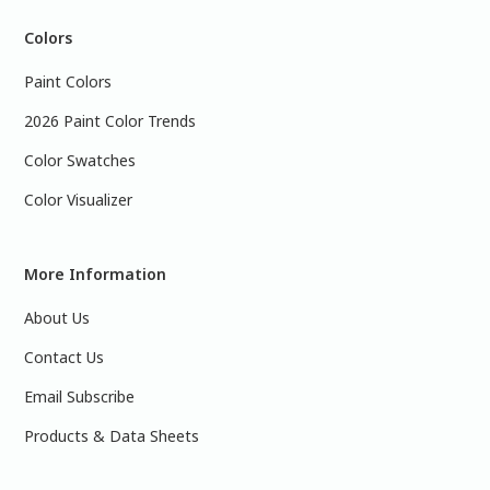
Colors
Paint Colors
2026 Paint Color Trends
Color Swatches
Color Visualizer
More Information
About Us
Contact Us
Email Subscribe
Products & Data Sheets