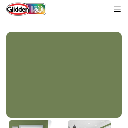
Spinach Salad