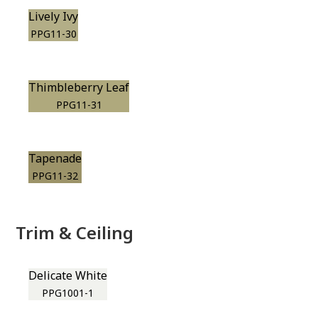
Lively Ivy
PPG11-30
Thimbleberry Leaf
PPG11-31
Tapenade
PPG11-32
Trim & Ceiling
Delicate White
PPG1001-1