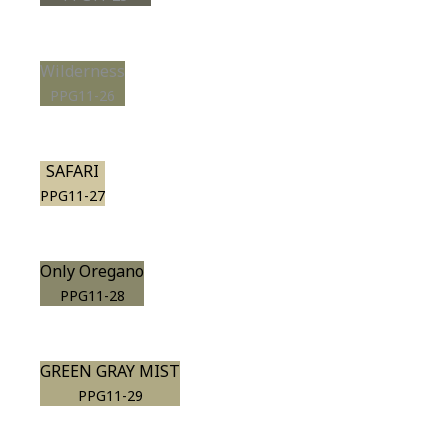
Wilderness
PPG11-26
SAFARI
PPG11-27
Only Oregano
PPG11-28
GREEN GRAY MIST
PPG11-29