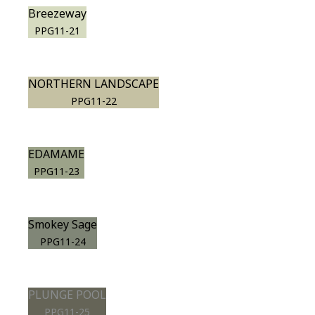
Breezeway
PPG11-21
NORTHERN LANDSCAPE
PPG11-22
EDAMAME
PPG11-23
Smokey Sage
PPG11-24
PLUNGE POOL
PPG11-25