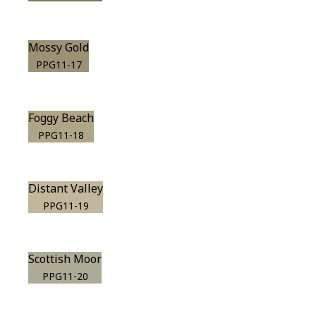
Mossy Gold
PPG11-17
Foggy Beach
PPG11-18
Distant Valley
PPG11-19
Scottish Moor
PPG11-20