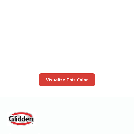
View this color in
your room
Launch our paint visualizer
Visualize This Color