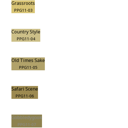
Grassroots
PPG11-03
Country Style
PPG11-04
Old Times Sake
PPG11-05
Safari Scene
PPG11-06
Gobbledygook
PPG11-07