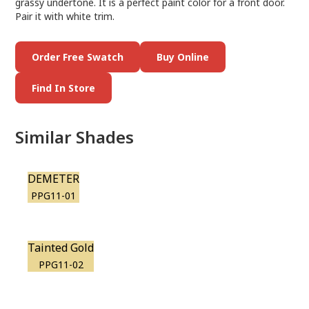
grassy undertone. It is a perfect paint color for a front door.
Pair it with white trim.
Order Free Swatch
Buy Online
Find In Store
Similar Shades
DEMETER
PPG11-01
Tainted Gold
PPG11-02