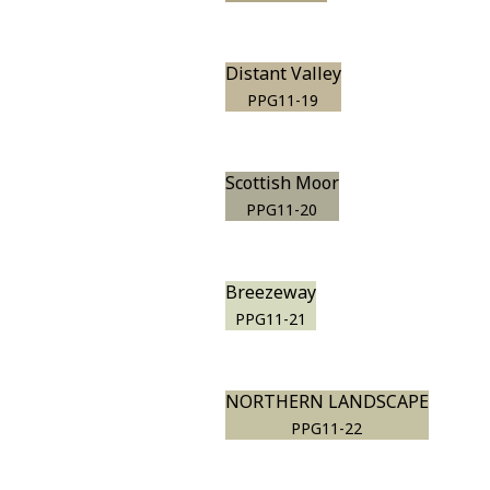
Distant Valley
PPG11-19
Scottish Moor
PPG11-20
Breezeway
PPG11-21
NORTHERN LANDSCAPE
PPG11-22