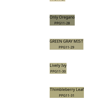
Only Oregano
PPG11-28
GREEN GRAY MIST
PPG11-29
Lively Ivy
PPG11-30
Thimbleberry Leaf
PPG11-31