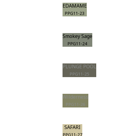
EDAMAME
PPG11-23
Smokey Sage
PPG11-24
PLUNGE POOL
PPG11-25
Wilderness
PPG11-26
SAFARI
PPG11-27