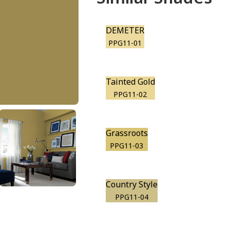
DEMETER
PPG11-01
Tainted Gold
PPG11-02
Grassroots
PPG11-03
Country Style
PPG11-04