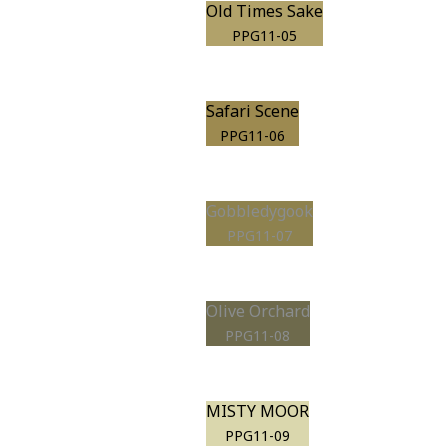
Old Times Sake
PPG11-05
Safari Scene
PPG11-06
Gobbledygook
PPG11-07
Olive Orchard
PPG11-08
MISTY MOOR
PPG11-09