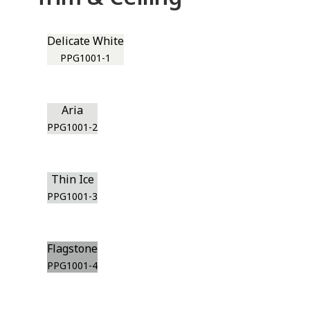
Delicate White
PPG1001-1
Aria
PPG1001-2
Thin Ice
PPG1001-3
Flagstone
PPG1001-4