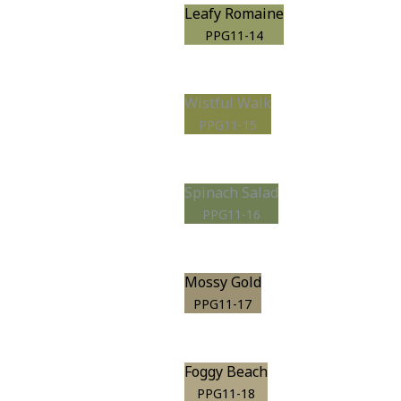
Leafy Romaine
PPG11-14
Wistful Walk
PPG11-15
Spinach Salad
PPG11-16
Mossy Gold
PPG11-17
Foggy Beach
PPG11-18