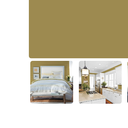
Safari Scene
PPG11-06