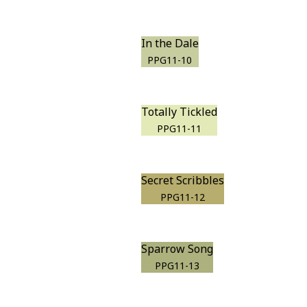
In the Dale
PPG11-10
Totally Tickled
PPG11-11
Secret Scribbles
PPG11-12
Sparrow Song
PPG11-13