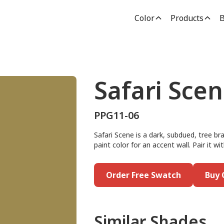
Color
Products
B
Safari Sce
PPG11-06
Safari Scene is a dark, subdued, tree br
paint color for an accent wall. Pair it w
Order Free Swatch
Buy 
Similar Shades