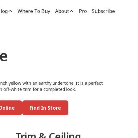
log
Where To Buy
About
Pro
Subscribe
ne
anch yellow with an earthy undertone. It is a perfect
ith off-white trim for a completed look.
Online
Find In Store
Trim & Ceiling