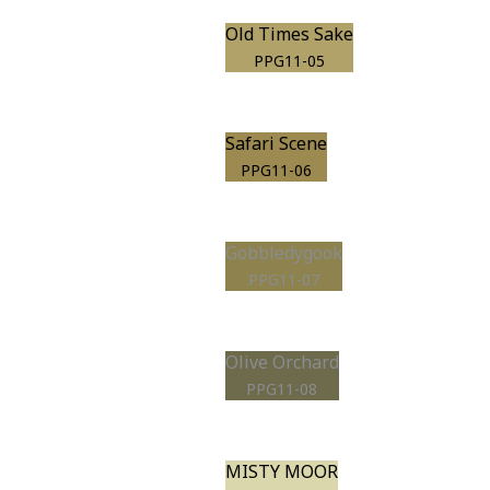
Old Times Sake
PPG11-05
Safari Scene
PPG11-06
Gobbledygook
PPG11-07
Olive Orchard
PPG11-08
MISTY MOOR