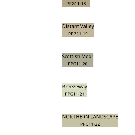
PPG11-18
Distant Valley
PPG11-19
Scottish Moor
PPG11-20
Breezeway
PPG11-21
NORTHERN LANDSCAPE
PPG11-22