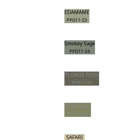
EDAMAME
PPG11-23
Smokey Sage
PPG11-24
PLUNGE POOL
PPG11-25
Wilderness
PPG11-26
SAFARI