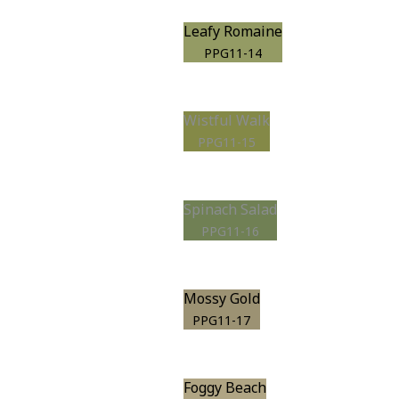
Leafy Romaine
PPG11-14
Wistful Walk
PPG11-15
Spinach Salad
PPG11-16
Mossy Gold
PPG11-17
Foggy Beach