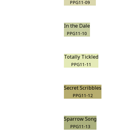
PPG11-09
In the Dale
PPG11-10
Totally Tickled
PPG11-11
Secret Scribbles
PPG11-12
Sparrow Song
PPG11-13