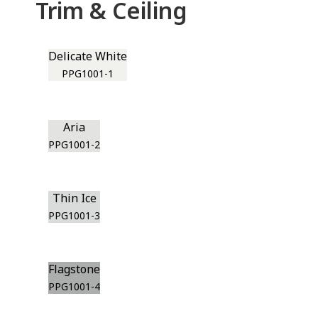
Trim & Ceiling
Delicate White
PPG1001-1
Aria
PPG1001-2
Thin Ice
PPG1001-3
Flagstone
PPG1001-4