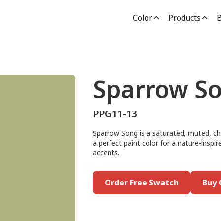
Color
Products
B
Sparrow S
PPG11-13
Sparrow Song is a saturated, muted, cha
a perfect paint color for a nature-inspire
accents.
Order Free Swatch
Buy 