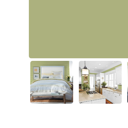
Sparrow Song
PPG11-13