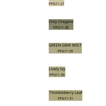
PPG11-27
Only Oregano
PPG11-28
GREEN GRAY MIST
PPG11-29
Lively Ivy
PPG11-30
Thimbleberry Leaf
PPG11-31