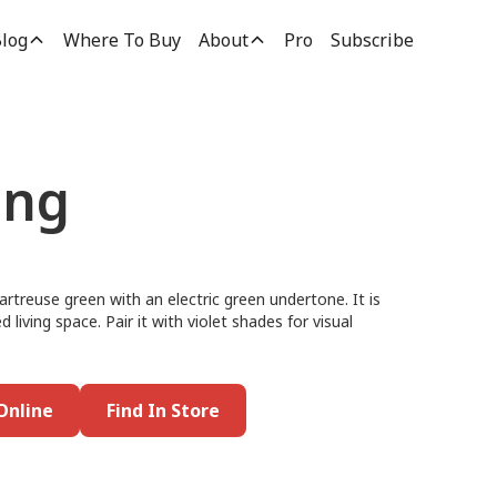
log
Where To Buy
About
Pro
Subscribe
ong
rtreuse green with an electric green undertone. It is
d living space. Pair it with violet shades for visual
Online
Find In Store