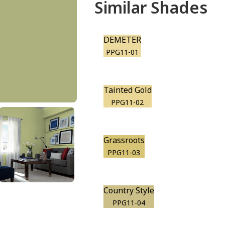
Similar Shades
DEMETER
PPG11-01
Tainted Gold
PPG11-02
Grassroots
PPG11-03
Country Style
PPG11-04