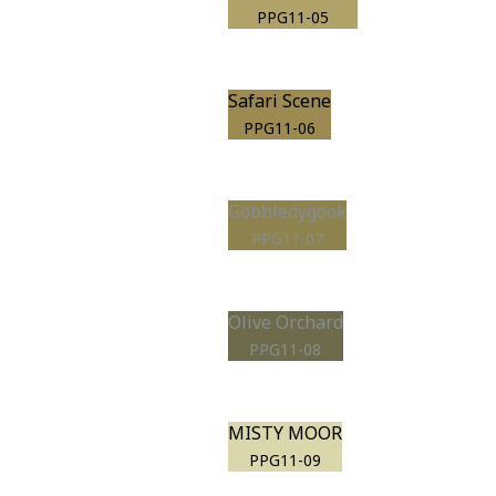
PPG11-05
Safari Scene
PPG11-06
Gobbledygook
PPG11-07
Olive Orchard
PPG11-08
MISTY MOOR
PPG11-09