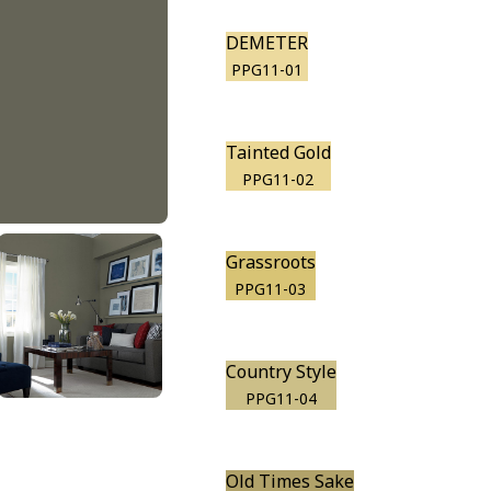
DEMETER
PPG11-01
Tainted Gold
PPG11-02
Grassroots
PPG11-03
Country Style
PPG11-04
Old Times Sake