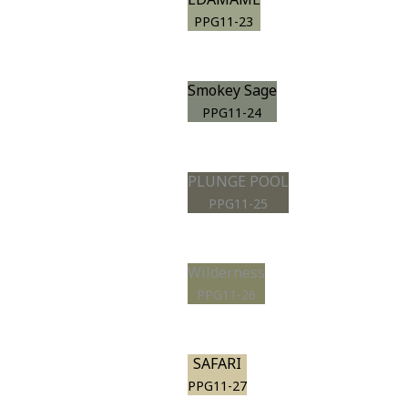
PPG11-23
Smokey Sage
PPG11-24
PLUNGE POOL
PPG11-25
Wilderness
PPG11-26
SAFARI
PPG11-27