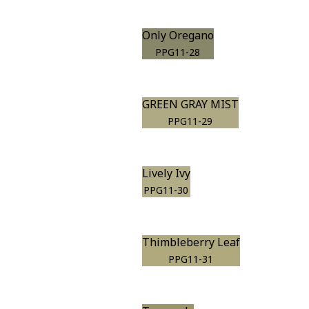
Only Oregano
PPG11-28
GREEN GRAY MIST
PPG11-29
Lively Ivy
PPG11-30
Thimbleberry Leaf
PPG11-31