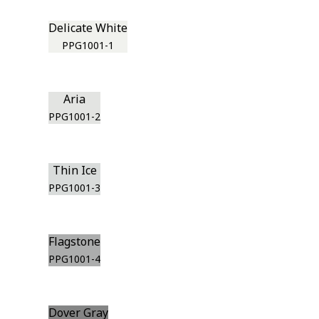
Delicate White
PPG1001-1
Aria
PPG1001-2
Thin Ice
PPG1001-3
Flagstone
PPG1001-4
Dover Gray