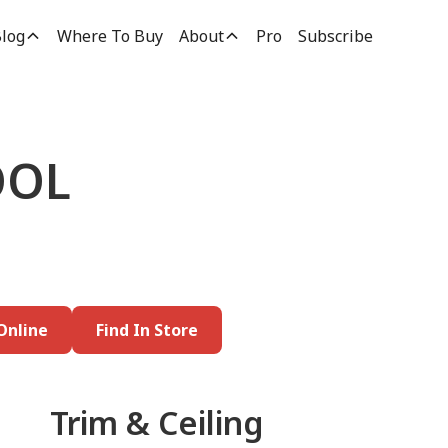
log
Where To Buy
About
Pro
Subscribe
OOL
Online
Find In Store
Trim & Ceiling