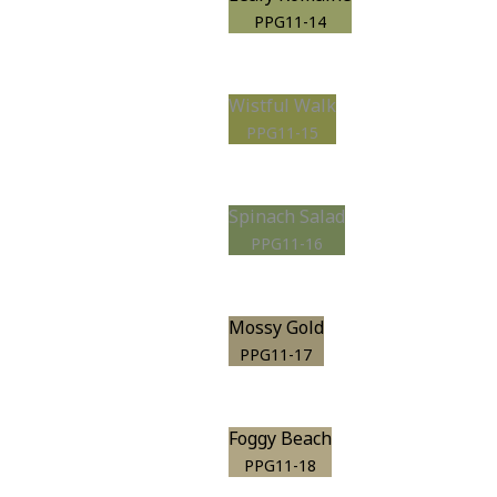
PPG11-14
Wistful Walk
PPG11-15
Spinach Salad
PPG11-16
Mossy Gold
PPG11-17
Foggy Beach
PPG11-18