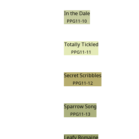
In the Dale
PPG11-10
Totally Tickled
PPG11-11
Secret Scribbles
PPG11-12
Sparrow Song
PPG11-13
Leafy Romaine