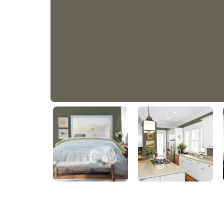
PLUNGE POOL
PPG11-25