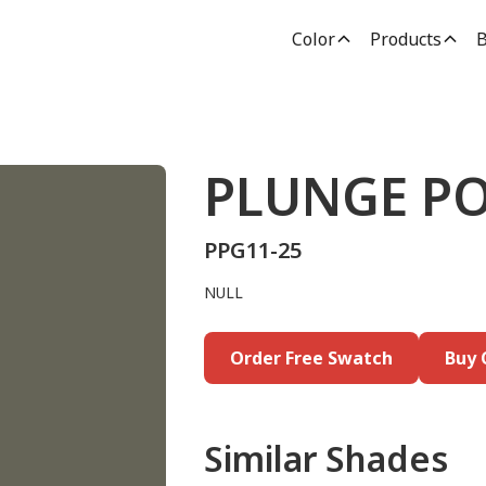
Color
Products
B
PLUNGE P
PPG11-25
NULL
Order Free Swatch
Buy 
Similar Shades