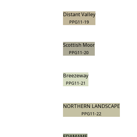
Distant Valley
PPG11-19
Scottish Moor
PPG11-20
Breezeway
PPG11-21
NORTHERN LANDSCAPE
PPG11-22
EDAMAME