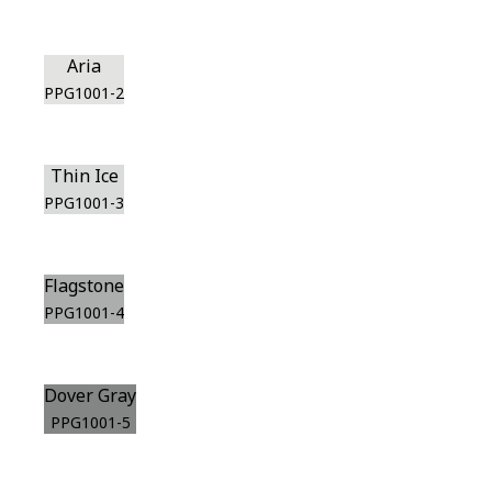
Aria
PPG1001-2
Thin Ice
PPG1001-3
Flagstone
PPG1001-4
Dover Gray
PPG1001-5