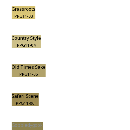
Grassroots
PPG11-03
Country Style
PPG11-04
Old Times Sake
PPG11-05
Safari Scene
PPG11-06
Gobbledygook