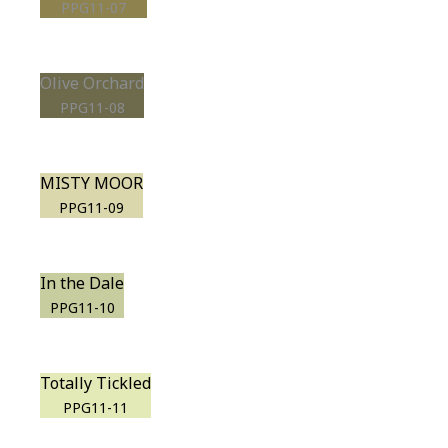
PPG11-07
Olive Orchard
PPG11-08
MISTY MOOR
PPG11-09
In the Dale
PPG11-10
Totally Tickled
PPG11-11