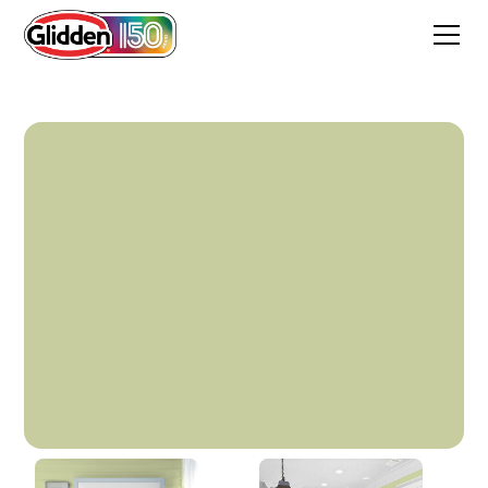
In The Dale