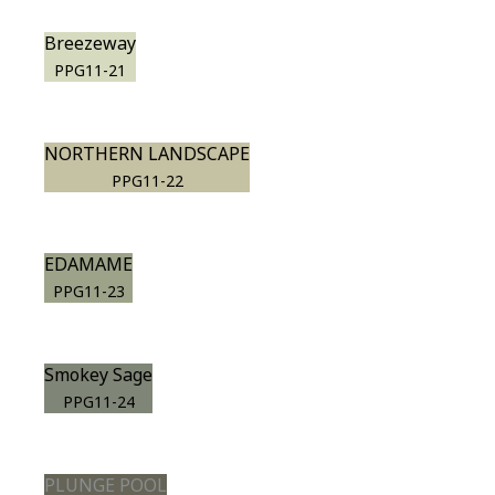
Breezeway
PPG11-21
NORTHERN LANDSCAPE
PPG11-22
EDAMAME
PPG11-23
Smokey Sage
PPG11-24
PLUNGE POOL