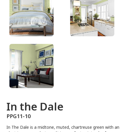
PPG11-10
In the Dale
PPG11-10
In The Dale is a midtone, muted, chartreuse green with an