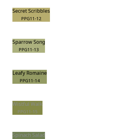
Secret Scribbles
PPG11-12
Sparrow Song
PPG11-13
Leafy Romaine
PPG11-14
Wistful Walk
PPG11-15
Spinach Salad