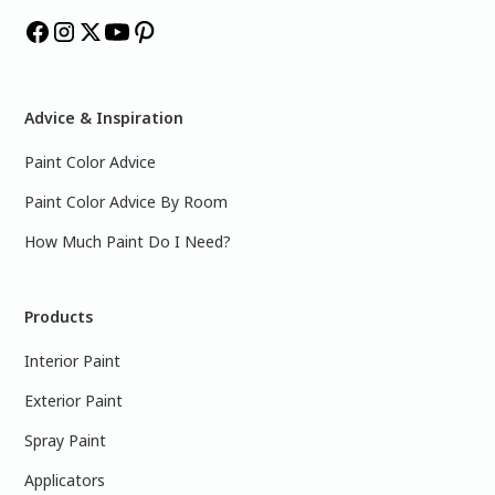
Advice & Inspiration
Paint Color Advice
Paint Color Advice By Room
How Much Paint Do I Need?
Products
Interior Paint
Exterior Paint
Spray Paint
Applicators