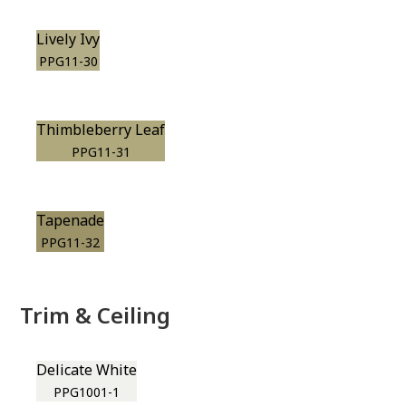
Lively Ivy
PPG11-30
Thimbleberry Leaf
PPG11-31
Tapenade
PPG11-32
Trim & Ceiling
Delicate White
PPG1001-1