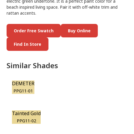
electric green undertone. It is a perfect paint color for a
beach inspired living space. Pair it with off-white trim and
rattan accents.
Order Free Swatch
Buy Online
Find In Store
Similar Shades
DEMETER
PPG11-01
Tainted Gold
PPG11-02