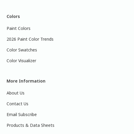
Colors
Paint Colors
2026 Paint Color Trends
Color Swatches
Color Visualizer
More Information
About Us
Contact Us
Email Subscribe
Products & Data Sheets