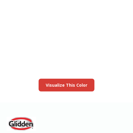
View this color in
your room
Launch our paint visualizer
Visualize This Color