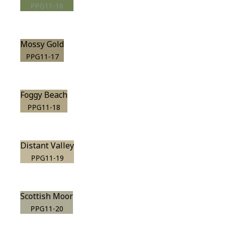
PPG11-16
Mossy Gold
PPG11-17
Foggy Beach
PPG11-18
Distant Valley
PPG11-19
Scottish Moor
PPG11-20