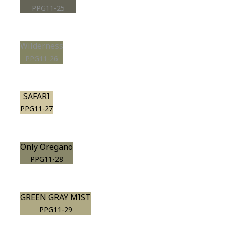
PPG11-25
Wilderness
PPG11-26
SAFARI
PPG11-27
Only Oregano
PPG11-28
GREEN GRAY MIST
PPG11-29