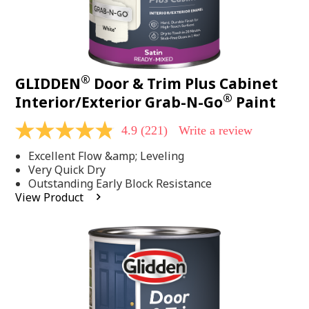
®
GLIDDEN
Door & Trim Plus Cabinet
®
Interior/Exterior Grab-N-Go
Paint
4.9
(221)
Write a review
4.9
out
Excellent Flow &amp; Leveling
of
5
Very Quick Dry
stars,
Outstanding Early Block Resistance
average
View Product
rating
value.
Read
221
Reviews.
Same
page
link.