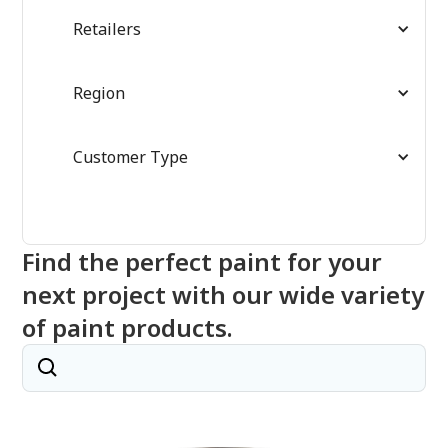
Retailers
Region
Customer Type
Find the perfect paint for your
next project with our wide variety
of paint products.