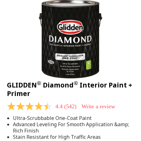
®
®
GLIDDEN
Diamond
Interior Paint +
Primer
4.4
(542)
Write a review
4.4
out
Ultra-Scrubbable One-Coat Paint
of
5
Advanced Leveling For Smooth Application &amp;
stars,
Rich Finish
average
Stain Resistant for High Traffic Areas
rating