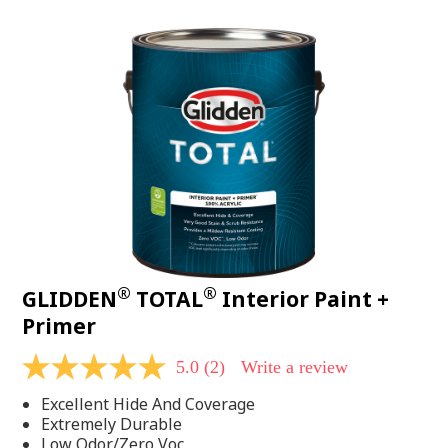
value.
Read
48
Reviews.
Same
page
link.
®
®
GLIDDEN
TOTAL
Interior Paint +
Primer
5.0
(2)
Write a review
5.0
out
Excellent Hide And Coverage
of
5
Extremely Durable
stars,
Low Odor/Zero Voc