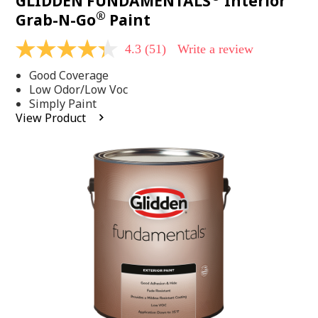
GLIDDEN FUNDAMENTALS
Interior
®
Grab-N-Go
Paint
4.3
(51)
Write a review
4.3
out
Good Coverage
of
5
Low Odor/Low Voc
stars,
Simply Paint
average
View Product
rating
value.
Read
51
Reviews.
Same
page
link.