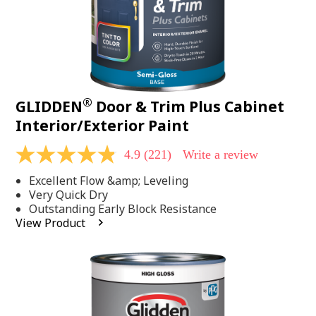
®
GLIDDEN
Door & Trim Plus Cabinet
Interior/Exterior Paint
4.9
(221)
Write a review
4.9
out
Excellent Flow &amp; Leveling
of
5
Very Quick Dry
stars,
Outstanding Early Block Resistance
average
View Product
rating
value.
Read
221
Reviews.
Same
page
link.