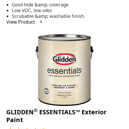
out
Good hide &amp; coverage
of
5
Low VOC, low odor.
stars,
Scrubable &amp; washable finish
average
View Product
rating
value.
Read
318
Reviews.
Same
page
link.
®
GLIDDEN
ESSENTIALS™ Exterior
Paint