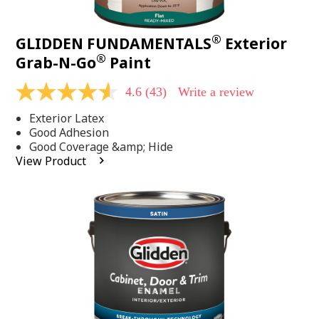
®
GLIDDEN FUNDAMENTALS
Exterior
®
Grab-N-Go
Paint
4.6
(43)
Write a review
4.6
out
Exterior Latex
of
5
Good Adhesion
stars,
Good Coverage &amp; Hide
average
View Product
rating
value.
Read
43
Reviews.
Same
page
link.