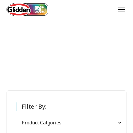
Glidden Paint
Products
Filter By:
Product Catgories