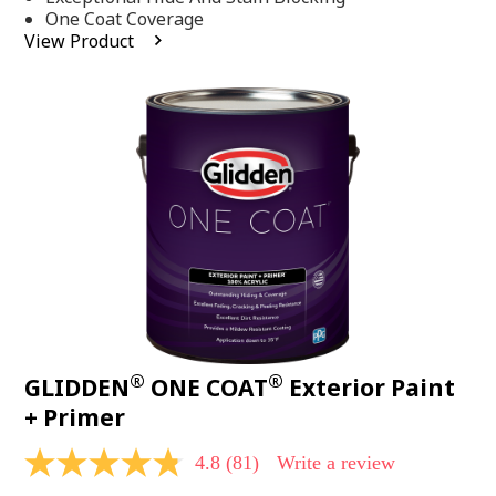
stars,
One Coat Coverage
average
View Product
rating
value.
Read
53
Reviews.
Same
page
link.
®
®
GLIDDEN
ONE COAT
Exterior Paint
+ Primer
4.8
(81)
Write a review
4.8
out