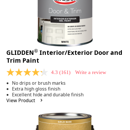
®
GLIDDEN
Interior/Exterior Door and
Trim Paint
4.3
(161)
Write a review
4.3
out
No drips or brush marks
of
5
Extra high gloss finish
stars,
Excellent hide and durable finish
average
View Product
rating
value.
Read
161
Reviews.
Same