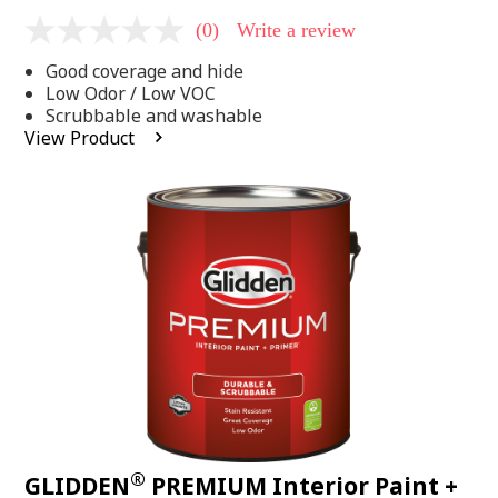
(0)
Write a review
No
rating
Good coverage and hide
value
Same
Low Odor / Low VOC
page
Scrubbable and washable
link.
View Product
®
GLIDDEN
PREMIUM Interior Paint +