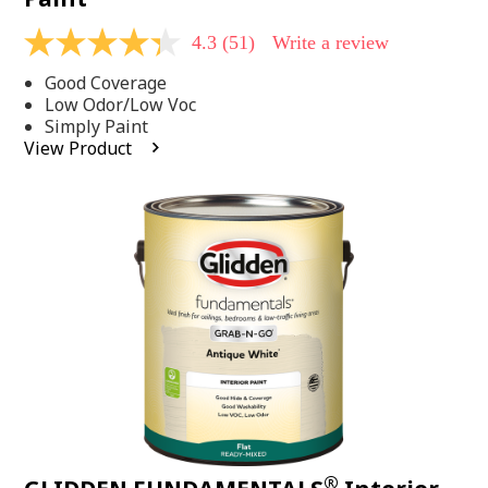
4.3
(51)
Write a review
4.3
out
Good Coverage
of
5
Low Odor/Low Voc
stars,
Simply Paint
average
View Product
rating
value.
Read
51
Reviews.
Same
page
link.
®