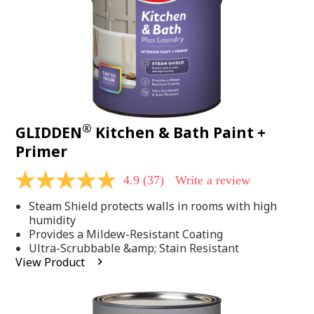
®
GLIDDEN
Kitchen & Bath Paint +
Primer
4.9
(37)
Write a review
4.9
out
Steam Shield protects walls in rooms with high
of
5
humidity
stars,
Provides a Mildew-Resistant Coating
average
Ultra-Scrubbable &amp; Stain Resistant
rating
View Product
value.
Read
37
Reviews.
Same