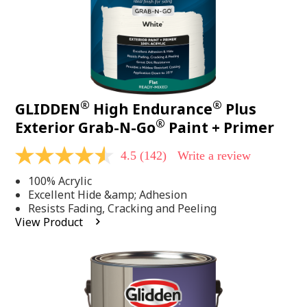
®
®
GLIDDEN
High Endurance
Plus
®
Exterior Grab-N-Go
Paint + Primer
4.5
(142)
Write a review
4.5
out
100% Acrylic
of
5
Excellent Hide &amp; Adhesion
stars,
Resists Fading, Cracking and Peeling
average
View Product
rating
value.
Read
142
Reviews.
Same
page
link.