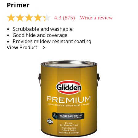
Primer
4.3
(875)
Write a review
4.3
out
Scrubbable and washable
of
5
Good hide and coverage
stars,
Provides mildew resistant coating
average
View Product
rating
value.
Read
875
Reviews.
Same
page
link.