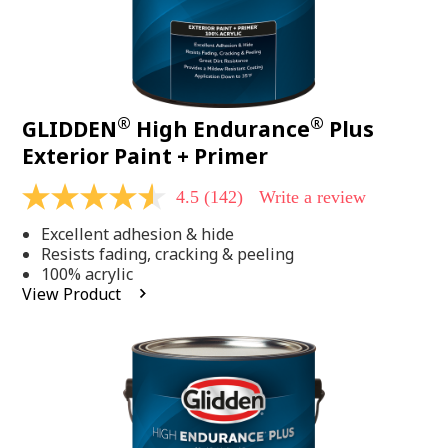
®
®
GLIDDEN
High Endurance
Plus
Exterior Paint + Primer
4.5
(142)
Write a review
4.5
out
Excellent adhesion & hide
of
5
Resists fading, cracking & peeling
stars,
100% acrylic
average
View Product
rating
value.
Read
142
Reviews.
Same
page
link.