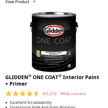
View Product
value.
Read
542
Reviews.
Same
page
link.
®
®
GLIDDEN
ONE COAT
Interior Paint
+ Primer
4.6
(53)
Write a review
4.6
out
Excellent Scrubbability
of
5
Exceptional Hide And Stain Blocking