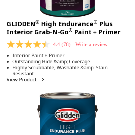
®
®
GLIDDEN
High Endurance
Plus
®
Interior Grab-N-Go
Paint + Primer
4.4
(78)
Write a review
4.4
out
Interior Paint + Primer
of
5
Outstanding Hide &amp; Coverage
stars,
Highly Scrubbable, Washable &amp; Stain
average
Resistant
rating
View Product
value.
Read
78
Reviews.
Same
page
link.