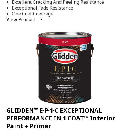
Excellent Cracking And Peeling Resistance
of
5
Exceptional Fade Resistance
stars,
One Coat Coverage
average
View Product
rating
value.
Read
81
Reviews.
Same
page
link.
®
GLIDDEN
E·P·1·C EXCEPTIONAL
PERFORMANCE IN 1 COAT™ Interior
Paint + Primer