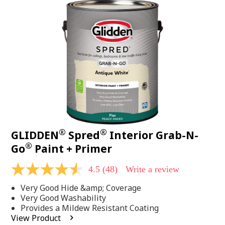
48
Reviews.
Same
page
link.
®
®
GLIDDEN
Spred
Interior Grab-N-
®
Go
Paint + Primer
4.5
(48)
Write a review
4.5
out
Very Good Hide &amp; Coverage
of
5
Very Good Washability
stars,
Provides a Mildew Resistant Coating
average
View Product
rating