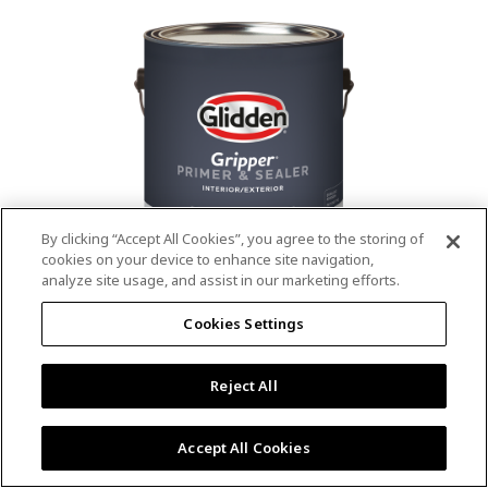
value.
Read
53
Reviews.
Same
page
link.
By clicking “Accept All Cookies”, you agree to the storing of
cookies on your device to enhance site navigation,
analyze site usage, and assist in our marketing efforts.
®
®
GLIDDEN
Gripper
Interior/Exterior
Cookies Settings
Primer
Reject All
4.9
(13)
Write a review
4.9
out
Outstanding stain & tannin blocking
of
Accept All Cookies
5
Provides a mold & mildew resistant coating
stars,
Excellent hide
average