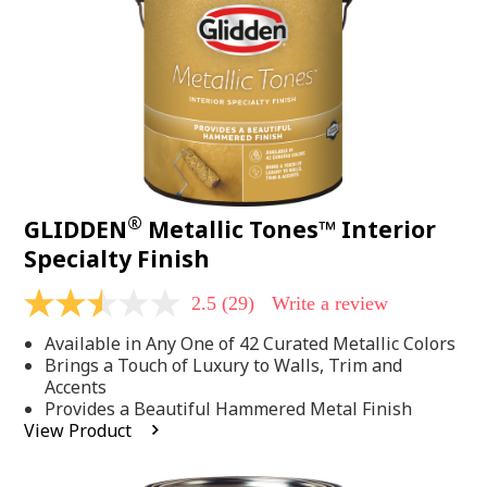
page
link.
®
GLIDDEN
Metallic Tones™ Interior
Specialty Finish
2.5
(29)
Write a review
2.5
out
Available in Any One of 42 Curated Metallic Colors
of
5
Brings a Touch of Luxury to Walls, Trim and
stars,
Accents
average
Provides a Beautiful Hammered Metal Finish
rating
View Product
value.
Read
29
Reviews.