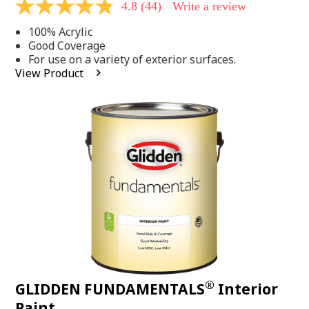
4.8
(44)
Write a review
4.8
out
100% Acrylic
of
5
Good Coverage
stars,
For use on a variety of exterior surfaces.
average
View Product
rating
value.
Read
44
Reviews.
Same
page
link.
®
GLIDDEN FUNDAMENTALS
Interior
Paint