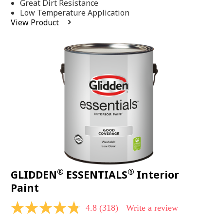
Same
Great Dirt Resistance
page
Low Temperature Application
link.
View Product
®
®
GLIDDEN
ESSENTIALS
Interior
Paint
4.8
(318)
Write a review
4.8