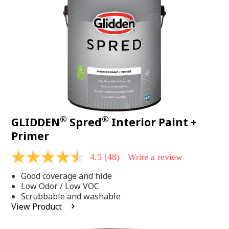
page
link.
®
®
GLIDDEN
Spred
Interior Paint +
Primer
4.5
(48)
Write a review
4.5
out
Good coverage and hide
of
5
Low Odor / Low VOC
stars,
Scrubbable and washable
average
View Product
rating
value.
Read