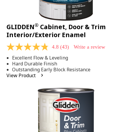
®
GLIDDEN
Cabinet, Door & Trim
Interior/Exterior Enamel
4.8
(43)
Write a review
4.8
out
Excellent Flow & Leveling
of
5
Hard Durable Finish
stars,
Outstanding Early Block Resistance
average
View Product
rating
value.
Read
43
Reviews.
Same
page
link.