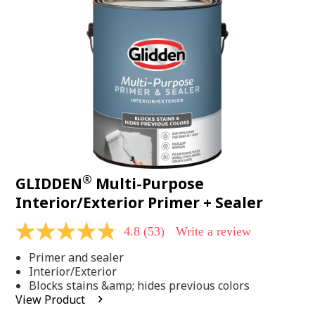
Same
page
link.
®
GLIDDEN
Multi-Purpose
Interior/Exterior Primer + Sealer
4.8
(53)
Write a review
4.8
out
Primer and sealer
of
5
Interior/Exterior
stars,
Blocks stains &amp; hides previous colors
average
View Product
rating