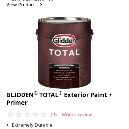
average
View Product
rating
value.
Read
2
Reviews.
Same
page
link.
®
®
GLIDDEN
TOTAL
Exterior Paint +
Primer
(0)
Write a review
No
rating
Extremely Durable
value