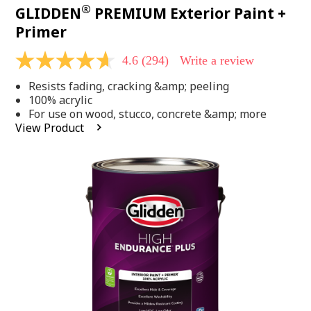
®
GLIDDEN
PREMIUM Exterior Paint +
Primer
4.6
(294)
Write a review
4.6
out
Resists fading, cracking &amp; peeling
of
5
100% acrylic
stars,
For use on wood, stucco, concrete &amp; more
average
View Product
rating
value.
Read
294
Reviews.
Same
page
link.