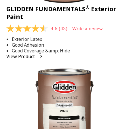
®
GLIDDEN FUNDAMENTALS
Exterior
Paint
4.6
(43)
Write a review
4.6
out
Exterior Latex
of
5
Good Adhesion
stars,
Good Coverage &amp; Hide
average
View Product
rating
value.
Read
43
Reviews.
Same
page
link.