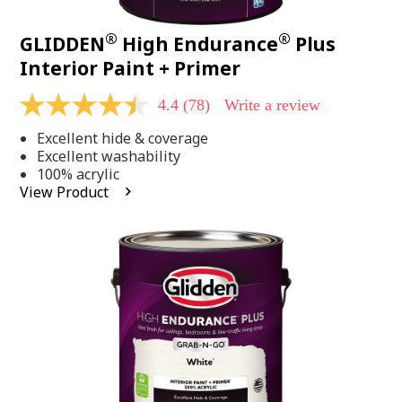
®
®
GLIDDEN
High Endurance
Plus
Interior Paint + Primer
4.4
(78)
Write a review
4.4
out
Excellent hide & coverage
of
5
Excellent washability
stars,
100% acrylic
average
View Product
rating
value.
Read
78
Reviews.
Same
page
link.