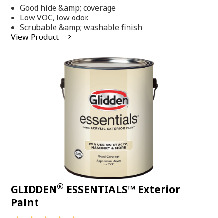
out
Good hide &amp; coverage
of
5
Low VOC, low odor.
stars,
Scrubable &amp; washable finish
average
View Product
rating
value.
Read
318
Reviews.
Same
page
link.
®
GLIDDEN
ESSENTIALS™ Exterior
Paint