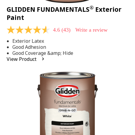
®
GLIDDEN FUNDAMENTALS
Exterior
Paint
4.6
(43)
Write a review
4.6
out
Exterior Latex
of
5
Good Adhesion
stars,
Good Coverage &amp; Hide
average
View Product
rating
value.
Read
43
Reviews.
Same
page
link.