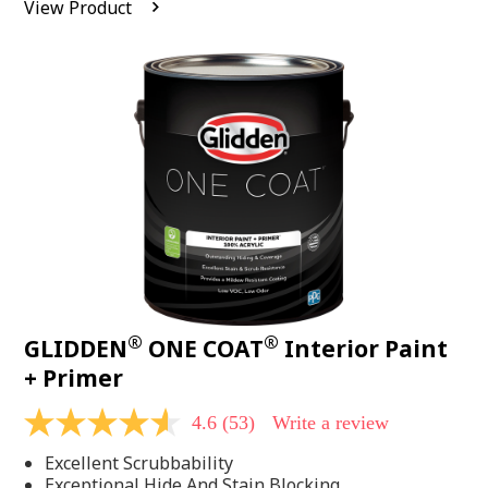
View Product
value.
Read
542
Reviews.
Same
page
link.
®
®
GLIDDEN
ONE COAT
Interior Paint
+ Primer
4.6
(53)
Write a review
4.6
out
Excellent Scrubbability
of
5
Exceptional Hide And Stain Blocking