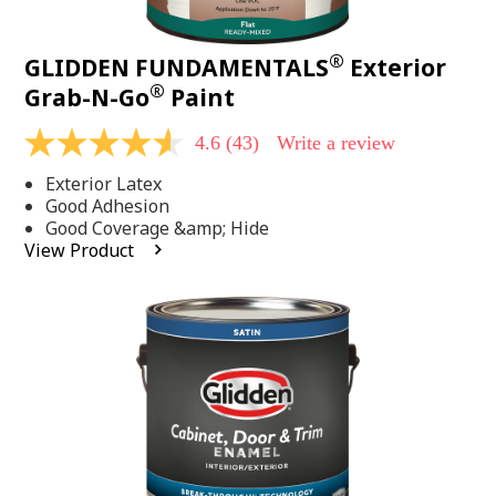
®
GLIDDEN FUNDAMENTALS
Exterior
®
Grab-N-Go
Paint
4.6
(43)
Write a review
4.6
out
Exterior Latex
of
5
Good Adhesion
stars,
Good Coverage &amp; Hide
average
View Product
rating
value.
Read
43
Reviews.
Same
page
link.