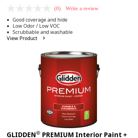
(0)
Write a review
No
rating
Good coverage and hide
value
Same
Low Odor / Low VOC
page
Scrubbable and washable
link.
View Product
®
GLIDDEN
PREMIUM Interior Paint +