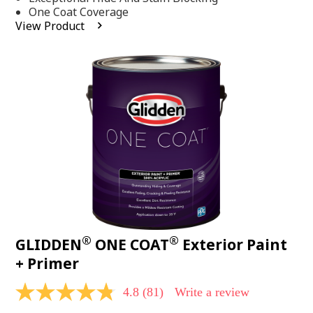
stars,
One Coat Coverage
average
View Product
rating
value.
Read
53
Reviews.
Same
page
link.
®
®
GLIDDEN
ONE COAT
Exterior Paint
+ Primer
4.8
(81)
Write a review
4.8
out