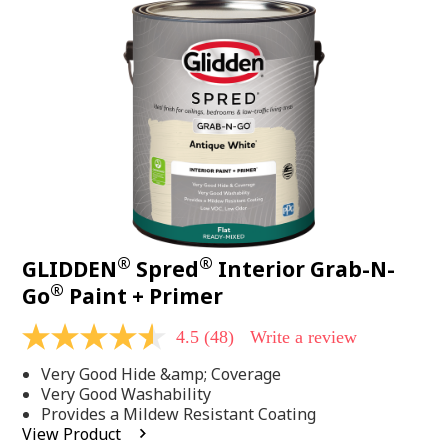
48
Reviews.
Same
page
link.
®
®
GLIDDEN
Spred
Interior Grab-N-
®
Go
Paint + Primer
4.5
(48)
Write a review
4.5
out
Very Good Hide &amp; Coverage
of
5
Very Good Washability
stars,
Provides a Mildew Resistant Coating
average
View Product
rating