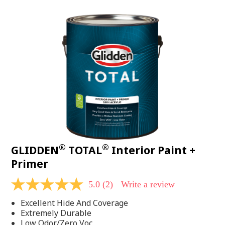
value.
Read
48
Reviews.
Same
page
link.
®
®
GLIDDEN
TOTAL
Interior Paint +
Primer
5.0
(2)
Write a review
5.0
out
Excellent Hide And Coverage
of
5
Extremely Durable
stars,
Low Odor/Zero Voc