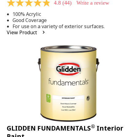
4.8
(44)
Write a review
4.8
out
100% Acrylic
of
5
Good Coverage
stars,
For use on a variety of exterior surfaces.
average
View Product
rating
value.
Read
44
Reviews.
Same
page
link.
®
GLIDDEN FUNDAMENTALS
Interior
Paint