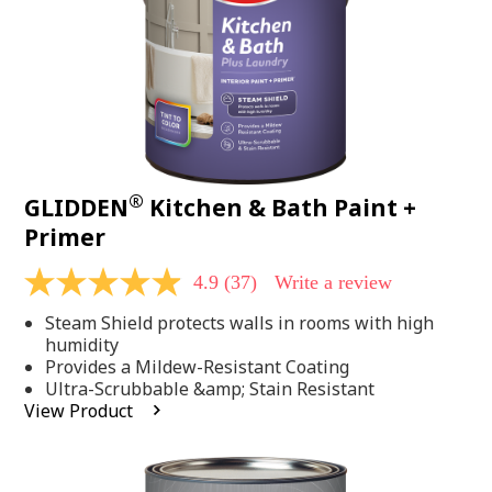
®
GLIDDEN
Kitchen & Bath Paint +
Primer
4.9
(37)
Write a review
4.9
out
Steam Shield protects walls in rooms with high
of
5
humidity
stars,
Provides a Mildew-Resistant Coating
average
Ultra-Scrubbable &amp; Stain Resistant
rating
View Product
value.
Read
37
Reviews.
Same