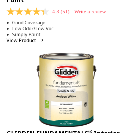
4.3
(51)
Write a review
4.3
out
Good Coverage
of
5
Low Odor/Low Voc
stars,
Simply Paint
average
View Product
rating
value.
Read
51
Reviews.
Same
page
link.
®