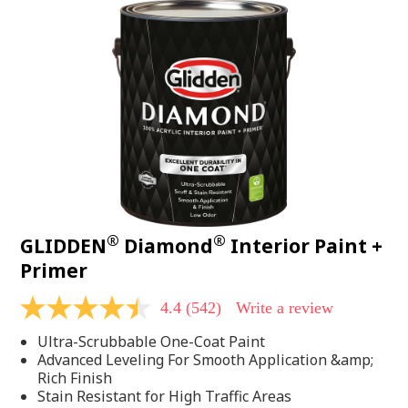
®
®
GLIDDEN
Diamond
Interior Paint +
Primer
4.4
(542)
Write a review
4.4
out
Ultra-Scrubbable One-Coat Paint
of
5
Advanced Leveling For Smooth Application &amp;
stars,
Rich Finish
average
Stain Resistant for High Traffic Areas
rating