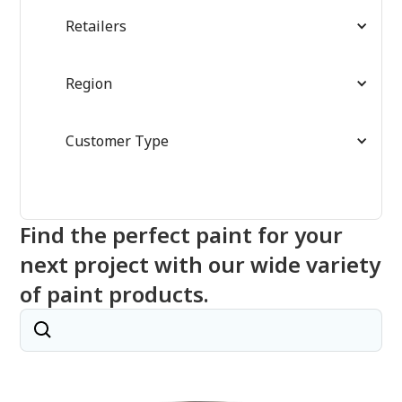
Retailers
Region
Customer Type
Find the perfect paint for your
next project with our wide variety
of paint products.