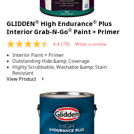
®
®
GLIDDEN
High Endurance
Plus
®
Interior Grab-N-Go
Paint + Primer
4.4
(78)
Write a review
4.4
out
Interior Paint + Primer
of
5
Outstanding Hide &amp; Coverage
stars,
Highly Scrubbable, Washable &amp; Stain
average
Resistant
rating
View Product
value.
Read
78
Reviews.
Same
page
link.