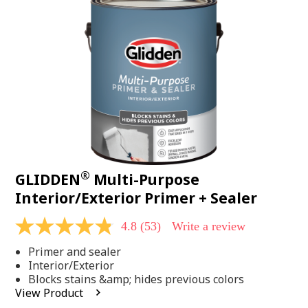
Same
page
link.
®
GLIDDEN
Multi-Purpose
Interior/Exterior Primer + Sealer
4.8
(53)
Write a review
4.8
out
Primer and sealer
of
5
Interior/Exterior
stars,
Blocks stains &amp; hides previous colors
average
View Product
rating