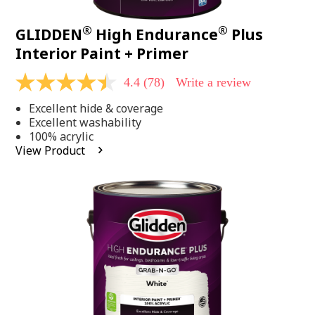
®
®
GLIDDEN
High Endurance
Plus
Interior Paint + Primer
4.4
(78)
Write a review
4.4
out
Excellent hide & coverage
of
5
Excellent washability
stars,
100% acrylic
average
View Product
rating
value.
Read
78
Reviews.
Same
page
link.