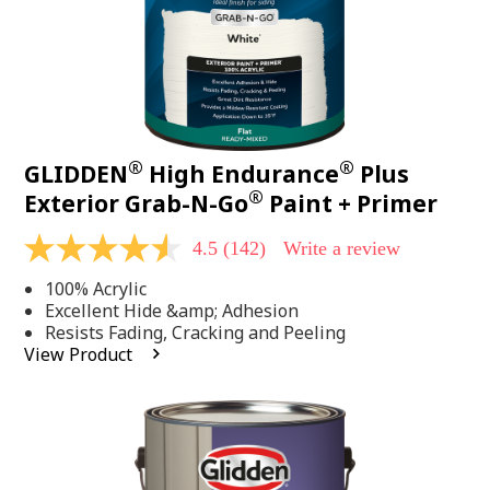
®
®
GLIDDEN
High Endurance
Plus
®
Exterior Grab-N-Go
Paint + Primer
4.5
(142)
Write a review
4.5
out
100% Acrylic
of
5
Excellent Hide &amp; Adhesion
stars,
Resists Fading, Cracking and Peeling
average
View Product
rating
value.
Read
142
Reviews.
Same
page
link.