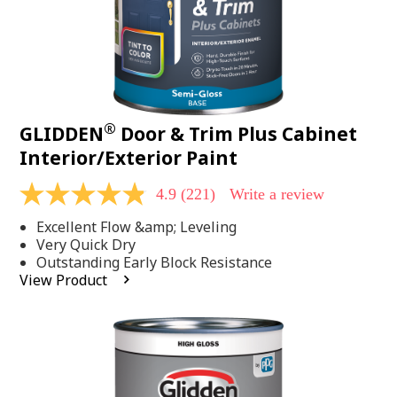
®
GLIDDEN
Door & Trim Plus Cabinet
Interior/Exterior Paint
4.9
(221)
Write a review
4.9
out
Excellent Flow &amp; Leveling
of
5
Very Quick Dry
stars,
Outstanding Early Block Resistance
average
View Product
rating
value.
Read
221
Reviews.
Same
page
link.