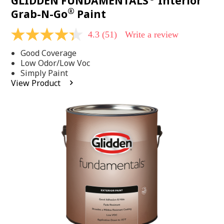
GLIDDEN FUNDAMENTALS
Interior
®
Grab-N-Go
Paint
4.3
(51)
Write a review
4.3
out
Good Coverage
of
5
Low Odor/Low Voc
stars,
Simply Paint
average
View Product
rating
value.
Read
51
Reviews.
Same
page
link.