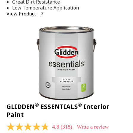
Same
Great Dirt Resistance
page
Low Temperature Application
link.
View Product
®
®
GLIDDEN
ESSENTIALS
Interior
Paint
4.8
(318)
Write a review
4.8