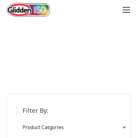
Glidden Paint
Products
Filter By:
Product Catgories