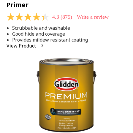
Primer
4.3
(875)
Write a review
4.3
out
Scrubbable and washable
of
5
Good hide and coverage
stars,
Provides mildew resistant coating
average
View Product
rating
value.
Read
875
Reviews.
Same
page
link.