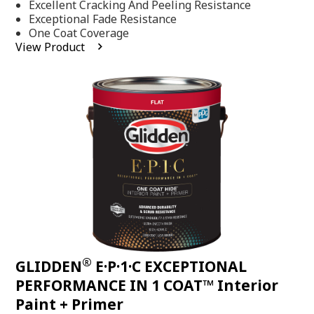
Excellent Cracking And Peeling Resistance
of
5
Exceptional Fade Resistance
stars,
One Coat Coverage
average
View Product
rating
value.
Read
81
Reviews.
Same
page
link.
®
GLIDDEN
E·P·1·C EXCEPTIONAL
PERFORMANCE IN 1 COAT™ Interior
Paint + Primer