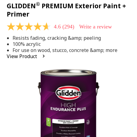
®
GLIDDEN
PREMIUM Exterior Paint +
Primer
4.6
(294)
Write a review
4.6
out
Resists fading, cracking &amp; peeling
of
5
100% acrylic
stars,
For use on wood, stucco, concrete &amp; more
average
View Product
rating
value.
Read
294
Reviews.
Same
page
link.