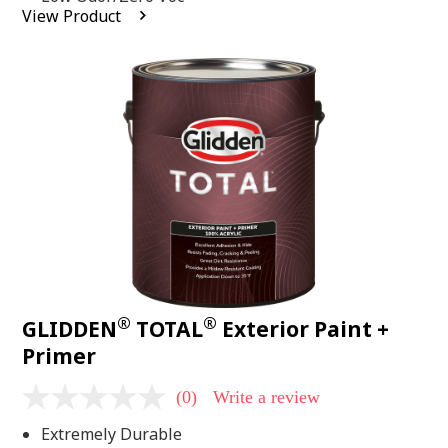
average
View Product
rating
value.
Read
2
Reviews.
Same
page
link.
®
®
GLIDDEN
TOTAL
Exterior Paint +
Primer
(0)
Write a review
No
rating
Extremely Durable
value