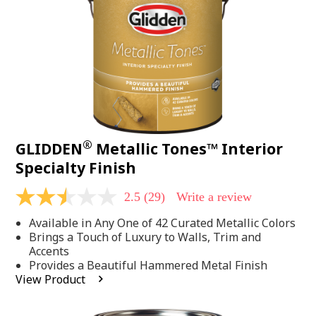
page
link.
®
GLIDDEN
Metallic Tones™ Interior
Specialty Finish
2.5
(29)
Write a review
2.5
out
Available in Any One of 42 Curated Metallic Colors
of
5
Brings a Touch of Luxury to Walls, Trim and
stars,
Accents
average
Provides a Beautiful Hammered Metal Finish
rating
View Product
value.
Read
29
Reviews.