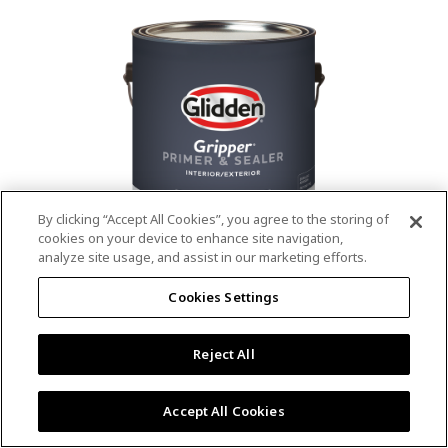
value.
Read
53
Reviews.
Same
page
link.
By clicking “Accept All Cookies”, you agree to the storing of
cookies on your device to enhance site navigation,
analyze site usage, and assist in our marketing efforts.
®
®
GLIDDEN
Gripper
Interior/Exterior
Cookies Settings
Primer
Reject All
4.9
(13)
Write a review
4.9
out
Outstanding stain & tannin blocking
of
Accept All Cookies
5
Provides a mold & mildew resistant coating
stars,
Excellent hide
average