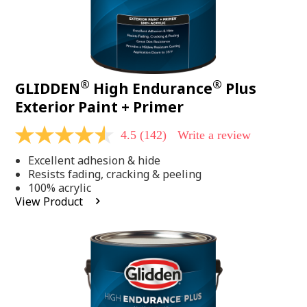
®
®
GLIDDEN
High Endurance
Plus
Exterior Paint + Primer
4.5
(142)
Write a review
4.5
out
Excellent adhesion & hide
of
5
Resists fading, cracking & peeling
stars,
100% acrylic
average
View Product
rating
value.
Read
142
Reviews.
Same
page
link.