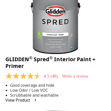
page
link.
®
®
GLIDDEN
Spred
Interior Paint +
Primer
4.5
(48)
Write a review
4.5
out
Good coverage and hide
of
5
Low Odor / Low VOC
stars,
Scrubbable and washable
average
View Product
rating
value.
Read