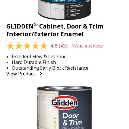
®
GLIDDEN
Cabinet, Door & Trim
Interior/Exterior Enamel
4.8
(43)
Write a review
4.8
out
Excellent Flow & Leveling
of
5
Hard Durable Finish
stars,
Outstanding Early Block Resistance
average
View Product
rating
value.
Read
43
Reviews.
Same
page
link.