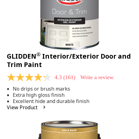
®
GLIDDEN
Interior/Exterior Door and
Trim Paint
4.3
(161)
Write a review
4.3
out
No drips or brush marks
of
5
Extra high gloss finish
stars,
Excellent hide and durable finish
average
View Product
rating
value.
Read
161
Reviews.
Same