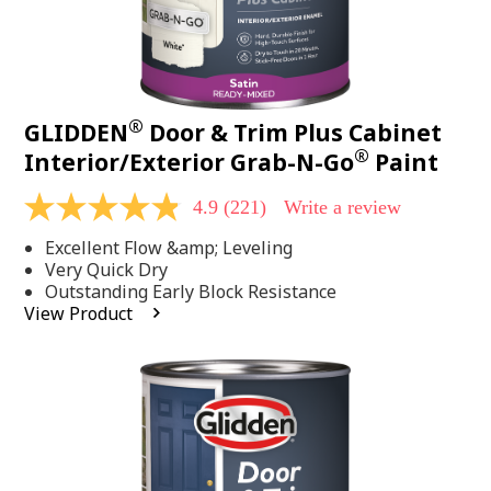
®
GLIDDEN
Door & Trim Plus Cabinet
®
Interior/Exterior Grab-N-Go
Paint
4.9
(221)
Write a review
4.9
out
Excellent Flow &amp; Leveling
of
5
Very Quick Dry
stars,
Outstanding Early Block Resistance
average
View Product
rating
value.
Read
221
Reviews.
Same
page
link.