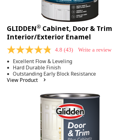
®
GLIDDEN
Cabinet, Door & Trim
Interior/Exterior Enamel
4.8
(43)
Write a review
4.8
out
Excellent Flow & Leveling
of
5
Hard Durable Finish
stars,
Outstanding Early Block Resistance
average
View Product
rating
value.
Read
43
Reviews.
Same
page
link.