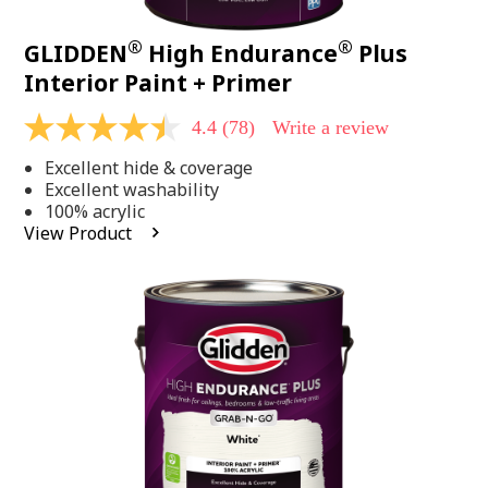
®
®
GLIDDEN
High Endurance
Plus
Interior Paint + Primer
4.4
(78)
Write a review
4.4
out
Excellent hide & coverage
of
5
Excellent washability
stars,
100% acrylic
average
View Product
rating
value.
Read
78
Reviews.
Same
page
link.