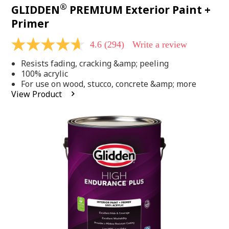
®
GLIDDEN
PREMIUM Exterior Paint +
Primer
4.6
(294)
Write a review
4.6
out
Resists fading, cracking &amp; peeling
of
5
100% acrylic
stars,
For use on wood, stucco, concrete &amp; more
average
View Product
rating
value.
Read
294
Reviews.
Same
page
link.