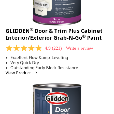
®
GLIDDEN
Door & Trim Plus Cabinet
®
Interior/Exterior Grab-N-Go
Paint
4.9
(221)
Write a review
4.9
out
Excellent Flow &amp; Leveling
of
5
Very Quick Dry
stars,
Outstanding Early Block Resistance
average
View Product
rating
value.
Read
221
Reviews.
Same
page
link.