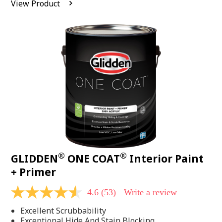
View Product
value.
Read
542
Reviews.
Same
page
link.
®
®
GLIDDEN
ONE COAT
Interior Paint
+ Primer
4.6
(53)
Write a review
4.6
out
Excellent Scrubbability
of
5
Exceptional Hide And Stain Blocking