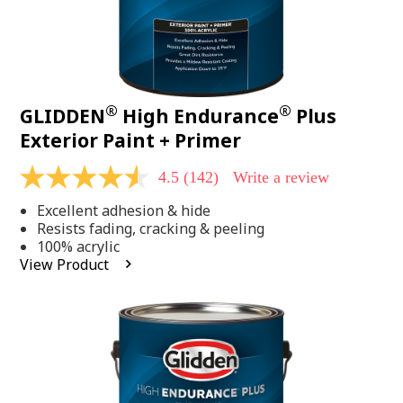
®
®
GLIDDEN
High Endurance
Plus
Exterior Paint + Primer
4.5
(142)
Write a review
4.5
out
Excellent adhesion & hide
of
5
Resists fading, cracking & peeling
stars,
100% acrylic
average
View Product
rating
value.
Read
142
Reviews.
Same
page
link.