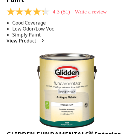
4.3
(51)
Write a review
4.3
out
Good Coverage
of
5
Low Odor/Low Voc
stars,
Simply Paint
average
View Product
rating
value.
Read
51
Reviews.
Same
page
link.
®