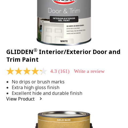
®
GLIDDEN
Interior/Exterior Door and
Trim Paint
4.3
(161)
Write a review
4.3
out
No drips or brush marks
of
5
Extra high gloss finish
stars,
Excellent hide and durable finish
average
View Product
rating
value.
Read
161
Reviews.
Same