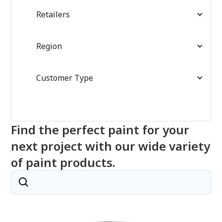
Retailers
Region
Customer Type
Find the perfect paint for your
next project with our wide variety
of paint products.