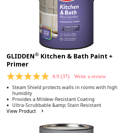
®
GLIDDEN
Kitchen & Bath Paint +
Primer
4.9
(37)
Write a review
4.9
out
Steam Shield protects walls in rooms with high
of
5
humidity
stars,
Provides a Mildew-Resistant Coating
average
Ultra-Scrubbable &amp; Stain Resistant
rating
View Product
value.
Read
37
Reviews.
Same