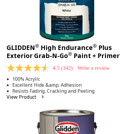
®
®
GLIDDEN
High Endurance
Plus
®
Exterior Grab-N-Go
Paint + Primer
4.5
(142)
Write a review
4.5
out
100% Acrylic
of
5
Excellent Hide &amp; Adhesion
stars,
Resists Fading, Cracking and Peeling
average
View Product
rating
value.
Read
142
Reviews.
Same
page
link.