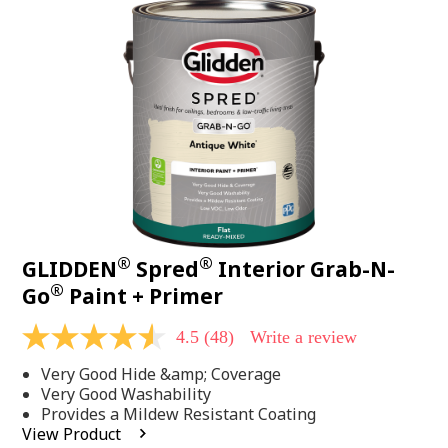
48
Reviews.
Same
page
link.
®
®
GLIDDEN
Spred
Interior Grab-N-
®
Go
Paint + Primer
4.5
(48)
Write a review
4.5
out
Very Good Hide &amp; Coverage
of
5
Very Good Washability
stars,
Provides a Mildew Resistant Coating
average
View Product
rating