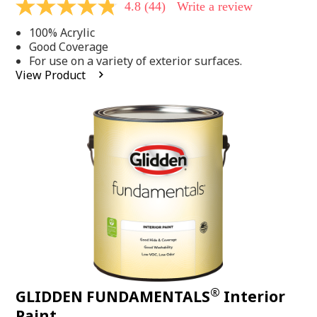
4.8
(44)
Write a review
4.8
out
100% Acrylic
of
5
Good Coverage
stars,
For use on a variety of exterior surfaces.
average
View Product
rating
value.
Read
44
Reviews.
Same
page
link.
®
GLIDDEN FUNDAMENTALS
Interior
Paint