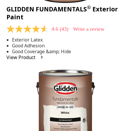
®
GLIDDEN FUNDAMENTALS
Exterior
Paint
4.6
(43)
Write a review
4.6
out
Exterior Latex
of
5
Good Adhesion
stars,
Good Coverage &amp; Hide
average
View Product
rating
value.
Read
43
Reviews.
Same
page
link.