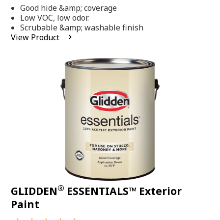
out
Good hide &amp; coverage
of
5
Low VOC, low odor.
stars,
Scrubable &amp; washable finish
average
View Product
rating
value.
Read
318
Reviews.
Same
page
link.
®
GLIDDEN
ESSENTIALS™ Exterior
Paint