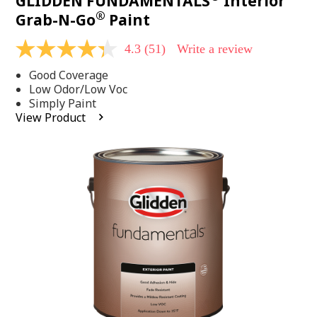
GLIDDEN FUNDAMENTALS
Interior
®
Grab-N-Go
Paint
4.3
(51)
Write a review
4.3
out
Good Coverage
of
5
Low Odor/Low Voc
stars,
Simply Paint
average
View Product
rating
value.
Read
51
Reviews.
Same
page
link.