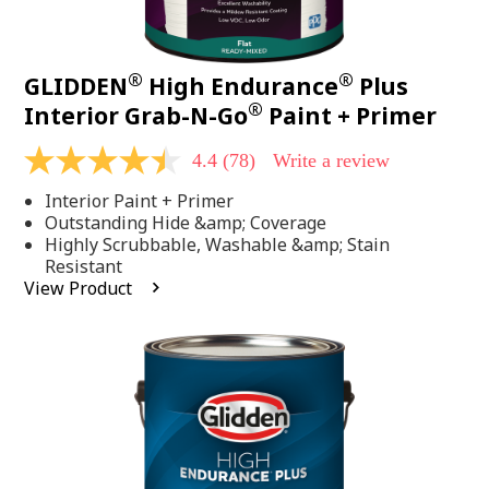
®
®
GLIDDEN
High Endurance
Plus
®
Interior Grab-N-Go
Paint + Primer
4.4
(78)
Write a review
4.4
out
Interior Paint + Primer
of
5
Outstanding Hide &amp; Coverage
stars,
Highly Scrubbable, Washable &amp; Stain
average
Resistant
rating
View Product
value.
Read
78
Reviews.
Same
page
link.