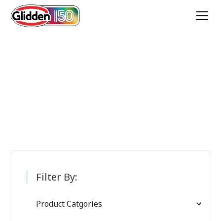
Glidden Paint
Products
Filter By:
Product Catgories