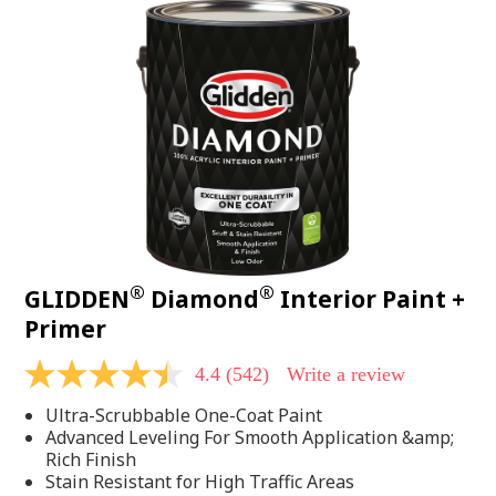
®
®
GLIDDEN
Diamond
Interior Paint +
Primer
4.4
(542)
Write a review
4.4
out
Ultra-Scrubbable One-Coat Paint
of
5
Advanced Leveling For Smooth Application &amp;
stars,
Rich Finish
average
Stain Resistant for High Traffic Areas
rating