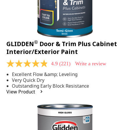
®
GLIDDEN
Door & Trim Plus Cabinet
Interior/Exterior Paint
4.9
(221)
Write a review
4.9
out
Excellent Flow &amp; Leveling
of
5
Very Quick Dry
stars,
Outstanding Early Block Resistance
average
View Product
rating
value.
Read
221
Reviews.
Same
page
link.