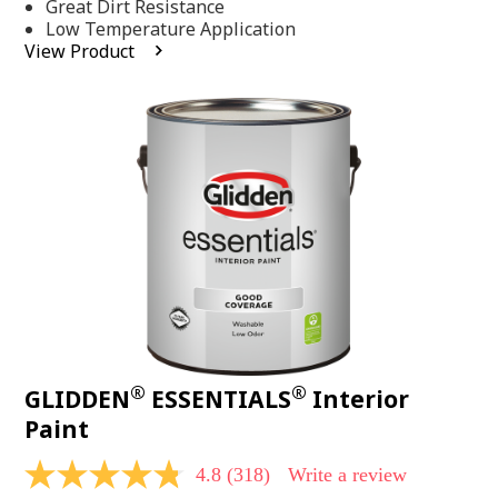
Same
Great Dirt Resistance
page
Low Temperature Application
link.
View Product
®
®
GLIDDEN
ESSENTIALS
Interior
Paint
4.8
(318)
Write a review
4.8