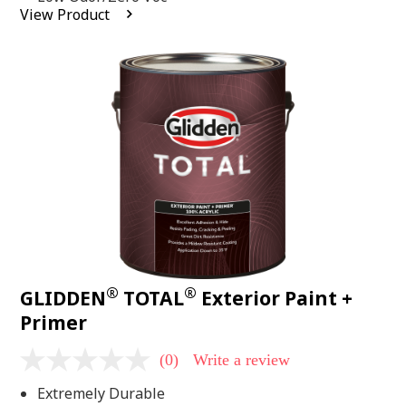
average
View Product
rating
value.
Read
2
Reviews.
Same
page
link.
®
®
GLIDDEN
TOTAL
Exterior Paint +
Primer
(0)
Write a review
No
rating
Extremely Durable
value