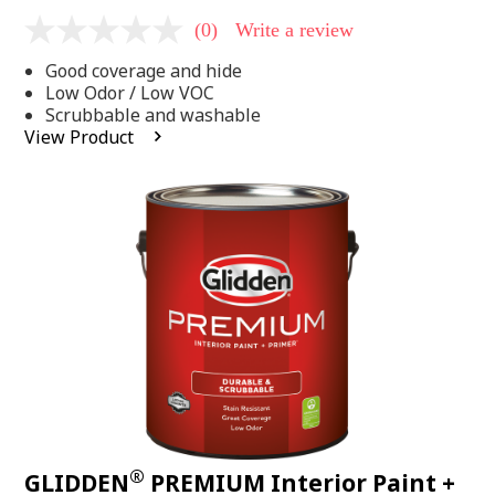
(0)
Write a review
No
rating
Good coverage and hide
value
Same
Low Odor / Low VOC
page
Scrubbable and washable
link.
View Product
®
GLIDDEN
PREMIUM Interior Paint +