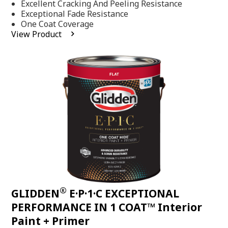
Excellent Cracking And Peeling Resistance
of
5
Exceptional Fade Resistance
stars,
One Coat Coverage
average
View Product
rating
value.
Read
81
Reviews.
Same
page
link.
®
GLIDDEN
E·P·1·C EXCEPTIONAL
PERFORMANCE IN 1 COAT™ Interior
Paint + Primer