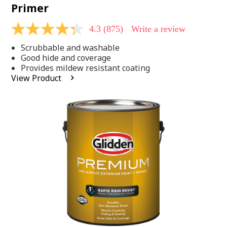
Primer
4.3
(875)
Write a review
4.3
out
Scrubbable and washable
of
5
Good hide and coverage
stars,
Provides mildew resistant coating
average
View Product
rating
value.
Read
875
Reviews.
Same
page
link.