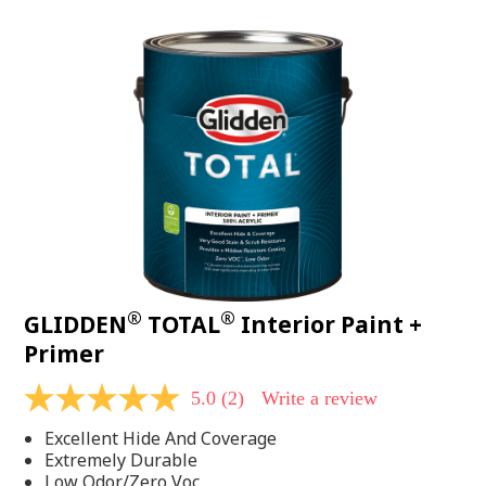
value.
Read
48
Reviews.
Same
page
link.
®
®
GLIDDEN
TOTAL
Interior Paint +
Primer
5.0
(2)
Write a review
5.0
out
Excellent Hide And Coverage
of
5
Extremely Durable
stars,
Low Odor/Zero Voc