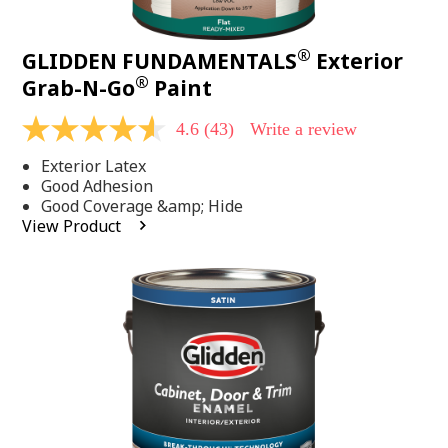
®
GLIDDEN FUNDAMENTALS
Exterior
®
Grab-N-Go
Paint
4.6
(43)
Write a review
4.6
out
Exterior Latex
of
5
Good Adhesion
stars,
Good Coverage &amp; Hide
average
View Product
rating
value.
Read
43
Reviews.
Same
page
link.