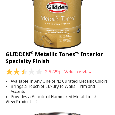
page
link.
®
GLIDDEN
Metallic Tones™ Interior
Specialty Finish
2.5
(29)
Write a review
2.5
out
Available in Any One of 42 Curated Metallic Colors
of
5
Brings a Touch of Luxury to Walls, Trim and
stars,
Accents
average
Provides a Beautiful Hammered Metal Finish
rating
View Product
value.
Read
29
Reviews.