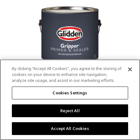
value.
Read
53
Reviews.
Same
page
link.
By clicking “Accept All Cookies”, you agree to the storing of
cookies on your device to enhance site navigation,
analyze site usage, and assist in our marketing efforts.
®
®
GLIDDEN
Gripper
Interior/Exterior
Cookies Settings
Primer
Reject All
4.9
(13)
Write a review
4.9
out
Outstanding stain & tannin blocking
of
Accept All Cookies
5
Provides a mold & mildew resistant coating
stars,
Excellent hide
average