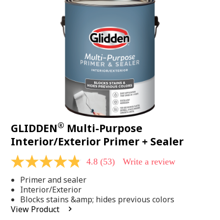
Same
page
link.
®
GLIDDEN
Multi-Purpose
Interior/Exterior Primer + Sealer
4.8
(53)
Write a review
4.8
out
Primer and sealer
of
5
Interior/Exterior
stars,
Blocks stains &amp; hides previous colors
average
View Product
rating