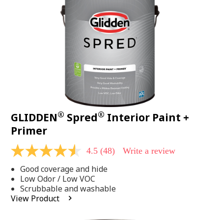
page
link.
®
®
GLIDDEN
Spred
Interior Paint +
Primer
4.5
(48)
Write a review
4.5
out
Good coverage and hide
of
5
Low Odor / Low VOC
stars,
Scrubbable and washable
average
View Product
rating
value.
Read