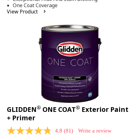
stars,
One Coat Coverage
average
View Product
rating
value.
Read
53
Reviews.
Same
page
link.
®
®
GLIDDEN
ONE COAT
Exterior Paint
+ Primer
4.8
(81)
Write a review
4.8
out