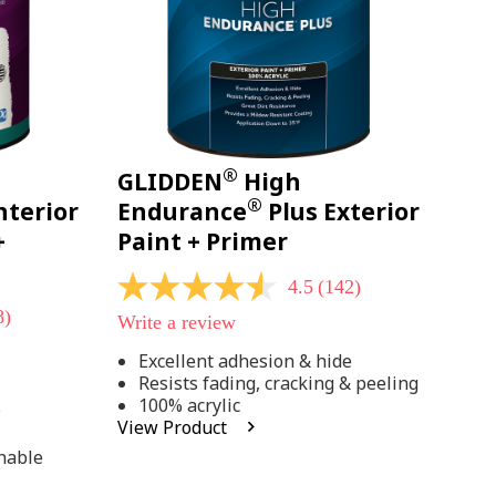
®
GLIDDEN
High
®
nterior
Endurance
Plus Exterior
+
Paint + Primer
4.5
(142)
4.5
out
8)
Write a review
of
5
Excellent adhesion & hide
stars,
Resists fading, cracking & peeling
average
rating
100% acrylic
;
value.
View Product
Read
142
hable
Reviews.
Same