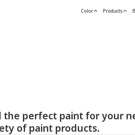
Color
Products
B
dden Paint Prod
d the perfect paint for your n
ety of paint products.