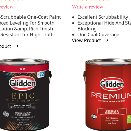
out
 review
Write a review
of
5
-Scrubbable One-Coat Paint
Excellent Scrubbability
stars,
ced Leveling For Smooth
Exceptional Hide And St
average
rating
cation &amp; Rich Finish
Blocking
value.
 Resistant for High Traffic
One Coat Coverage
Read
s
View Product
53
oduct
.
Reviews.
Same
page
link.