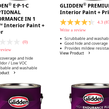
®
®
DEN
E·P·1·C
GLIDDEN
PREMI
PTIONAL
Interior Paint + P
ORMANCE IN 1
4.3
(8
4.3
 Interior Paint +
out
Write a review
er
of
5
Scrubbable and washab
stars,
(0)
Good hide and coverage
average
rating
Provides mildew resista
 review
value.
View Product
Read
coverage and hide
875
Reviews.
Odor / Low VOC
Same
bbable and washable
page
oduct
link.