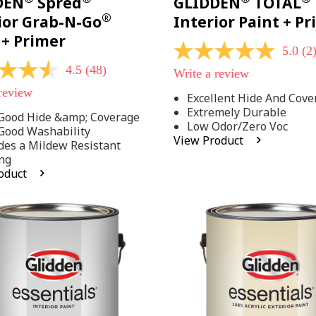
DEN
Spred
GLIDDEN
TOTAL
®
ior Grab-N-Go
Interior Paint + P
 + Primer
5.0
(2
5.0
out
4.5
(48)
Write a review
of
5
 review
Excellent Hide And Cove
stars,
Extremely Durable
average
Good Hide &amp; Coverage
rating
Low Odor/Zero Voc
Good Washability
value.
View Product
des a Mildew Resistant
Read
2
ng
Reviews.
oduct
Same
.
page
link.