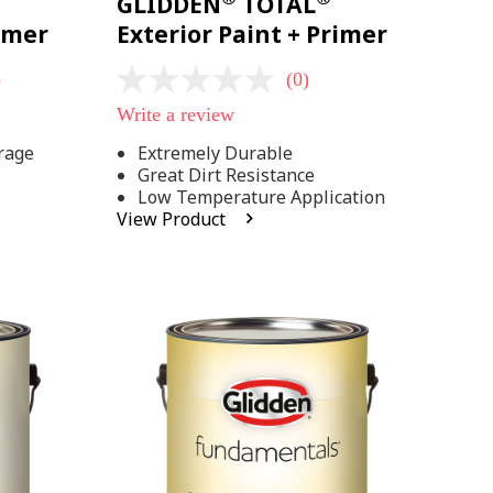
GLIDDEN
TOTAL
rimer
Exterior Paint + Primer
)
(0)
No
rating
Write a review
value
Same
rage
Extremely Durable
page
Great Dirt Resistance
link.
Low Temperature Application
View Product