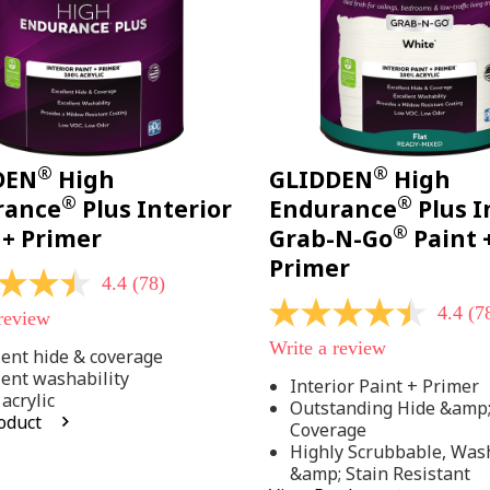
®
®
DEN
High
GLIDDEN
High
®
®
rance
Plus Interior
Endurance
Plus I
®
 + Primer
Grab-N-Go
Paint 
Primer
4.4
(78)
4.4
(7
 review
4.4
out
Write a review
of
lent hide & coverage
5
lent washability
Interior Paint + Primer
stars,
acrylic
Outstanding Hide &amp
average
oduct
rating
Coverage
value.
Highly Scrubbable, Was
Read
.
&amp; Stain Resistant
78