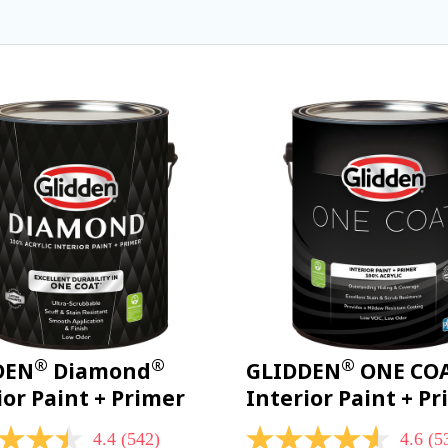
®
®
®
DEN
Diamond
GLIDDEN
ONE CO
ior Paint + Primer
Interior Paint + P
4.4
(542)
4.6
(5
4.6