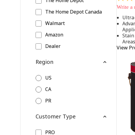
The Home Depot
out
Write a
of
The Home Depot Canada
5
Ultra
stars,
Walmart
Advan
average
rating
Appli
value.
Amazon
Stain
Read
Area
542
Dealer
View Pr
Reviews
Same
page
Region
link.
US
CA
PR
Customer Type
PRO