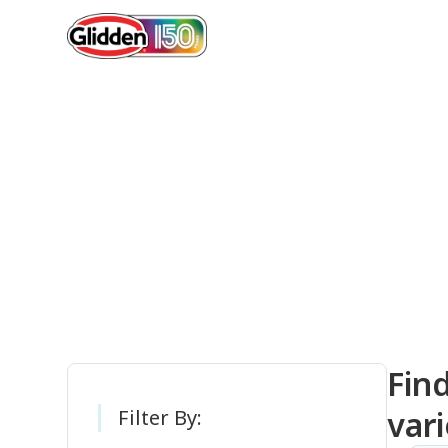
Gli
Fin
vari
Filter By: