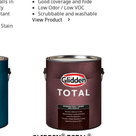
lls in
Good coverage and hide
stars,
ty
Low Odor / Low VOC
average
rating
stant
Scrubbable and washable
value.
View Product
Read
 Stain
48
Reviews.
Same
page
link.
®
®