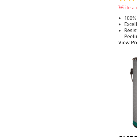
out
Write a
of
5
100% 
stars,
Excel
average
rating
Resis
value.
Peeli
Read
View Pr
142
Reviews
Same
page
link.