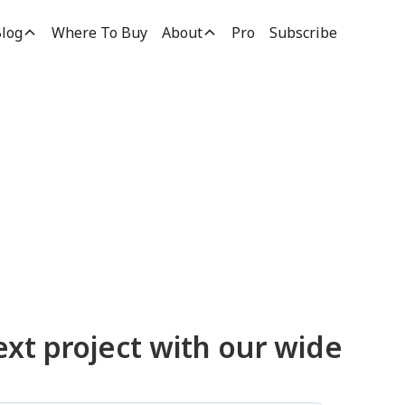
log
Where To Buy
About
Pro
Subscribe
ucts
ext project with our wide