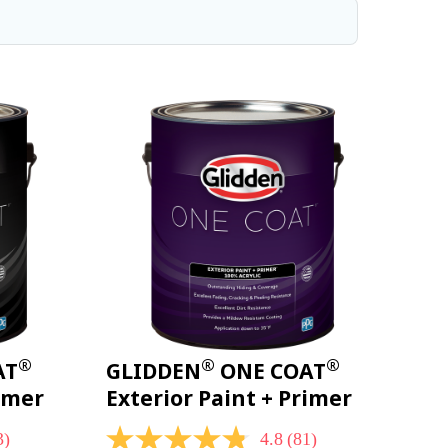
®
®
®
AT
GLIDDEN
ONE COAT
rimer
Exterior Paint + Primer
3)
4.8
(81)
4.8