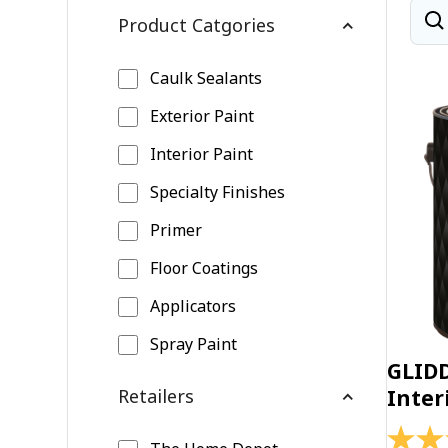
Product Catgories
Caulk Sealants
Exterior Paint
Interior Paint
Specialty Finishes
Primer
Floor Coatings
Applicators
Spray Paint
GLID
Retailers
Inter
4.4