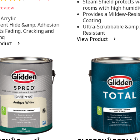
Steam Shield protects wa
stars,
 review
rooms with high humidi
average
rating
Provides a Mildew-Resi
value.
Acrylic
Coating
Read
lent Hide &amp; Adhesion
Ultra-Scrubbable &amp;
37
ts Fading, Cracking and
Resistant
Reviews.
ng
Same
View Product
page
oduct
link.
.
®
®
®
®