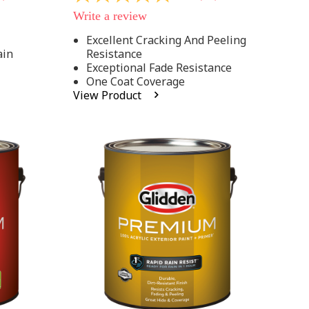
out
Write a review
of
5
Excellent Cracking And Peeling
stars,
ain
Resistance
average
rating
Exceptional Fade Resistance
value.
One Coat Coverage
Read
View Product
81
Reviews.
Same
page
link.