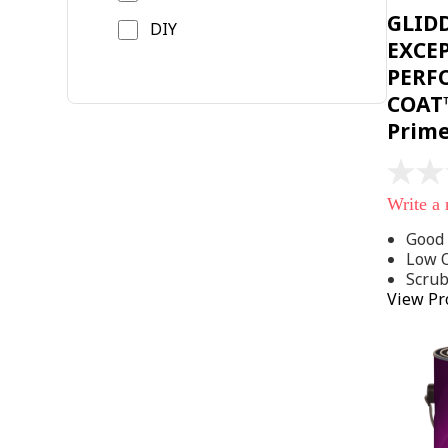
GLID
DIY
EXCE
PERF
COAT™
Prim
No
rating
Write a
value
Same
Good 
page
Low 
link.
Scru
View Pr