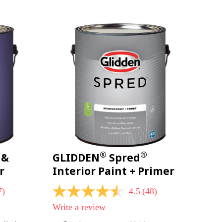
page
link.
®
®
 &
GLIDDEN
Spred
r
Interior Paint + Primer
7)
4.5
(48)
4.5
out
Write a review
of
5