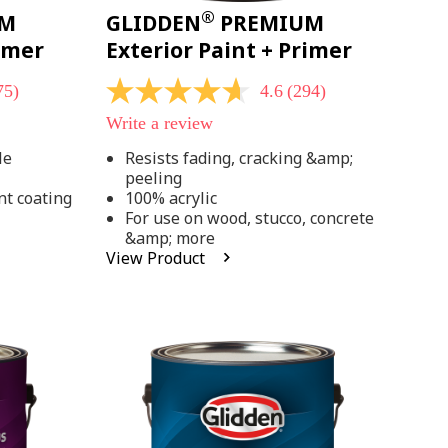
®
UM
GLIDDEN
PREMIUM
rimer
Exterior Paint + Primer
75)
4.6
(294)
4.6
out
Write a review
of
5
le
Resists fading, cracking &amp;
stars,
peeling
average
rating
nt coating
100% acrylic
value.
For use on wood, stucco, concrete
Read
&amp; more
294
View Product
Reviews.
Same
page
link.