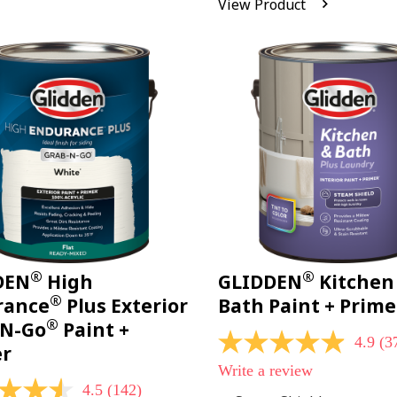
View Product
Reviews.
Same
page
link.
®
®
DEN
High
GLIDDEN
Kitchen
®
rance
Plus Exterior
Bath Paint + Prime
®
-N-Go
Paint +
4.9
(3
4.9
er
out
Write a review
of
4.5
(142)
5