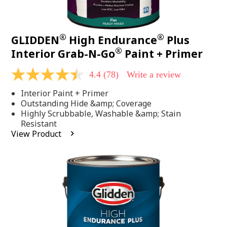
®
®
GLIDDEN
High Endurance
Plus
®
Interior Grab-N-Go
Paint + Primer
4.4
(78)
Write a review
4.4
out
Interior Paint + Primer
of
5
Outstanding Hide &amp; Coverage
stars,
Highly Scrubbable, Washable &amp; Stain
average
Resistant
rating
View Product
value.
Read
78
Reviews.
Same
page
link.