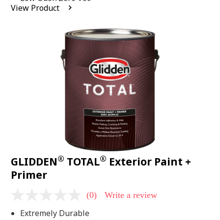
average
View Product
rating
value.
Read
2
Reviews.
Same
page
link.
®
®
GLIDDEN
TOTAL
Exterior Paint +
Primer
(0)
Write a review
No
rating
Extremely Durable
value