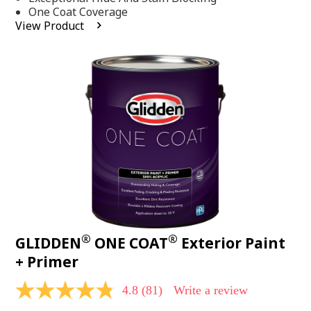
stars,
One Coat Coverage
average
View Product
rating
value.
Read
53
Reviews.
Same
page
link.
®
®
GLIDDEN
ONE COAT
Exterior Paint
+ Primer
4.8
(81)
Write a review
4.8
out