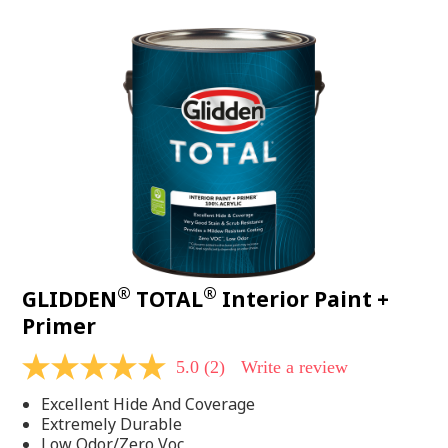
value.
Read
48
Reviews.
Same
page
link.
®
®
GLIDDEN
TOTAL
Interior Paint +
Primer
5.0
(2)
Write a review
5.0
out
Excellent Hide And Coverage
of
5
Extremely Durable
stars,
Low Odor/Zero Voc