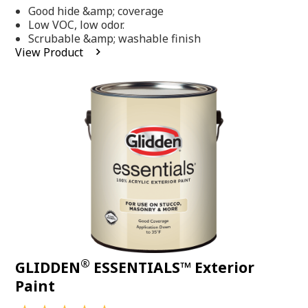
out
Good hide &amp; coverage
of
5
Low VOC, low odor.
stars,
Scrubable &amp; washable finish
average
View Product
rating
value.
Read
318
Reviews.
Same
page
link.
®
GLIDDEN
ESSENTIALS™ Exterior
Paint