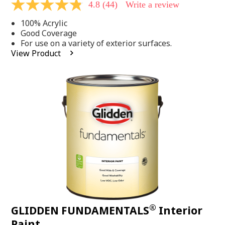
4.8
(44)
Write a review
4.8
out
100% Acrylic
of
5
Good Coverage
stars,
For use on a variety of exterior surfaces.
average
View Product
rating
value.
Read
44
Reviews.
Same
page
link.
®
GLIDDEN FUNDAMENTALS
Interior
Paint