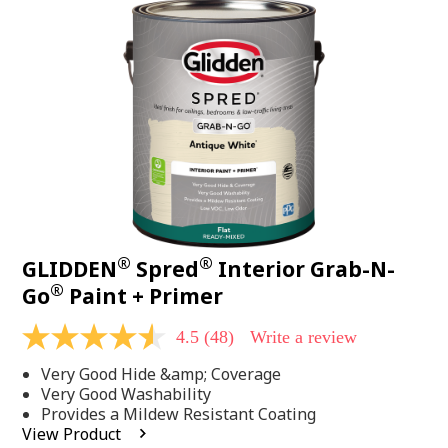
48
Reviews.
Same
page
link.
®
®
GLIDDEN
Spred
Interior Grab-N-
®
Go
Paint + Primer
4.5
(48)
Write a review
4.5
out
Very Good Hide &amp; Coverage
of
5
Very Good Washability
stars,
Provides a Mildew Resistant Coating
average
View Product
rating