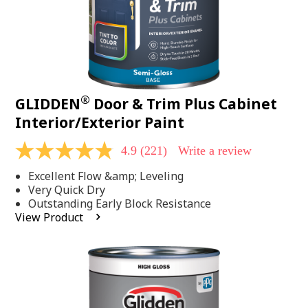
®
GLIDDEN
Door & Trim Plus Cabinet
Interior/Exterior Paint
4.9
(221)
Write a review
4.9
out
Excellent Flow &amp; Leveling
of
5
Very Quick Dry
stars,
Outstanding Early Block Resistance
average
View Product
rating
value.
Read
221
Reviews.
Same
page
link.