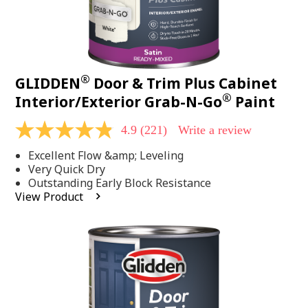
®
GLIDDEN
Door & Trim Plus Cabinet
®
Interior/Exterior Grab-N-Go
Paint
4.9
(221)
Write a review
4.9
out
Excellent Flow &amp; Leveling
of
5
Very Quick Dry
stars,
Outstanding Early Block Resistance
average
View Product
rating
value.
Read
221
Reviews.
Same
page
link.