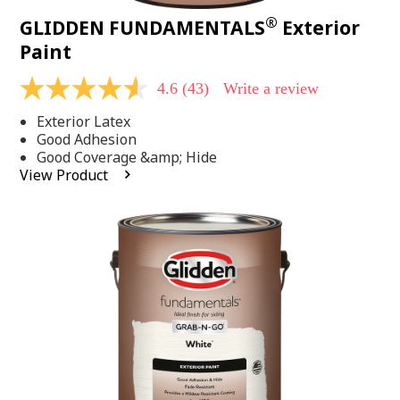
®
GLIDDEN FUNDAMENTALS
Exterior
Paint
4.6
(43)
Write a review
4.6
out
Exterior Latex
of
5
Good Adhesion
stars,
Good Coverage &amp; Hide
average
View Product
rating
value.
Read
43
Reviews.
Same
page
link.