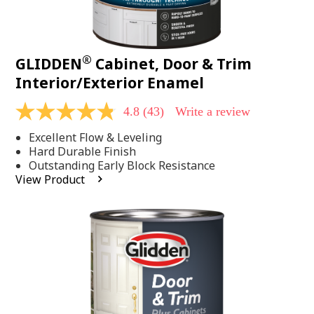
®
GLIDDEN
Cabinet, Door & Trim
Interior/Exterior Enamel
4.8
(43)
Write a review
4.8
out
Excellent Flow & Leveling
of
5
Hard Durable Finish
stars,
Outstanding Early Block Resistance
average
View Product
rating
value.
Read
43
Reviews.
Same
page
link.