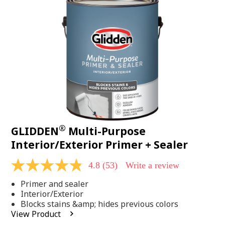
Same
page
link.
®
GLIDDEN
Multi-Purpose
Interior/Exterior Primer + Sealer
4.8
(53)
Write a review
4.8
out
Primer and sealer
of
5
Interior/Exterior
stars,
Blocks stains &amp; hides previous colors
average
View Product
rating