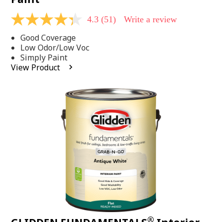
4.3
(51)
Write a review
4.3
out
Good Coverage
of
5
Low Odor/Low Voc
stars,
Simply Paint
average
View Product
rating
value.
Read
51
Reviews.
Same
page
link.
®