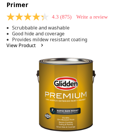
Primer
4.3
(875)
Write a review
4.3
out
Scrubbable and washable
of
5
Good hide and coverage
stars,
Provides mildew resistant coating
average
View Product
rating
value.
Read
875
Reviews.
Same
page
link.