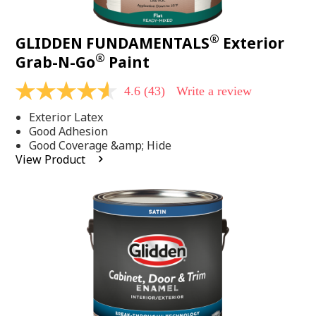
®
GLIDDEN FUNDAMENTALS
Exterior
®
Grab-N-Go
Paint
4.6
(43)
Write a review
4.6
out
Exterior Latex
of
5
Good Adhesion
stars,
Good Coverage &amp; Hide
average
View Product
rating
value.
Read
43
Reviews.
Same
page
link.