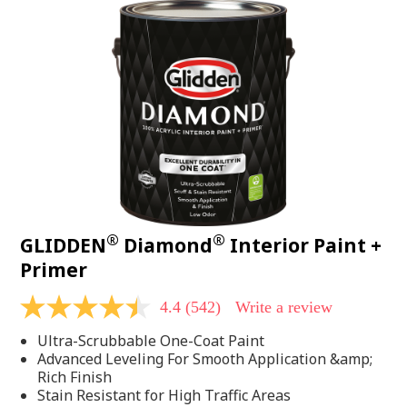
®
®
GLIDDEN
Diamond
Interior Paint +
Primer
4.4
(542)
Write a review
4.4
out
Ultra-Scrubbable One-Coat Paint
of
5
Advanced Leveling For Smooth Application &amp;
stars,
Rich Finish
average
Stain Resistant for High Traffic Areas
rating