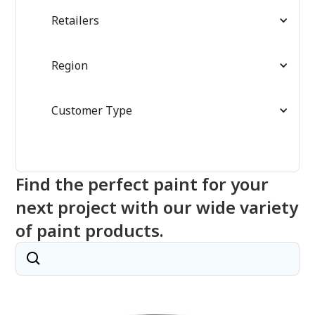
Retailers
Region
Customer Type
Find the perfect paint for your
next project with our wide variety
of paint products.