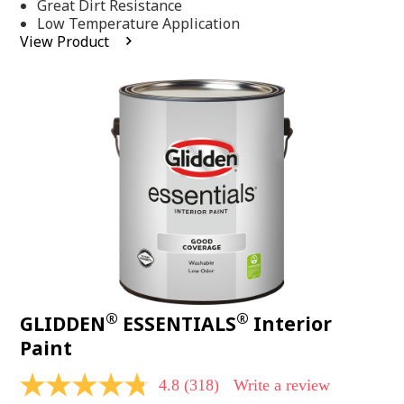
Same
Great Dirt Resistance
page
Low Temperature Application
link.
View Product
®
®
GLIDDEN
ESSENTIALS
Interior
Paint
4.8
(318)
Write a review
4.8