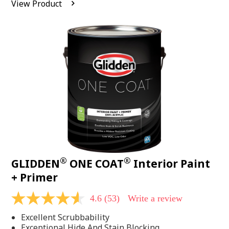
View Product
value.
Read
542
Reviews.
Same
page
link.
®
®
GLIDDEN
ONE COAT
Interior Paint
+ Primer
4.6
(53)
Write a review
4.6
out
Excellent Scrubbability
of
5
Exceptional Hide And Stain Blocking