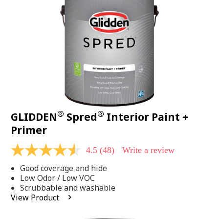
page
link.
®
®
GLIDDEN
Spred
Interior Paint +
Primer
4.5
(48)
Write a review
4.5
out
Good coverage and hide
of
5
Low Odor / Low VOC
stars,
Scrubbable and washable
average
View Product
rating
value.
Read