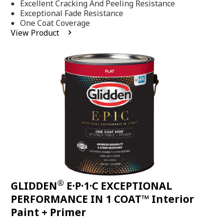
Excellent Cracking And Peeling Resistance
of
5
Exceptional Fade Resistance
stars,
One Coat Coverage
average
View Product
rating
value.
Read
81
Reviews.
Same
page
link.
®
GLIDDEN
E·P·1·C EXCEPTIONAL
PERFORMANCE IN 1 COAT™ Interior
Paint + Primer