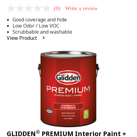
(0)
Write a review
No
rating
Good coverage and hide
value
Same
Low Odor / Low VOC
page
Scrubbable and washable
link.
View Product
®
GLIDDEN
PREMIUM Interior Paint +