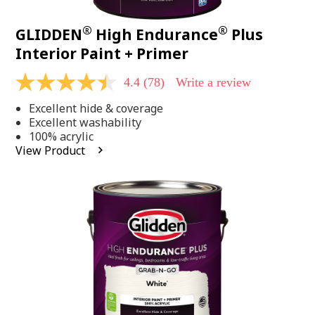
®
®
GLIDDEN
High Endurance
Plus
Interior Paint + Primer
4.4
(78)
Write a review
4.4
out
Excellent hide & coverage
of
5
Excellent washability
stars,
100% acrylic
average
View Product
rating
value.
Read
78
Reviews.
Same
page
link.