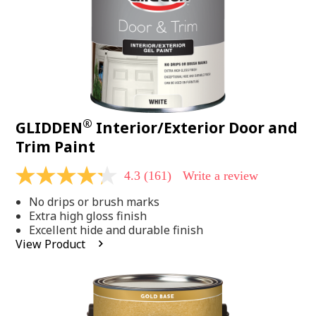
®
GLIDDEN
Interior/Exterior Door and
Trim Paint
4.3
(161)
Write a review
4.3
out
No drips or brush marks
of
5
Extra high gloss finish
stars,
Excellent hide and durable finish
average
View Product
rating
value.
Read
161
Reviews.
Same