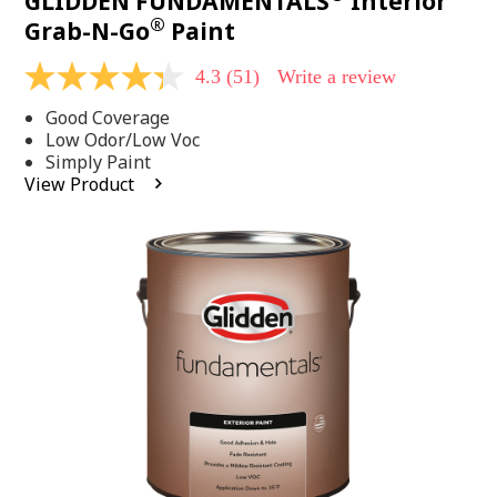
GLIDDEN FUNDAMENTALS
Interior
®
Grab-N-Go
Paint
4.3
(51)
Write a review
4.3
out
Good Coverage
of
5
Low Odor/Low Voc
stars,
Simply Paint
average
View Product
rating
value.
Read
51
Reviews.
Same
page
link.