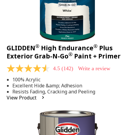
®
®
GLIDDEN
High Endurance
Plus
®
Exterior Grab-N-Go
Paint + Primer
4.5
(142)
Write a review
4.5
out
100% Acrylic
of
5
Excellent Hide &amp; Adhesion
stars,
Resists Fading, Cracking and Peeling
average
View Product
rating
value.
Read
142
Reviews.
Same
page
link.