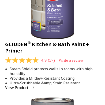
®
GLIDDEN
Kitchen & Bath Paint +
Primer
4.9
(37)
Write a review
4.9
out
Steam Shield protects walls in rooms with high
of
5
humidity
stars,
Provides a Mildew-Resistant Coating
average
Ultra-Scrubbable &amp; Stain Resistant
rating
View Product
value.
Read
37
Reviews.
Same