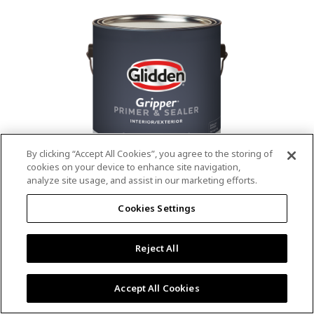
value.
Read
53
Reviews.
Same
page
link.
By clicking “Accept All Cookies”, you agree to the storing of
cookies on your device to enhance site navigation,
analyze site usage, and assist in our marketing efforts.
®
®
GLIDDEN
Gripper
Interior/Exterior
Cookies Settings
Primer
Reject All
4.9
(13)
Write a review
4.9
out
Outstanding stain & tannin blocking
of
Accept All Cookies
5
Provides a mold & mildew resistant coating
stars,
Excellent hide
average