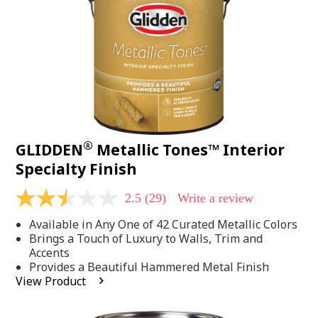
page
link.
®
GLIDDEN
Metallic Tones™ Interior
Specialty Finish
2.5
(29)
Write a review
2.5
out
Available in Any One of 42 Curated Metallic Colors
of
5
Brings a Touch of Luxury to Walls, Trim and
stars,
Accents
average
Provides a Beautiful Hammered Metal Finish
rating
View Product
value.
Read
29
Reviews.