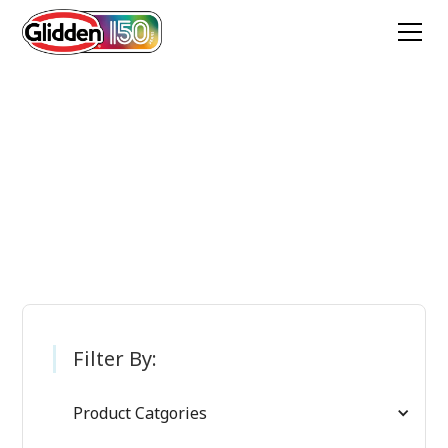
Glidden Paint
Products
Filter By:
Product Catgories