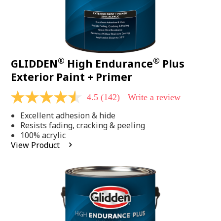
®
®
GLIDDEN
High Endurance
Plus
Exterior Paint + Primer
4.5
(142)
Write a review
4.5
out
Excellent adhesion & hide
of
5
Resists fading, cracking & peeling
stars,
100% acrylic
average
View Product
rating
value.
Read
142
Reviews.
Same
page
link.