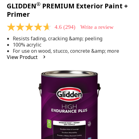
®
GLIDDEN
PREMIUM Exterior Paint +
Primer
4.6
(294)
Write a review
4.6
out
Resists fading, cracking &amp; peeling
of
5
100% acrylic
stars,
For use on wood, stucco, concrete &amp; more
average
View Product
rating
value.
Read
294
Reviews.
Same
page
link.