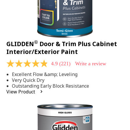
®
GLIDDEN
Door & Trim Plus Cabinet
Interior/Exterior Paint
4.9
(221)
Write a review
4.9
out
Excellent Flow &amp; Leveling
of
5
Very Quick Dry
stars,
Outstanding Early Block Resistance
average
View Product
rating
value.
Read
221
Reviews.
Same
page
link.