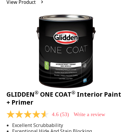
View Product
value.
Read
542
Reviews.
Same
page
link.
®
®
GLIDDEN
ONE COAT
Interior Paint
+ Primer
4.6
(53)
Write a review
4.6
out
Excellent Scrubbability
of
5
Exceptional Hide And Stain Blocking