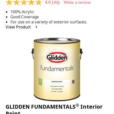
4.8
(44)
Write a review
4.8
out
100% Acrylic
of
5
Good Coverage
stars,
For use on a variety of exterior surfaces.
average
View Product
rating
value.
Read
44
Reviews.
Same
page
link.
®
GLIDDEN FUNDAMENTALS
Interior
Paint