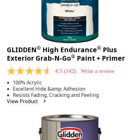
®
®
GLIDDEN
High Endurance
Plus
®
Exterior Grab-N-Go
Paint + Primer
4.5
(142)
Write a review
4.5
out
100% Acrylic
of
5
Excellent Hide &amp; Adhesion
stars,
Resists Fading, Cracking and Peeling
average
View Product
rating
value.
Read
142
Reviews.
Same
page
link.