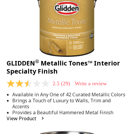
page
link.
®
GLIDDEN
Metallic Tones™ Interior
Specialty Finish
2.5
(29)
Write a review
2.5
out
Available in Any One of 42 Curated Metallic Colors
of
5
Brings a Touch of Luxury to Walls, Trim and
stars,
Accents
average
Provides a Beautiful Hammered Metal Finish
rating
View Product
value.
Read
29
Reviews.