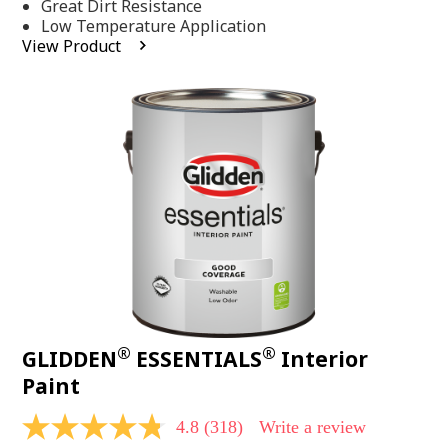
Same
Great Dirt Resistance
page
Low Temperature Application
link.
View Product
®
®
GLIDDEN
ESSENTIALS
Interior
Paint
4.8
(318)
Write a review
4.8