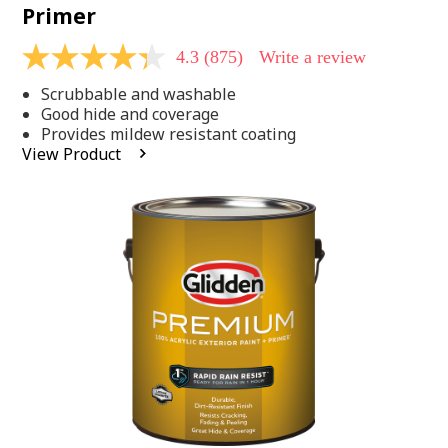
Primer
4.3
(875)
Write a review
4.3
out
Scrubbable and washable
of
5
Good hide and coverage
stars,
Provides mildew resistant coating
average
View Product
rating
value.
Read
875
Reviews.
Same
page
link.