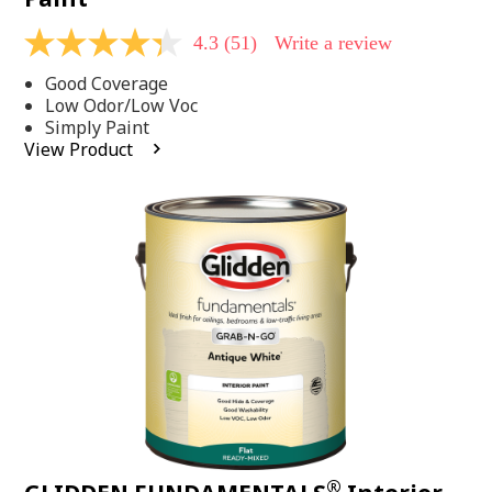
4.3
(51)
Write a review
4.3
out
Good Coverage
of
5
Low Odor/Low Voc
stars,
Simply Paint
average
View Product
rating
value.
Read
51
Reviews.
Same
page
link.
®