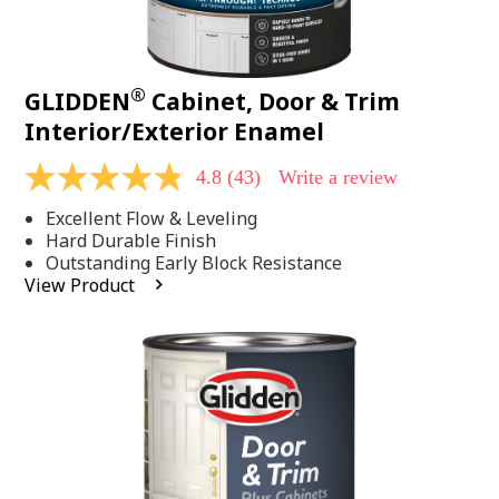
®
GLIDDEN
Cabinet, Door & Trim
Interior/Exterior Enamel
4.8
(43)
Write a review
4.8
out
Excellent Flow & Leveling
of
5
Hard Durable Finish
stars,
Outstanding Early Block Resistance
average
View Product
rating
value.
Read
43
Reviews.
Same
page
link.