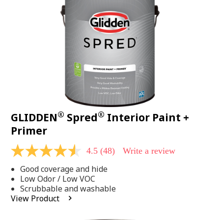
page
link.
®
®
GLIDDEN
Spred
Interior Paint +
Primer
4.5
(48)
Write a review
4.5
out
Good coverage and hide
of
5
Low Odor / Low VOC
stars,
Scrubbable and washable
average
View Product
rating
value.
Read