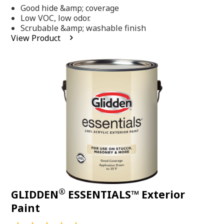
out
Good hide &amp; coverage
of
5
Low VOC, low odor.
stars,
Scrubable &amp; washable finish
average
View Product
rating
value.
Read
318
Reviews.
Same
page
link.
®
GLIDDEN
ESSENTIALS™ Exterior
Paint