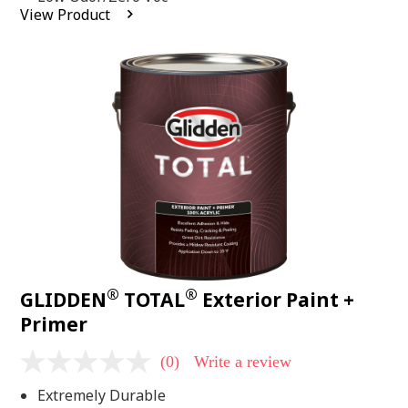
average
View Product
rating
value.
Read
2
Reviews.
Same
page
link.
®
®
GLIDDEN
TOTAL
Exterior Paint +
Primer
(0)
Write a review
No
rating
Extremely Durable
value