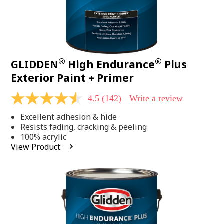
®
®
GLIDDEN
High Endurance
Plus
Exterior Paint + Primer
4.5
(142)
Write a review
4.5
out
Excellent adhesion & hide
of
5
Resists fading, cracking & peeling
stars,
100% acrylic
average
View Product
rating
value.
Read
142
Reviews.
Same
page
link.