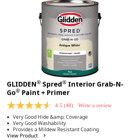
48
Reviews.
Same
page
link.
®
®
GLIDDEN
Spred
Interior Grab-N-
®
Go
Paint + Primer
4.5
(48)
Write a review
4.5
out
Very Good Hide &amp; Coverage
of
5
Very Good Washability
stars,
Provides a Mildew Resistant Coating
average
View Product
rating