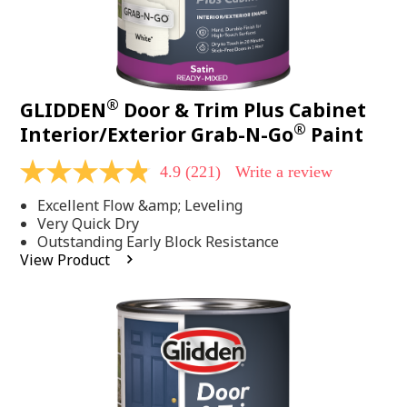
®
GLIDDEN
Door & Trim Plus Cabinet
®
Interior/Exterior Grab-N-Go
Paint
4.9
(221)
Write a review
4.9
out
Excellent Flow &amp; Leveling
of
5
Very Quick Dry
stars,
Outstanding Early Block Resistance
average
View Product
rating
value.
Read
221
Reviews.
Same
page
link.