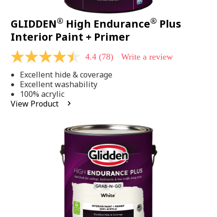
®
®
GLIDDEN
High Endurance
Plus
Interior Paint + Primer
4.4
(78)
Write a review
4.4
out
Excellent hide & coverage
of
5
Excellent washability
stars,
100% acrylic
average
View Product
rating
value.
Read
78
Reviews.
Same
page
link.