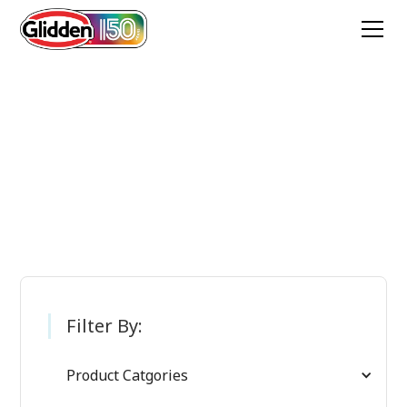
Glidden Paint
Products
Filter By:
Product Catgories