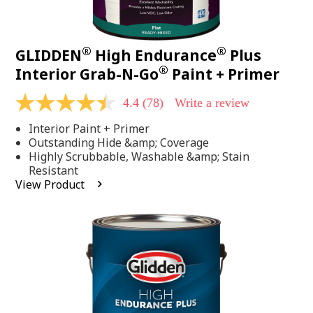
®
®
GLIDDEN
High Endurance
Plus
®
Interior Grab-N-Go
Paint + Primer
4.4
(78)
Write a review
4.4
out
Interior Paint + Primer
of
5
Outstanding Hide &amp; Coverage
stars,
Highly Scrubbable, Washable &amp; Stain
average
Resistant
rating
View Product
value.
Read
78
Reviews.
Same
page
link.