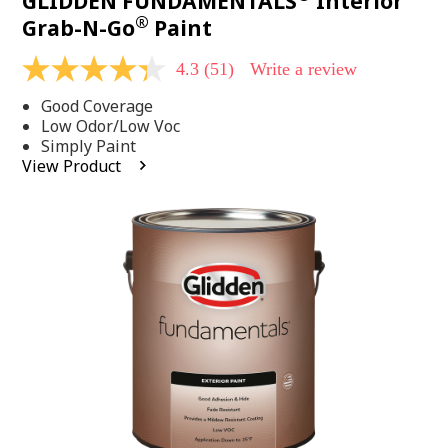
GLIDDEN FUNDAMENTALS
Interior
®
Grab-N-Go
Paint
4.3
(51)
Write a review
4.3
out
Good Coverage
of
5
Low Odor/Low Voc
stars,
Simply Paint
average
View Product
rating
value.
Read
51
Reviews.
Same
page
link.