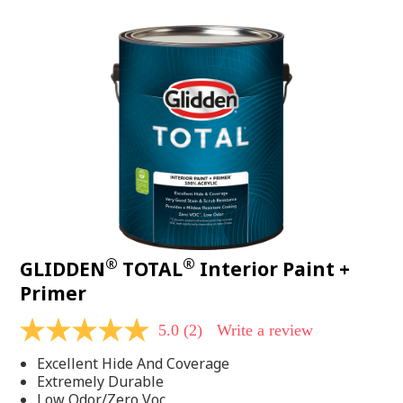
value.
Read
48
Reviews.
Same
page
link.
®
®
GLIDDEN
TOTAL
Interior Paint +
Primer
5.0
(2)
Write a review
5.0
out
Excellent Hide And Coverage
of
5
Extremely Durable
stars,
Low Odor/Zero Voc