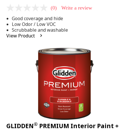
(0)
Write a review
No
rating
Good coverage and hide
value
Same
Low Odor / Low VOC
page
Scrubbable and washable
link.
View Product
®
GLIDDEN
PREMIUM Interior Paint +