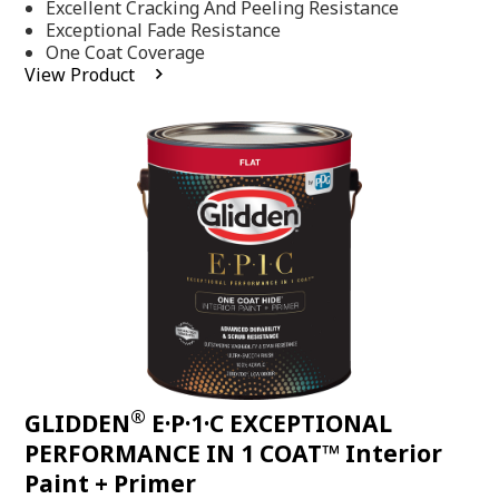
Excellent Cracking And Peeling Resistance
of
5
Exceptional Fade Resistance
stars,
One Coat Coverage
average
View Product
rating
value.
Read
81
Reviews.
Same
page
link.
®
GLIDDEN
E·P·1·C EXCEPTIONAL
PERFORMANCE IN 1 COAT™ Interior
Paint + Primer