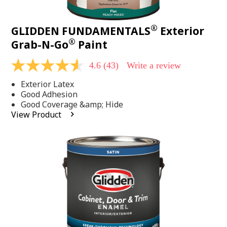
®
GLIDDEN FUNDAMENTALS
Exterior
®
Grab-N-Go
Paint
4.6
(43)
Write a review
4.6
out
Exterior Latex
of
5
Good Adhesion
stars,
Good Coverage &amp; Hide
average
View Product
rating
value.
Read
43
Reviews.
Same
page
link.