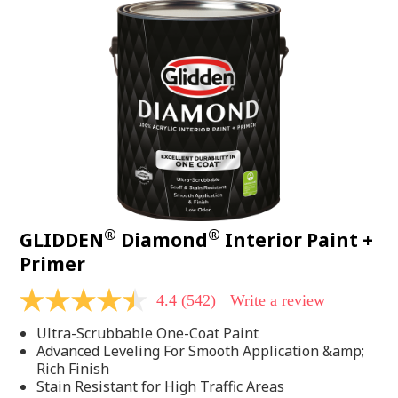
®
®
GLIDDEN
Diamond
Interior Paint +
Primer
4.4
(542)
Write a review
4.4
out
Ultra-Scrubbable One-Coat Paint
of
5
Advanced Leveling For Smooth Application &amp;
stars,
Rich Finish
average
Stain Resistant for High Traffic Areas
rating