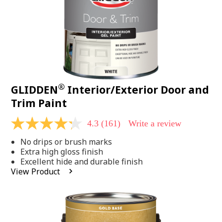
®
GLIDDEN
Interior/Exterior Door and
Trim Paint
4.3
(161)
Write a review
4.3
out
No drips or brush marks
of
5
Extra high gloss finish
stars,
Excellent hide and durable finish
average
View Product
rating
value.
Read
161
Reviews.
Same