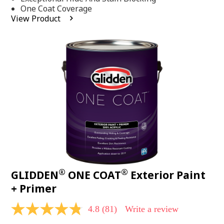
stars,
One Coat Coverage
average
View Product
rating
value.
Read
53
Reviews.
Same
page
link.
®
®
GLIDDEN
ONE COAT
Exterior Paint
+ Primer
4.8
(81)
Write a review
4.8
out