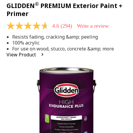
®
GLIDDEN
PREMIUM Exterior Paint +
Primer
4.6
(294)
Write a review
4.6
out
Resists fading, cracking &amp; peeling
of
5
100% acrylic
stars,
For use on wood, stucco, concrete &amp; more
average
View Product
rating
value.
Read
294
Reviews.
Same
page
link.