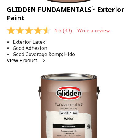
®
GLIDDEN FUNDAMENTALS
Exterior
Paint
4.6
(43)
Write a review
4.6
out
Exterior Latex
of
5
Good Adhesion
stars,
Good Coverage &amp; Hide
average
View Product
rating
value.
Read
43
Reviews.
Same
page
link.