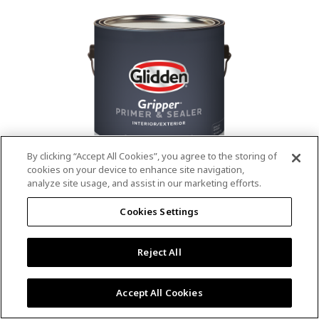
value.
Read
53
Reviews.
Same
page
link.
By clicking “Accept All Cookies”, you agree to the storing of
cookies on your device to enhance site navigation,
analyze site usage, and assist in our marketing efforts.
®
®
GLIDDEN
Gripper
Interior/Exterior
Cookies Settings
Primer
Reject All
4.9
(13)
Write a review
4.9
out
Outstanding stain & tannin blocking
of
Accept All Cookies
5
Provides a mold & mildew resistant coating
stars,
Excellent hide
average