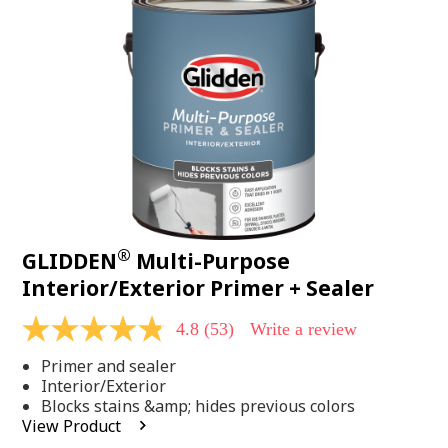
Same
page
link.
®
GLIDDEN
Multi-Purpose
Interior/Exterior Primer + Sealer
4.8
(53)
Write a review
4.8
out
Primer and sealer
of
5
Interior/Exterior
stars,
Blocks stains &amp; hides previous colors
average
View Product
rating