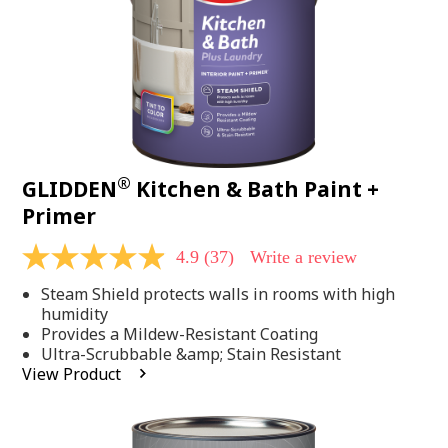
®
GLIDDEN
Kitchen & Bath Paint +
Primer
4.9
(37)
Write a review
4.9
out
Steam Shield protects walls in rooms with high
of
5
humidity
stars,
Provides a Mildew-Resistant Coating
average
Ultra-Scrubbable &amp; Stain Resistant
rating
View Product
value.
Read
37
Reviews.
Same