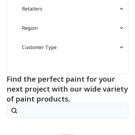
Retailers
Region
Customer Type
Find the perfect paint for your
next project with our wide variety
of paint products.