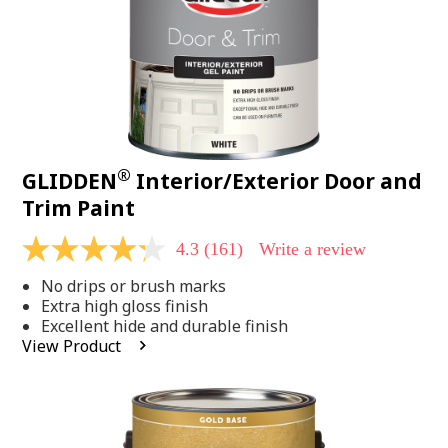
®
GLIDDEN
Interior/Exterior Door and
Trim Paint
4.3
(161)
Write a review
4.3
out
No drips or brush marks
of
5
Extra high gloss finish
stars,
Excellent hide and durable finish
average
View Product
rating
value.
Read
161
Reviews.
Same