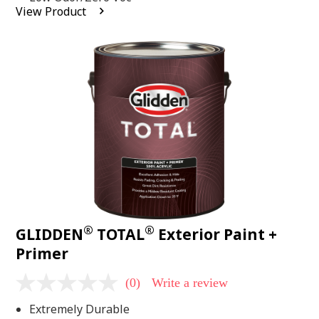
average
View Product
rating
value.
Read
2
Reviews.
Same
page
link.
®
®
GLIDDEN
TOTAL
Exterior Paint +
Primer
(0)
Write a review
No
rating
Extremely Durable
value