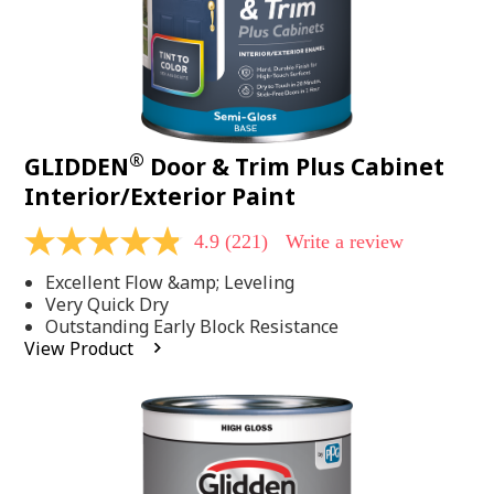
®
GLIDDEN
Door & Trim Plus Cabinet
Interior/Exterior Paint
4.9
(221)
Write a review
4.9
out
Excellent Flow &amp; Leveling
of
5
Very Quick Dry
stars,
Outstanding Early Block Resistance
average
View Product
rating
value.
Read
221
Reviews.
Same
page
link.