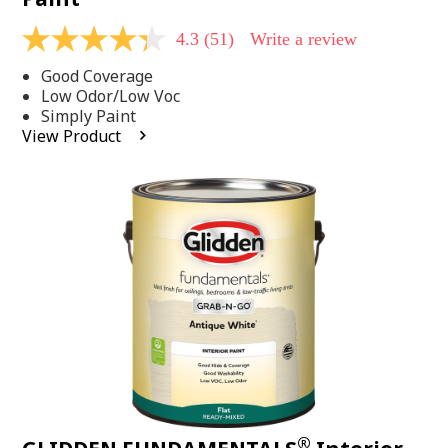
4.3
(51)
Write a review
4.3
out
Good Coverage
of
5
Low Odor/Low Voc
stars,
Simply Paint
average
View Product
rating
value.
Read
51
Reviews.
Same
page
link.
®