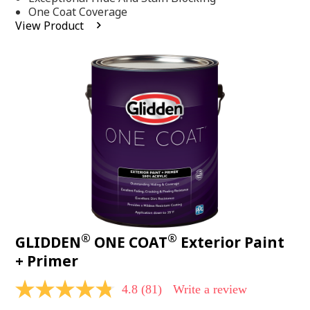
stars,
One Coat Coverage
average
View Product
rating
value.
Read
53
Reviews.
Same
page
link.
®
®
GLIDDEN
ONE COAT
Exterior Paint
+ Primer
4.8
(81)
Write a review
4.8
out