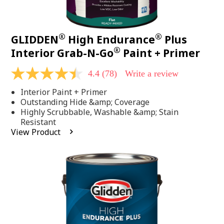
®
®
GLIDDEN
High Endurance
Plus
®
Interior Grab-N-Go
Paint + Primer
4.4
(78)
Write a review
4.4
out
Interior Paint + Primer
of
5
Outstanding Hide &amp; Coverage
stars,
Highly Scrubbable, Washable &amp; Stain
average
Resistant
rating
View Product
value.
Read
78
Reviews.
Same
page
link.