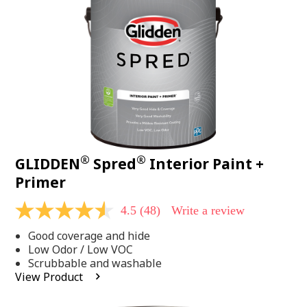
page
link.
®
®
GLIDDEN
Spred
Interior Paint +
Primer
4.5
(48)
Write a review
4.5
out
Good coverage and hide
of
5
Low Odor / Low VOC
stars,
Scrubbable and washable
average
View Product
rating
value.
Read