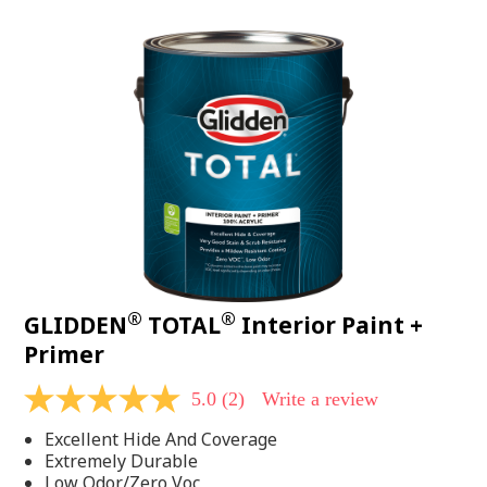
value.
Read
48
Reviews.
Same
page
link.
®
®
GLIDDEN
TOTAL
Interior Paint +
Primer
5.0
(2)
Write a review
5.0
out
Excellent Hide And Coverage
of
5
Extremely Durable
stars,
Low Odor/Zero Voc