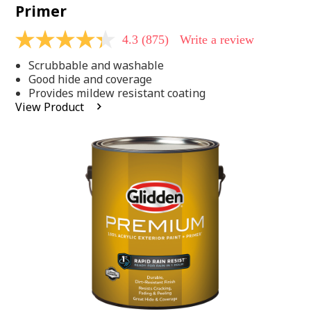
Primer
4.3
(875)
Write a review
4.3
out
Scrubbable and washable
of
5
Good hide and coverage
stars,
Provides mildew resistant coating
average
View Product
rating
value.
Read
875
Reviews.
Same
page
link.