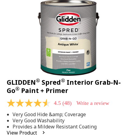
48
Reviews.
Same
page
link.
®
®
GLIDDEN
Spred
Interior Grab-N-
®
Go
Paint + Primer
4.5
(48)
Write a review
4.5
out
Very Good Hide &amp; Coverage
of
5
Very Good Washability
stars,
Provides a Mildew Resistant Coating
average
View Product
rating