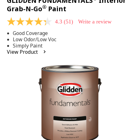
GLIDDEN FUNDAMENTALS
Interior
®
Grab-N-Go
Paint
4.3
(51)
Write a review
4.3
out
Good Coverage
of
5
Low Odor/Low Voc
stars,
Simply Paint
average
View Product
rating
value.
Read
51
Reviews.
Same
page
link.