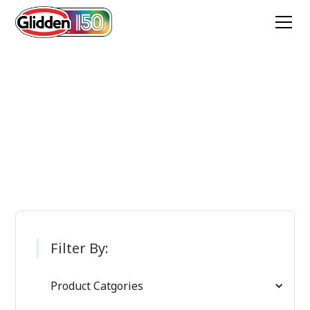
Glidden Paint
Products
Filter By:
Product Catgories