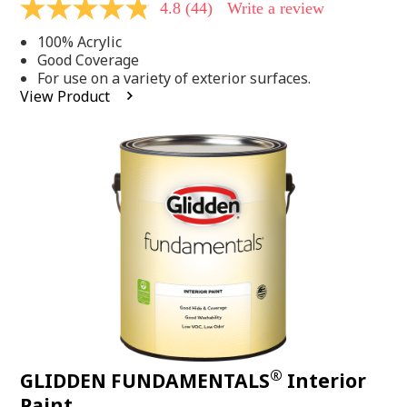
4.8
(44)
Write a review
4.8
out
100% Acrylic
of
5
Good Coverage
stars,
For use on a variety of exterior surfaces.
average
View Product
rating
value.
Read
44
Reviews.
Same
page
link.
®
GLIDDEN FUNDAMENTALS
Interior
Paint