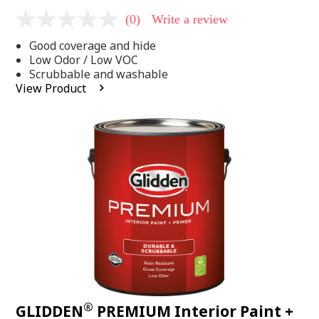
(0)
Write a review
No
rating
Good coverage and hide
value
Same
Low Odor / Low VOC
page
Scrubbable and washable
link.
View Product
®
GLIDDEN
PREMIUM Interior Paint +