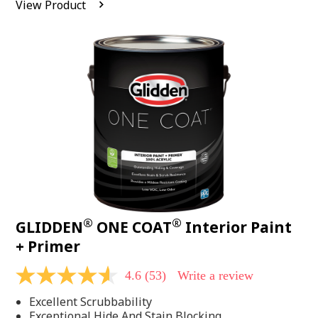
View Product
value.
Read
542
Reviews.
Same
page
link.
®
®
GLIDDEN
ONE COAT
Interior Paint
+ Primer
4.6
(53)
Write a review
4.6
out
Excellent Scrubbability
of
5
Exceptional Hide And Stain Blocking