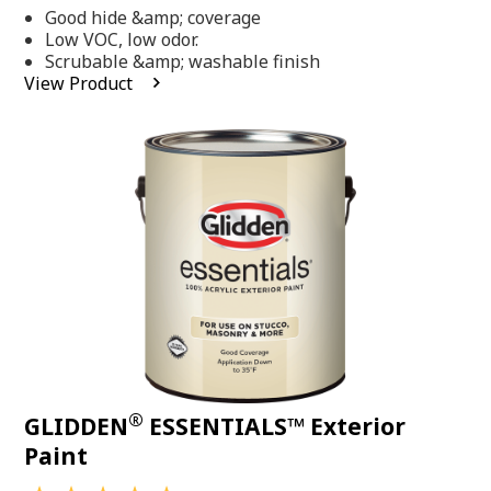
out
Good hide &amp; coverage
of
5
Low VOC, low odor.
stars,
Scrubable &amp; washable finish
average
View Product
rating
value.
Read
318
Reviews.
Same
page
link.
®
GLIDDEN
ESSENTIALS™ Exterior
Paint