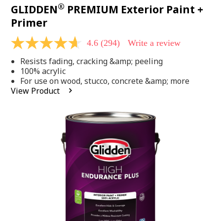
®
GLIDDEN
PREMIUM Exterior Paint +
Primer
4.6
(294)
Write a review
4.6
out
Resists fading, cracking &amp; peeling
of
5
100% acrylic
stars,
For use on wood, stucco, concrete &amp; more
average
View Product
rating
value.
Read
294
Reviews.
Same
page
link.