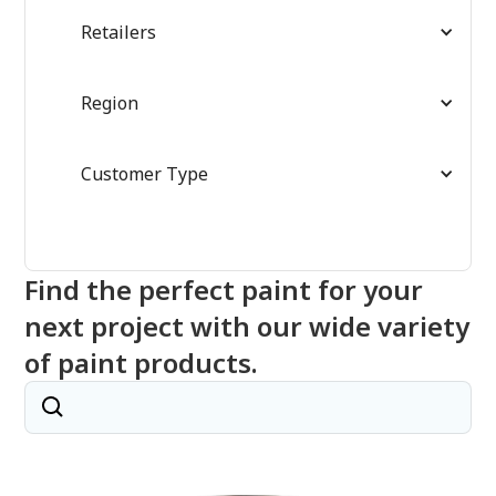
Retailers
Region
Customer Type
Find the perfect paint for your
next project with our wide variety
of paint products.