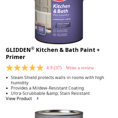
®
GLIDDEN
Kitchen & Bath Paint +
Primer
4.9
(37)
Write a review
4.9
out
Steam Shield protects walls in rooms with high
of
5
humidity
stars,
Provides a Mildew-Resistant Coating
average
Ultra-Scrubbable &amp; Stain Resistant
rating
View Product
value.
Read
37
Reviews.
Same