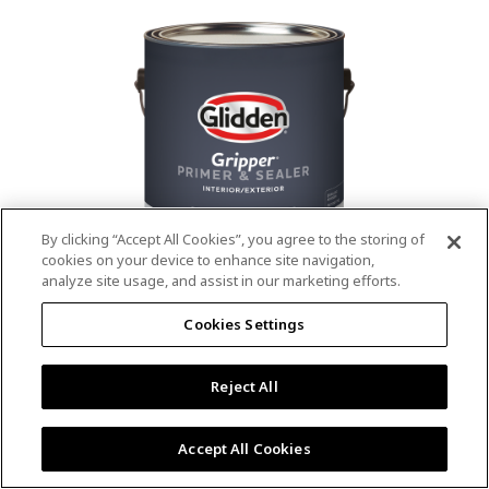
value.
Read
53
Reviews.
Same
page
link.
By clicking “Accept All Cookies”, you agree to the storing of
cookies on your device to enhance site navigation,
analyze site usage, and assist in our marketing efforts.
®
®
GLIDDEN
Gripper
Interior/Exterior
Cookies Settings
Primer
Reject All
4.9
(13)
Write a review
4.9
out
Outstanding stain & tannin blocking
of
Accept All Cookies
5
Provides a mold & mildew resistant coating
stars,
Excellent hide
average