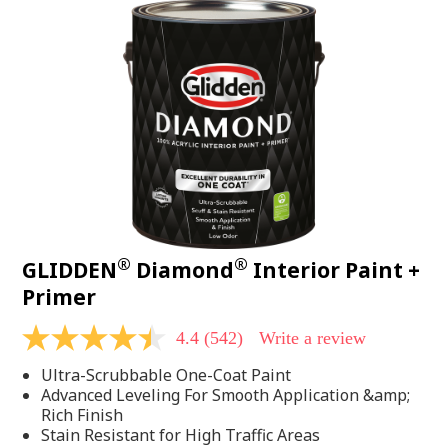
®
®
GLIDDEN
Diamond
Interior Paint +
Primer
4.4
(542)
Write a review
4.4
out
Ultra-Scrubbable One-Coat Paint
of
5
Advanced Leveling For Smooth Application &amp;
stars,
Rich Finish
average
Stain Resistant for High Traffic Areas
rating