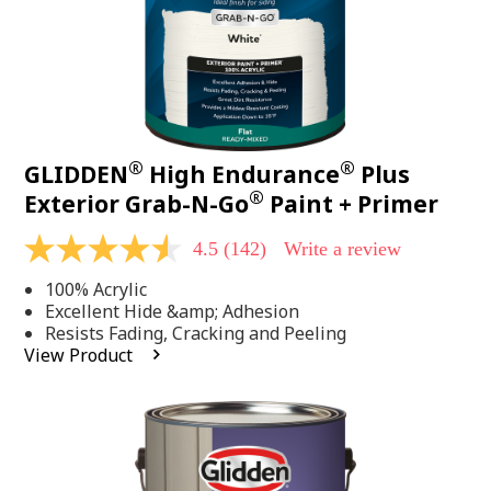
®
®
GLIDDEN
High Endurance
Plus
®
Exterior Grab-N-Go
Paint + Primer
4.5
(142)
Write a review
4.5
out
100% Acrylic
of
5
Excellent Hide &amp; Adhesion
stars,
Resists Fading, Cracking and Peeling
average
View Product
rating
value.
Read
142
Reviews.
Same
page
link.