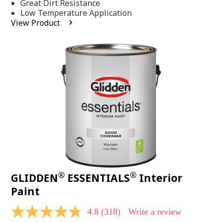
Same
Great Dirt Resistance
page
Low Temperature Application
link.
View Product
®
®
GLIDDEN
ESSENTIALS
Interior
Paint
4.8
(318)
Write a review
4.8