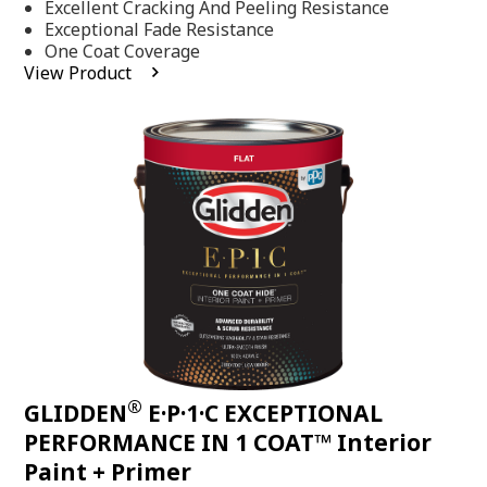
Excellent Cracking And Peeling Resistance
of
5
Exceptional Fade Resistance
stars,
One Coat Coverage
average
View Product
rating
value.
Read
81
Reviews.
Same
page
link.
®
GLIDDEN
E·P·1·C EXCEPTIONAL
PERFORMANCE IN 1 COAT™ Interior
Paint + Primer