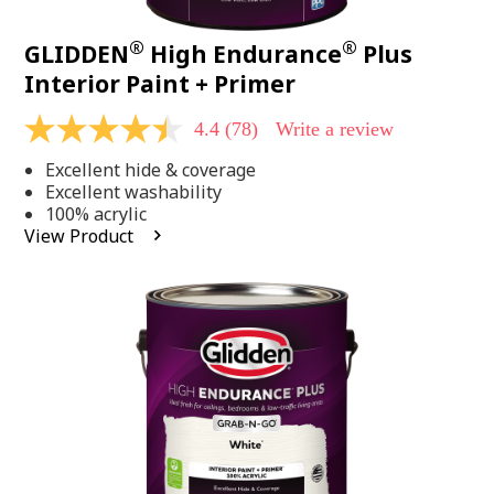
®
®
GLIDDEN
High Endurance
Plus
Interior Paint + Primer
4.4
(78)
Write a review
4.4
out
Excellent hide & coverage
of
5
Excellent washability
stars,
100% acrylic
average
View Product
rating
value.
Read
78
Reviews.
Same
page
link.