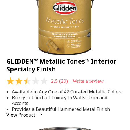
page
link.
®
GLIDDEN
Metallic Tones™ Interior
Specialty Finish
2.5
(29)
Write a review
2.5
out
Available in Any One of 42 Curated Metallic Colors
of
5
Brings a Touch of Luxury to Walls, Trim and
stars,
Accents
average
Provides a Beautiful Hammered Metal Finish
rating
View Product
value.
Read
29
Reviews.