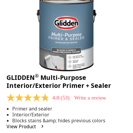
Same
page
link.
®
GLIDDEN
Multi-Purpose
Interior/Exterior Primer + Sealer
4.8
(53)
Write a review
4.8
out
Primer and sealer
of
5
Interior/Exterior
stars,
Blocks stains &amp; hides previous colors
average
View Product
rating