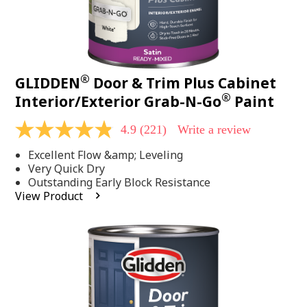
®
GLIDDEN
Door & Trim Plus Cabinet
®
Interior/Exterior Grab-N-Go
Paint
4.9
(221)
Write a review
4.9
out
Excellent Flow &amp; Leveling
of
5
Very Quick Dry
stars,
Outstanding Early Block Resistance
average
View Product
rating
value.
Read
221
Reviews.
Same
page
link.