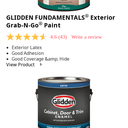
®
GLIDDEN FUNDAMENTALS
Exterior
®
Grab-N-Go
Paint
4.6
(43)
Write a review
4.6
out
Exterior Latex
of
5
Good Adhesion
stars,
Good Coverage &amp; Hide
average
View Product
rating
value.
Read
43
Reviews.
Same
page
link.