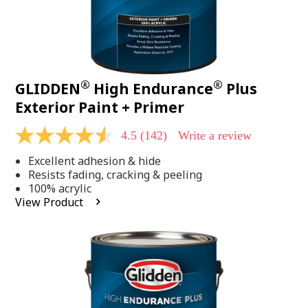
®
®
GLIDDEN
High Endurance
Plus
Exterior Paint + Primer
4.5
(142)
Write a review
4.5
out
Excellent adhesion & hide
of
5
Resists fading, cracking & peeling
stars,
100% acrylic
average
View Product
rating
value.
Read
142
Reviews.
Same
page
link.