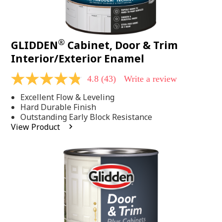
®
GLIDDEN
Cabinet, Door & Trim
Interior/Exterior Enamel
4.8
(43)
Write a review
4.8
out
Excellent Flow & Leveling
of
5
Hard Durable Finish
stars,
Outstanding Early Block Resistance
average
View Product
rating
value.
Read
43
Reviews.
Same
page
link.