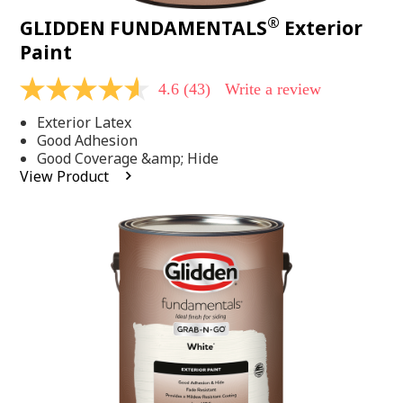
®
GLIDDEN FUNDAMENTALS
Exterior
Paint
4.6
(43)
Write a review
4.6
out
Exterior Latex
of
5
Good Adhesion
stars,
Good Coverage &amp; Hide
average
View Product
rating
value.
Read
43
Reviews.
Same
page
link.