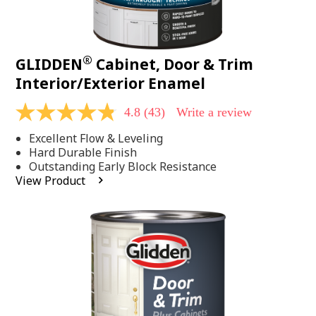
®
GLIDDEN
Cabinet, Door & Trim
Interior/Exterior Enamel
4.8
(43)
Write a review
4.8
out
Excellent Flow & Leveling
of
5
Hard Durable Finish
stars,
Outstanding Early Block Resistance
average
View Product
rating
value.
Read
43
Reviews.
Same
page
link.