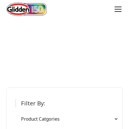
Glidden Paint
Products
Filter By:
Product Catgories