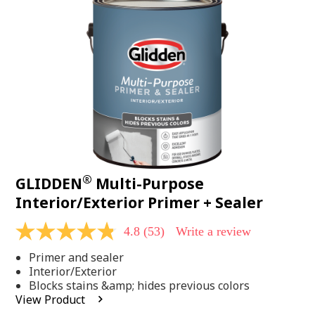
Same
page
link.
®
GLIDDEN
Multi-Purpose
Interior/Exterior Primer + Sealer
4.8
(53)
Write a review
4.8
out
Primer and sealer
of
5
Interior/Exterior
stars,
Blocks stains &amp; hides previous colors
average
View Product
rating