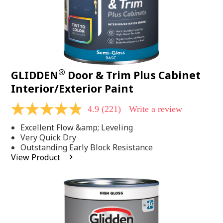
®
GLIDDEN
Door & Trim Plus Cabinet
Interior/Exterior Paint
4.9
(221)
Write a review
4.9
out
Excellent Flow &amp; Leveling
of
5
Very Quick Dry
stars,
Outstanding Early Block Resistance
average
View Product
rating
value.
Read
221
Reviews.
Same
page
link.