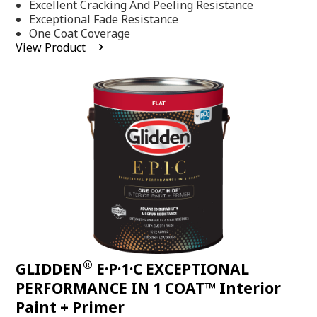
Excellent Cracking And Peeling Resistance
of
5
Exceptional Fade Resistance
stars,
One Coat Coverage
average
View Product
rating
value.
Read
81
Reviews.
Same
page
link.
®
GLIDDEN
E·P·1·C EXCEPTIONAL
PERFORMANCE IN 1 COAT™ Interior
Paint + Primer