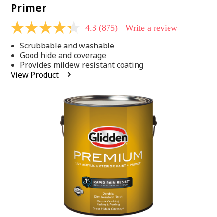
Primer
4.3
(875)
Write a review
4.3
out
Scrubbable and washable
of
5
Good hide and coverage
stars,
Provides mildew resistant coating
average
View Product
rating
value.
Read
875
Reviews.
Same
page
link.