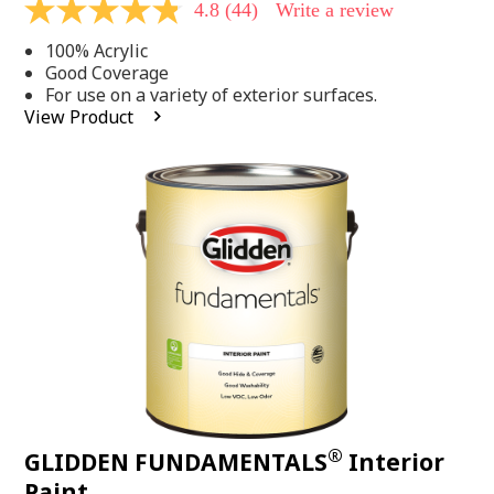
4.8
(44)
Write a review
4.8
out
100% Acrylic
of
5
Good Coverage
stars,
For use on a variety of exterior surfaces.
average
View Product
rating
value.
Read
44
Reviews.
Same
page
link.
®
GLIDDEN FUNDAMENTALS
Interior
Paint