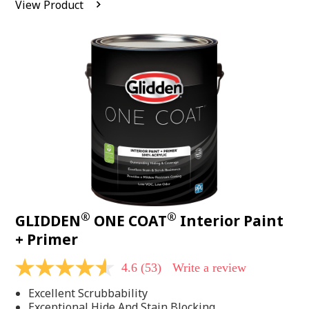
View Product
value.
Read
542
Reviews.
Same
page
link.
®
®
GLIDDEN
ONE COAT
Interior Paint
+ Primer
4.6
(53)
Write a review
4.6
out
Excellent Scrubbability
of
5
Exceptional Hide And Stain Blocking