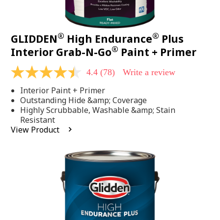
®
®
GLIDDEN
High Endurance
Plus
®
Interior Grab-N-Go
Paint + Primer
4.4
(78)
Write a review
4.4
out
Interior Paint + Primer
of
5
Outstanding Hide &amp; Coverage
stars,
Highly Scrubbable, Washable &amp; Stain
average
Resistant
rating
View Product
value.
Read
78
Reviews.
Same
page
link.