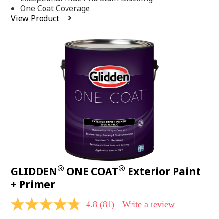
stars,
One Coat Coverage
average
View Product
rating
value.
Read
53
Reviews.
Same
page
link.
®
®
GLIDDEN
ONE COAT
Exterior Paint
+ Primer
4.8
(81)
Write a review
4.8
out