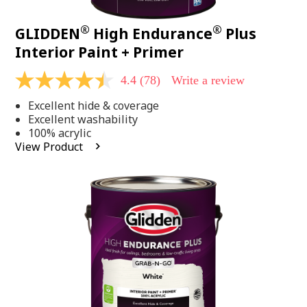
®
®
GLIDDEN
High Endurance
Plus
Interior Paint + Primer
4.4
(78)
Write a review
4.4
out
Excellent hide & coverage
of
5
Excellent washability
stars,
100% acrylic
average
View Product
rating
value.
Read
78
Reviews.
Same
page
link.