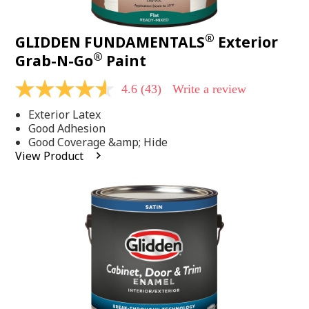
®
GLIDDEN FUNDAMENTALS
Exterior
®
Grab-N-Go
Paint
4.6
(43)
Write a review
4.6
out
Exterior Latex
of
5
Good Adhesion
stars,
Good Coverage &amp; Hide
average
View Product
rating
value.
Read
43
Reviews.
Same
page
link.