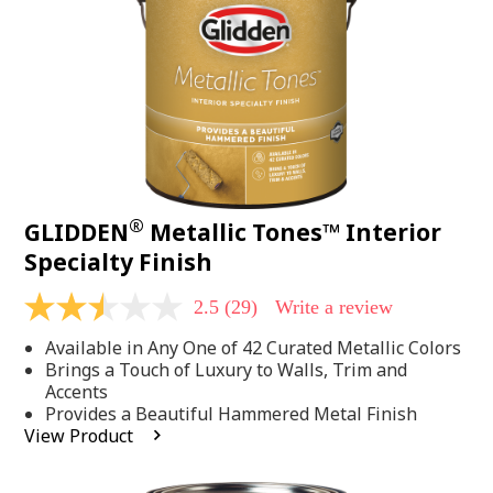
page
link.
®
GLIDDEN
Metallic Tones™ Interior
Specialty Finish
2.5
(29)
Write a review
2.5
out
Available in Any One of 42 Curated Metallic Colors
of
5
Brings a Touch of Luxury to Walls, Trim and
stars,
Accents
average
Provides a Beautiful Hammered Metal Finish
rating
View Product
value.
Read
29
Reviews.