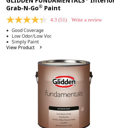
GLIDDEN FUNDAMENTALS
Interior
®
Grab-N-Go
Paint
4.3
(51)
Write a review
4.3
out
Good Coverage
of
5
Low Odor/Low Voc
stars,
Simply Paint
average
View Product
rating
value.
Read
51
Reviews.
Same
page
link.