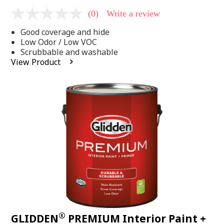
(0)
Write a review
No
rating
Good coverage and hide
value
Same
Low Odor / Low VOC
page
Scrubbable and washable
link.
View Product
®
GLIDDEN
PREMIUM Interior Paint +