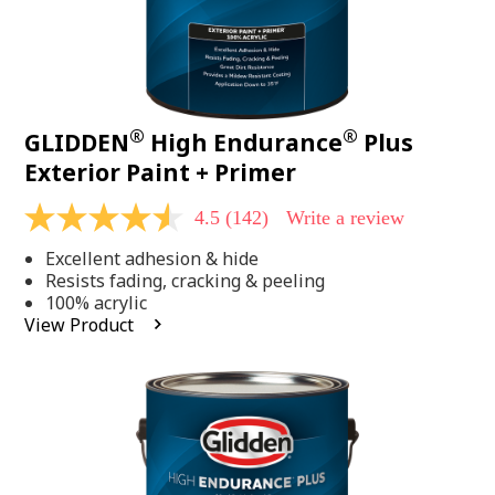
®
®
GLIDDEN
High Endurance
Plus
Exterior Paint + Primer
4.5
(142)
Write a review
4.5
out
Excellent adhesion & hide
of
5
Resists fading, cracking & peeling
stars,
100% acrylic
average
View Product
rating
value.
Read
142
Reviews.
Same
page
link.