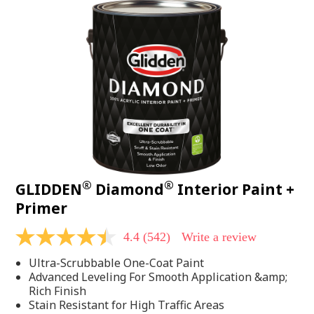
®
®
GLIDDEN
Diamond
Interior Paint +
Primer
4.4
(542)
Write a review
4.4
out
Ultra-Scrubbable One-Coat Paint
of
5
Advanced Leveling For Smooth Application &amp;
stars,
Rich Finish
average
Stain Resistant for High Traffic Areas
rating