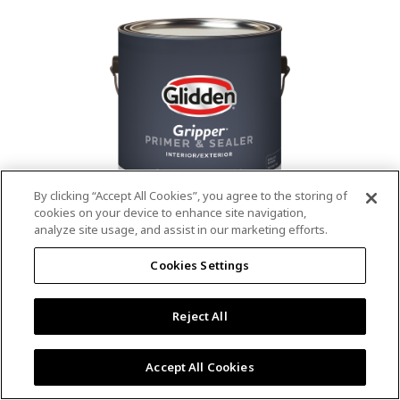
value.
Read
53
Reviews.
Same
page
link.
By clicking “Accept All Cookies”, you agree to the storing of
cookies on your device to enhance site navigation,
analyze site usage, and assist in our marketing efforts.
®
®
GLIDDEN
Gripper
Interior/Exterior
Cookies Settings
Primer
Reject All
4.9
(13)
Write a review
4.9
out
Outstanding stain & tannin blocking
of
Accept All Cookies
5
Provides a mold & mildew resistant coating
stars,
Excellent hide
average