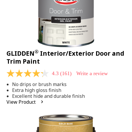
®
GLIDDEN
Interior/Exterior Door and
Trim Paint
4.3
(161)
Write a review
4.3
out
No drips or brush marks
of
5
Extra high gloss finish
stars,
Excellent hide and durable finish
average
View Product
rating
value.
Read
161
Reviews.
Same