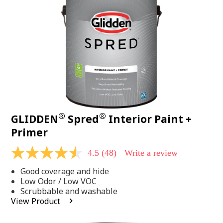
page
link.
®
®
GLIDDEN
Spred
Interior Paint +
Primer
4.5
(48)
Write a review
4.5
out
Good coverage and hide
of
5
Low Odor / Low VOC
stars,
Scrubbable and washable
average
View Product
rating
value.
Read