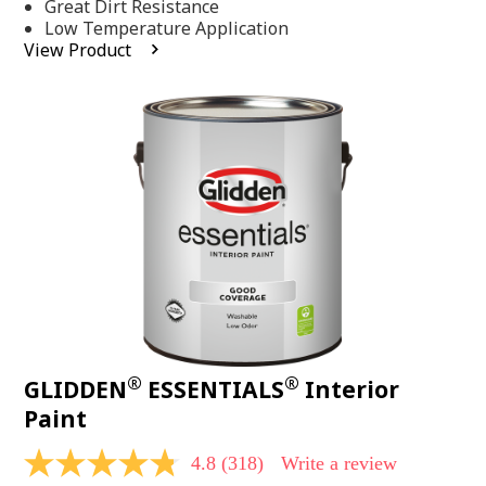
Same
Great Dirt Resistance
page
Low Temperature Application
link.
View Product
®
®
GLIDDEN
ESSENTIALS
Interior
Paint
4.8
(318)
Write a review
4.8