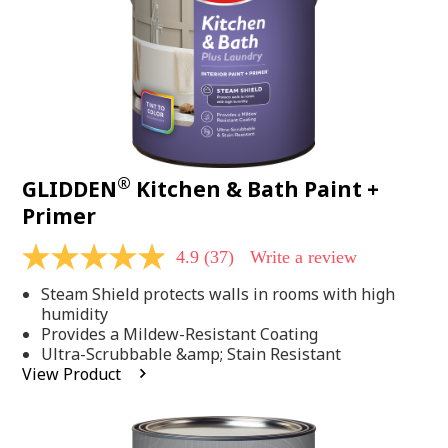
®
GLIDDEN
Kitchen & Bath Paint +
Primer
4.9
(37)
Write a review
4.9
out
Steam Shield protects walls in rooms with high
of
5
humidity
stars,
Provides a Mildew-Resistant Coating
average
Ultra-Scrubbable &amp; Stain Resistant
rating
View Product
value.
Read
37
Reviews.
Same