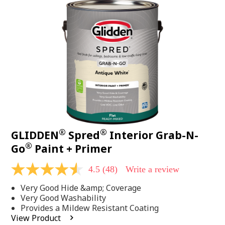
48
Reviews.
Same
page
link.
®
®
GLIDDEN
Spred
Interior Grab-N-
®
Go
Paint + Primer
4.5
(48)
Write a review
4.5
out
Very Good Hide &amp; Coverage
of
5
Very Good Washability
stars,
Provides a Mildew Resistant Coating
average
View Product
rating