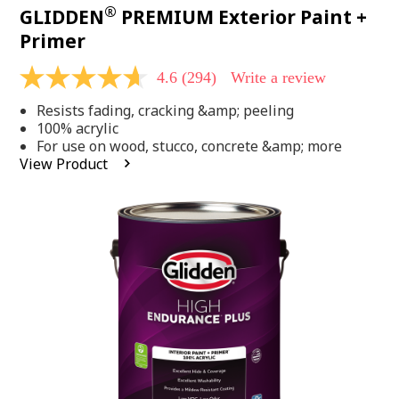
®
GLIDDEN
PREMIUM Exterior Paint +
Primer
4.6
(294)
Write a review
4.6
out
Resists fading, cracking &amp; peeling
of
5
100% acrylic
stars,
For use on wood, stucco, concrete &amp; more
average
View Product
rating
value.
Read
294
Reviews.
Same
page
link.