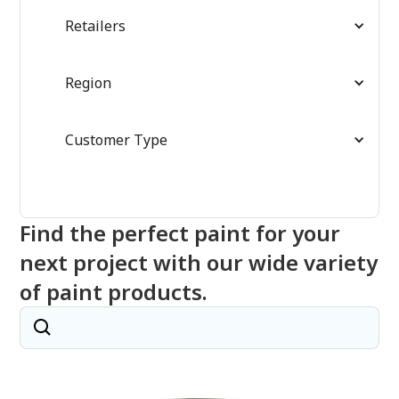
Retailers
Region
Customer Type
Find the perfect paint for your
next project with our wide variety
of paint products.