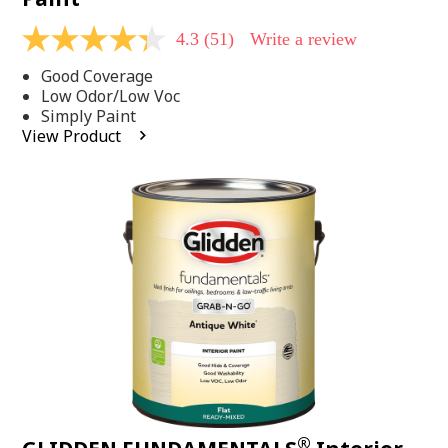
4.3
(51)
Write a review
4.3
out
Good Coverage
of
5
Low Odor/Low Voc
stars,
Simply Paint
average
View Product
rating
value.
Read
51
Reviews.
Same
page
link.
®