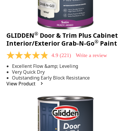
®
GLIDDEN
Door & Trim Plus Cabinet
®
Interior/Exterior Grab-N-Go
Paint
4.9
(221)
Write a review
4.9
out
Excellent Flow &amp; Leveling
of
5
Very Quick Dry
stars,
Outstanding Early Block Resistance
average
View Product
rating
value.
Read
221
Reviews.
Same
page
link.