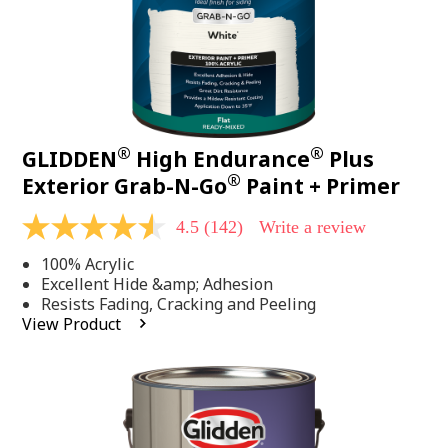
®
®
GLIDDEN
High Endurance
Plus
®
Exterior Grab-N-Go
Paint + Primer
4.5
(142)
Write a review
4.5
out
100% Acrylic
of
5
Excellent Hide &amp; Adhesion
stars,
Resists Fading, Cracking and Peeling
average
View Product
rating
value.
Read
142
Reviews.
Same
page
link.