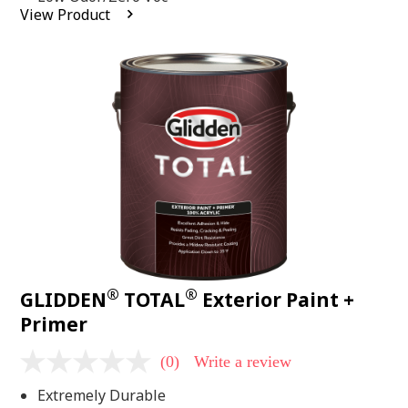
average
View Product
rating
value.
Read
2
Reviews.
Same
page
link.
®
®
GLIDDEN
TOTAL
Exterior Paint +
Primer
(0)
Write a review
No
rating
Extremely Durable
value