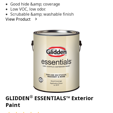
out
Good hide &amp; coverage
of
5
Low VOC, low odor.
stars,
Scrubable &amp; washable finish
average
View Product
rating
value.
Read
318
Reviews.
Same
page
link.
®
GLIDDEN
ESSENTIALS™ Exterior
Paint