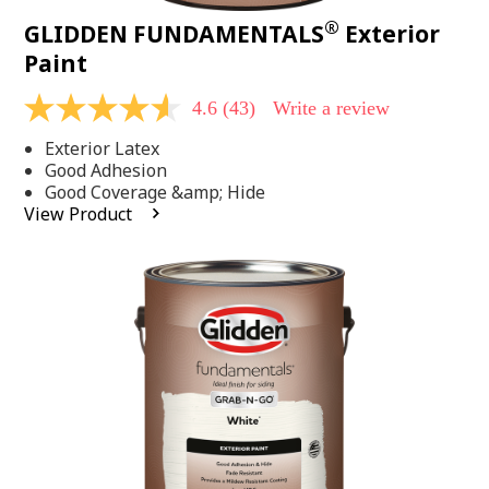
®
GLIDDEN FUNDAMENTALS
Exterior
Paint
4.6
(43)
Write a review
4.6
out
Exterior Latex
of
5
Good Adhesion
stars,
Good Coverage &amp; Hide
average
View Product
rating
value.
Read
43
Reviews.
Same
page
link.