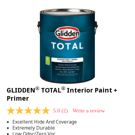
value.
Read
48
Reviews.
Same
page
link.
®
®
GLIDDEN
TOTAL
Interior Paint +
Primer
5.0
(2)
Write a review
5.0
out
Excellent Hide And Coverage
of
5
Extremely Durable
stars,
Low Odor/Zero Voc