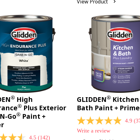
View Product
Reviews.
Same
page
link.
®
®
DEN
High
GLIDDEN
Kitchen
®
rance
Plus Exterior
Bath Paint + Prime
®
-N-Go
Paint +
4.9
(3
4.9
er
out
Write a review
of
4.5
(142)
5