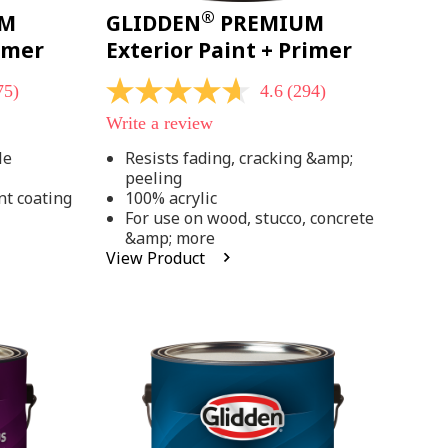
®
UM
GLIDDEN
PREMIUM
rimer
Exterior Paint + Primer
75)
4.6
(294)
4.6
out
Write a review
of
5
le
Resists fading, cracking &amp;
stars,
peeling
average
rating
nt coating
100% acrylic
value.
For use on wood, stucco, concrete
Read
&amp; more
294
View Product
Reviews.
Same
page
link.