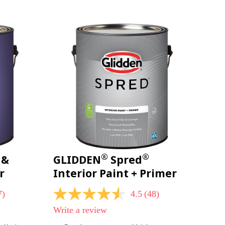
page
link.
®
®
 &
GLIDDEN
Spred
r
Interior Paint + Primer
7)
4.5
(48)
4.5
out
Write a review
of
5