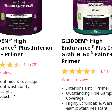
®
®
DEN
High
GLIDDEN
High
®
®
rance
Plus Interior
Endurance
Plus I
®
 + Primer
Grab-N-Go
Paint 
Primer
4.4
(78)
4.4
(7
 review
4.4
out
Write a review
of
lent hide & coverage
5
lent washability
Interior Paint + Primer
stars,
acrylic
Outstanding Hide &amp
average
oduct
rating
Coverage
value.
Highly Scrubbable, Was
Read
.
&amp; Stain Resistant
78