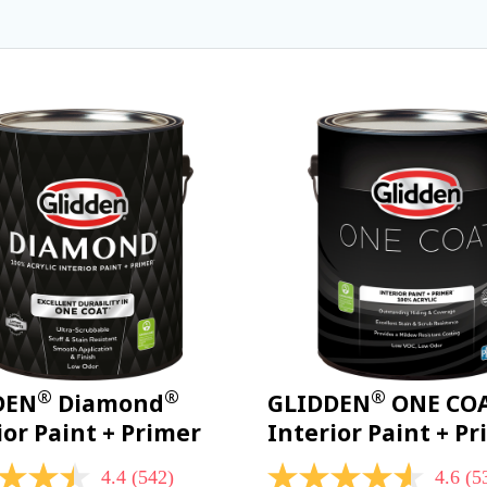
®
®
®
DEN
Diamond
GLIDDEN
ONE CO
ior Paint + Primer
Interior Paint + P
4.4
(542)
4.6
(5
4.6