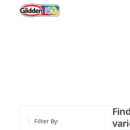
Gli
Fin
vari
Filter By: