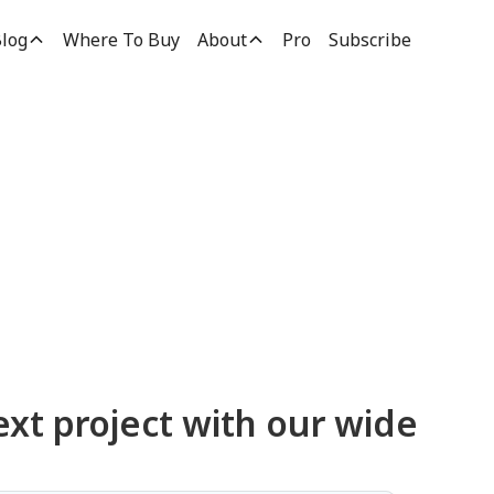
log
Where To Buy
About
Pro
Subscribe
ucts
ext project with our wide