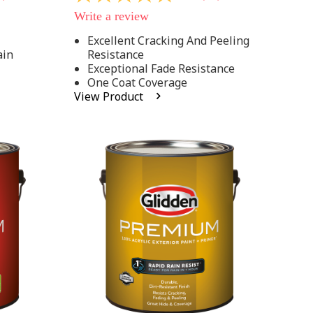
out
Write a review
of
5
Excellent Cracking And Peeling
stars,
ain
Resistance
average
rating
Exceptional Fade Resistance
value.
One Coat Coverage
Read
View Product
81
Reviews.
Same
page
link.