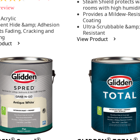
Steam Shield protects wa
stars,
 review
rooms with high humidi
average
rating
Provides a Mildew-Resi
value.
Acrylic
Coating
Read
lent Hide &amp; Adhesion
Ultra-Scrubbable &amp;
37
ts Fading, Cracking and
Resistant
Reviews.
ng
Same
View Product
page
oduct
link.
.
®
®
®
®