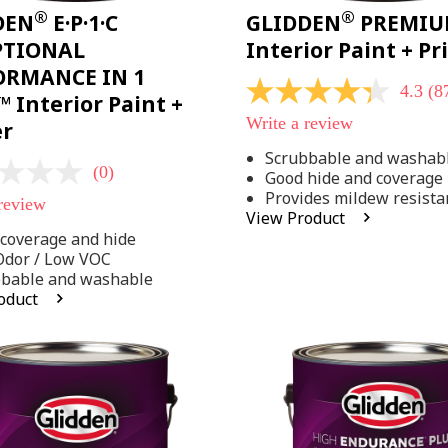
®
®
DEN
E·P·1·C
GLIDDEN
PREMI
PTIONAL
Interior Paint + P
ORMANCE IN 1
4.3
(8
4.3
 Interior Paint +
out
Write a review
er
of
5
Scrubbable and washab
stars,
(0)
Good hide and coverage
average
rating
Provides mildew resista
 review
value.
View Product
Read
coverage and hide
875
Reviews.
Odor / Low VOC
Same
bbable and washable
page
oduct
link.