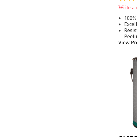
out
Write a
of
5
100% 
stars,
Excel
average
rating
Resis
value.
Peeli
Read
View Pr
142
Reviews
Same
page
link.