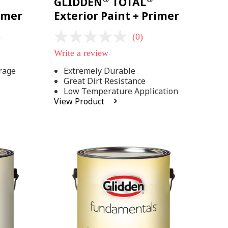
GLIDDEN
TOTAL
rimer
Exterior Paint + Primer
)
(0)
No
rating
Write a review
value
Same
rage
Extremely Durable
page
Great Dirt Resistance
link.
Low Temperature Application
View Product