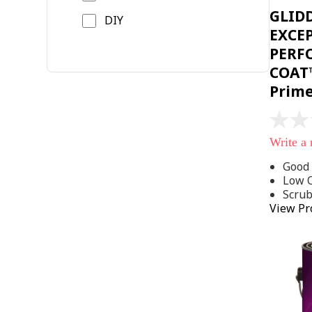
GLID
DIY
EXCE
PERF
COAT™
Prim
No
rating
Write a
value
Same
Good 
page
Low 
link.
Scru
View Pr