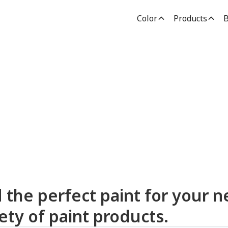
Color
Products
B
dden Paint Prod
d the perfect paint for your n
ety of paint products.