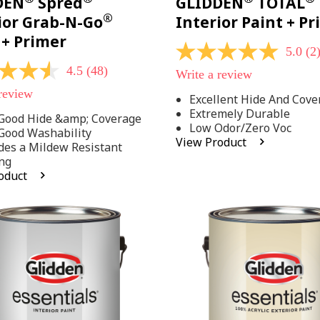
DEN
Spred
GLIDDEN
TOTAL
®
ior Grab-N-Go
Interior Paint + P
 + Primer
5.0
(2
5.0
out
4.5
(48)
Write a review
of
5
 review
Excellent Hide And Cove
stars,
Extremely Durable
average
Good Hide &amp; Coverage
rating
Low Odor/Zero Voc
Good Washability
value.
View Product
des a Mildew Resistant
Read
2
ng
Reviews.
oduct
Same
.
page
link.