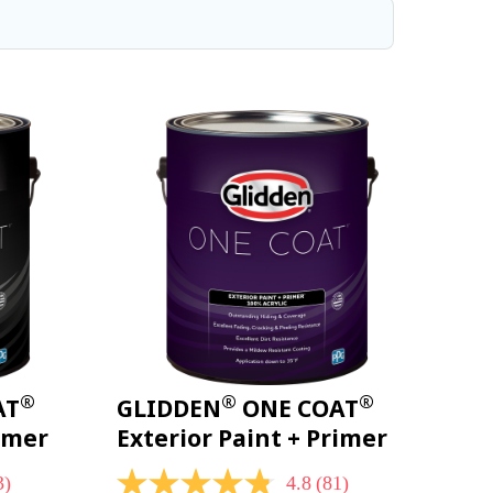
®
®
®
AT
GLIDDEN
ONE COAT
rimer
Exterior Paint + Primer
3)
4.8
(81)
4.8