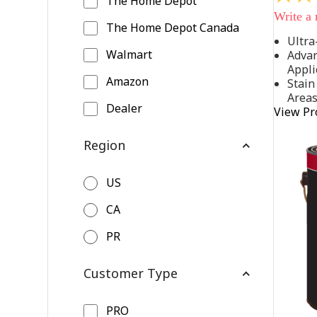
The Home Depot
out
Write a
of
The Home Depot Canada
5
Ultra
stars,
Walmart
Advan
average
rating
Appli
value.
Amazon
Stain
Read
Area
542
Dealer
View Pr
Reviews
Same
page
Region
link.
US
CA
PR
Customer Type
PRO