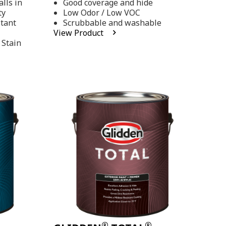
lls in
Good coverage and hide
stars,
ty
Low Odor / Low VOC
average
rating
stant
Scrubbable and washable
value.
View Product
Read
 Stain
48
Reviews.
Same
page
link.
®
®