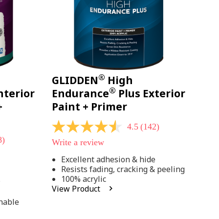
®
GLIDDEN
High
®
nterior
Endurance
Plus Exterior
+
Paint + Primer
4.5
(142)
4.5
out
8)
Write a review
of
5
Excellent adhesion & hide
stars,
Resists fading, cracking & peeling
average
rating
100% acrylic
;
value.
View Product
Read
142
hable
Reviews.
Same