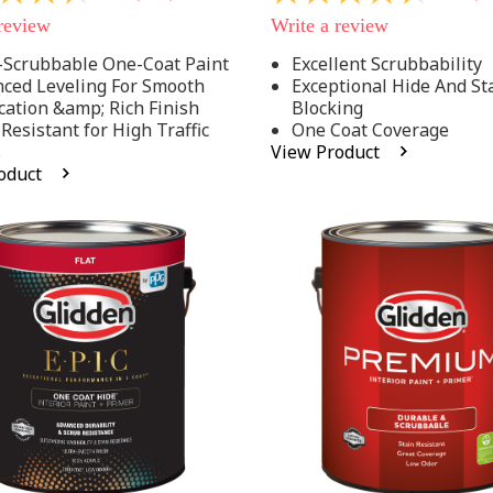
out
 review
Write a review
of
5
-Scrubbable One-Coat Paint
Excellent Scrubbability
stars,
ced Leveling For Smooth
Exceptional Hide And St
average
rating
cation &amp; Rich Finish
Blocking
value.
 Resistant for High Traffic
One Coat Coverage
Read
s
View Product
53
oduct
.
Reviews.
Same
page
link.