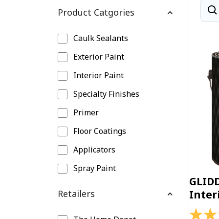
Product Catgories
Caulk Sealants
Exterior Paint
Interior Paint
Specialty Finishes
Primer
Floor Coatings
Applicators
Spray Paint
GLID
Retailers
Inter
4.4