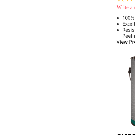
out
Write a
of
5
100% 
stars,
Excel
average
rating
Resis
value.
Peeli
Read
View Pr
142
Reviews
Same
page
link.