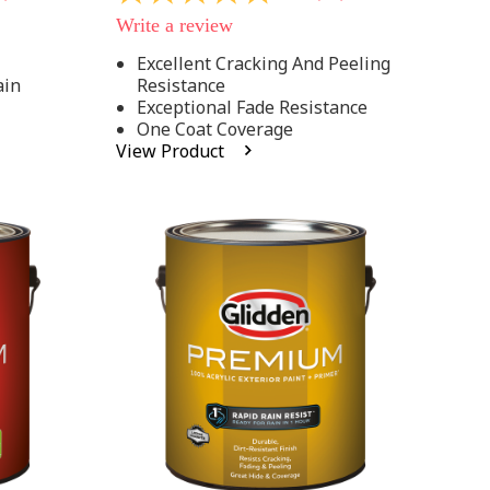
out
Write a review
of
5
Excellent Cracking And Peeling
stars,
ain
Resistance
average
rating
Exceptional Fade Resistance
value.
One Coat Coverage
Read
View Product
81
Reviews.
Same
page
link.