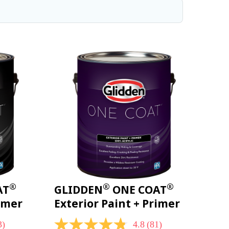
®
®
®
AT
GLIDDEN
ONE COAT
rimer
Exterior Paint + Primer
3)
4.8
(81)
4.8