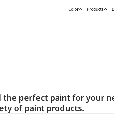
Color
Products
B
dden Paint Prod
d the perfect paint for your n
ety of paint products.