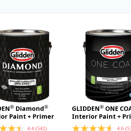
®
®
®
DEN
Diamond
GLIDDEN
ONE CO
ior Paint + Primer
Interior Paint + P
4.4
(542)
4.6
(5
4.6