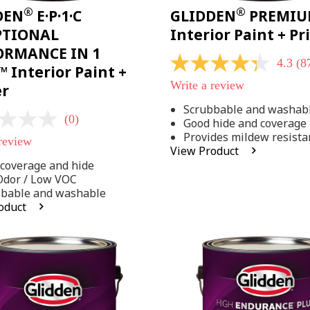
®
®
DEN
E·P·1·C
GLIDDEN
PREMI
PTIONAL
Interior Paint + P
ORMANCE IN 1
4.3
(8
4.3
 Interior Paint +
out
Write a review
er
of
5
Scrubbable and washab
stars,
(0)
Good hide and coverage
average
rating
Provides mildew resista
 review
value.
View Product
Read
coverage and hide
875
Reviews.
Odor / Low VOC
Same
bbable and washable
page
oduct
link.