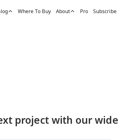
log
Where To Buy
About
Pro
Subscribe
ucts
ext project with our wide