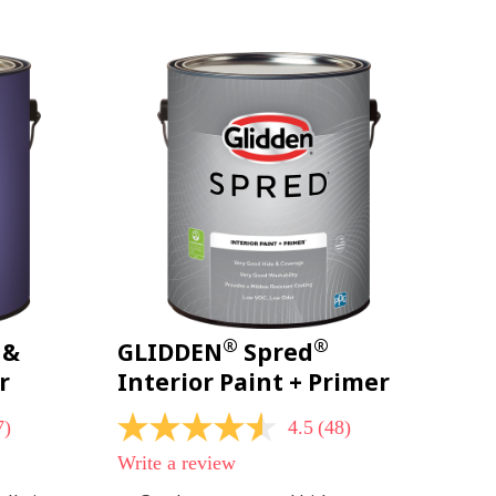
page
link.
®
®
 &
GLIDDEN
Spred
r
Interior Paint + Primer
7)
4.5
(48)
4.5
out
Write a review
of
5