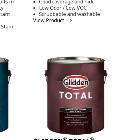
lls in
Good coverage and hide
stars,
ty
Low Odor / Low VOC
average
rating
stant
Scrubbable and washable
value.
View Product
Read
 Stain
48
Reviews.
Same
page
link.
®
®