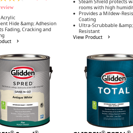
Steam Shield protects wa
stars,
 review
rooms with high humidi
average
rating
Provides a Mildew-Resi
value.
Acrylic
Coating
Read
lent Hide &amp; Adhesion
Ultra-Scrubbable &amp;
37
ts Fading, Cracking and
Resistant
Reviews.
ng
Same
View Product
page
oduct
link.
.
®
®
®
®