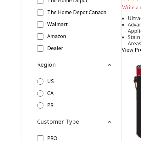
The Home Depot
out
Write a
of
The Home Depot Canada
5
Ultra
stars,
Walmart
Advan
average
rating
Appli
value.
Amazon
Stain
Read
Area
542
Dealer
View Pr
Reviews
Same
page
Region
link.
US
CA
PR
Customer Type
PRO