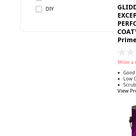
GLID
DIY
EXCE
PERF
COAT™
Prim
No
rating
Write a
value
Same
Good 
page
Low 
link.
Scru
View Pr