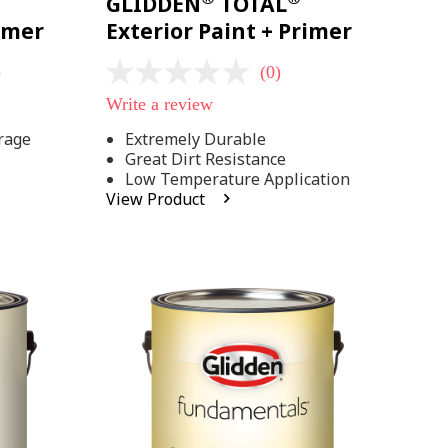
GLIDDEN
TOTAL
rimer
Exterior Paint + Primer
)
(0)
No
rating
Write a review
value
Same
rage
Extremely Durable
page
Great Dirt Resistance
link.
Low Temperature Application
View Product