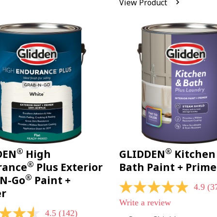
View Product
Reviews.
Same
page
link.
®
®
DEN
High
GLIDDEN
Kitchen
®
rance
Plus Exterior
Bath Paint + Prime
®
-N-Go
Paint +
4.9
(3
4.9
er
out
Write a review
of
4.5
(142)
5