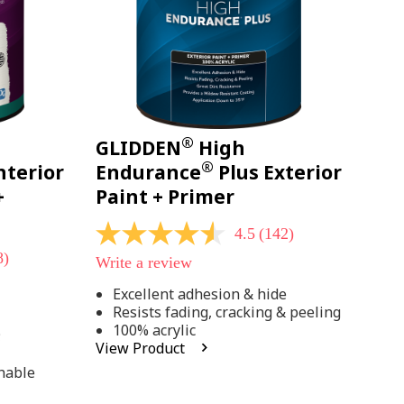
®
GLIDDEN
High
®
nterior
Endurance
Plus Exterior
+
Paint + Primer
4.5
(142)
4.5
out
8)
Write a review
of
5
Excellent adhesion & hide
stars,
Resists fading, cracking & peeling
average
rating
100% acrylic
;
value.
View Product
Read
142
hable
Reviews.
Same