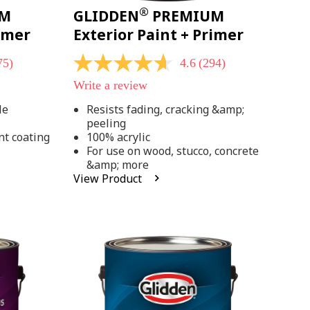
®
UM
GLIDDEN
PREMIUM
rimer
Exterior Paint + Primer
75)
4.6
(294)
4.6
out
Write a review
of
5
le
Resists fading, cracking &amp;
stars,
peeling
average
rating
nt coating
100% acrylic
value.
For use on wood, stucco, concrete
Read
&amp; more
294
View Product
Reviews.
Same
page
link.