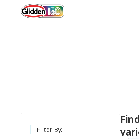
Gli
Fin
vari
Filter By: