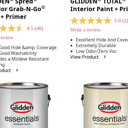
DEN
Spred
GLIDDEN
TOTAL
®
ior Grab-N-Go
Interior Paint + P
 + Primer
5.0
(2
5.0
out
4.5
(48)
Write a review
of
5
 review
Excellent Hide And Cove
stars,
Extremely Durable
average
Good Hide &amp; Coverage
rating
Low Odor/Zero Voc
Good Washability
value.
View Product
des a Mildew Resistant
Read
2
ng
Reviews.
oduct
Same
.
page
link.