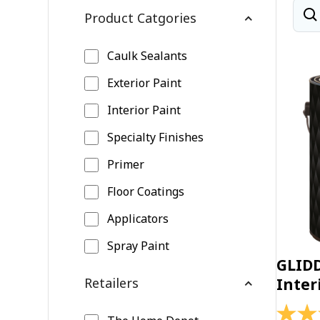
Product Catgories
Caulk Sealants
Exterior Paint
Interior Paint
Specialty Finishes
Primer
Floor Coatings
Applicators
Spray Paint
GLID
Retailers
Inter
4.4