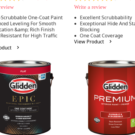
out
 review
Write a review
of
5
-Scrubbable One-Coat Paint
Excellent Scrubbability
stars,
ced Leveling For Smooth
Exceptional Hide And St
average
rating
cation &amp; Rich Finish
Blocking
value.
 Resistant for High Traffic
One Coat Coverage
Read
s
View Product
53
oduct
.
Reviews.
Same
page
link.