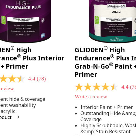
®
®
DEN
High
GLIDDEN
High
®
®
rance
Plus Interior
Endurance
Plus I
®
 + Primer
Grab-N-Go
Paint 
Primer
4.4
(78)
4.4
(7
 review
4.4
out
Write a review
of
lent hide & coverage
5
lent washability
Interior Paint + Primer
stars,
acrylic
Outstanding Hide &amp
average
oduct
rating
Coverage
value.
Highly Scrubbable, Was
Read
.
&amp; Stain Resistant
78