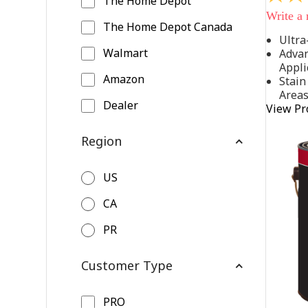
The Home Depot
out
Write a
of
The Home Depot Canada
5
Ultra
stars,
Walmart
Advan
average
rating
Appli
value.
Amazon
Stain
Read
Area
542
Dealer
View Pr
Reviews
Same
page
Region
link.
US
CA
PR
Customer Type
PRO