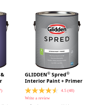
page
link.
®
®
 &
GLIDDEN
Spred
r
Interior Paint + Primer
7)
4.5
(48)
4.5
out
Write a review
of
5