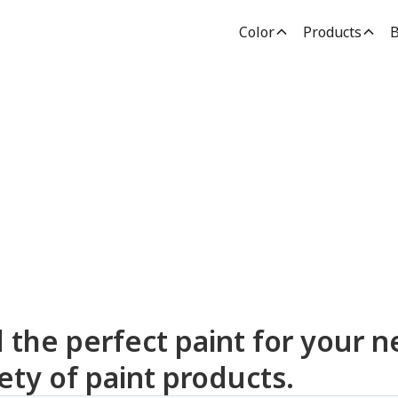
Color
Products
B
dden Paint Prod
d the perfect paint for your n
ety of paint products.