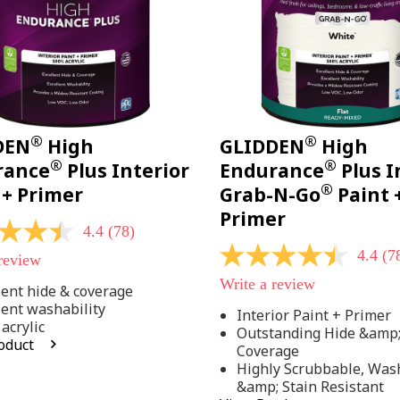
®
®
DEN
High
GLIDDEN
High
®
®
rance
Plus Interior
Endurance
Plus I
®
 + Primer
Grab-N-Go
Paint 
Primer
4.4
(78)
4.4
(7
 review
4.4
out
Write a review
of
lent hide & coverage
5
lent washability
Interior Paint + Primer
stars,
acrylic
Outstanding Hide &amp
average
oduct
rating
Coverage
value.
Highly Scrubbable, Was
Read
.
&amp; Stain Resistant
78