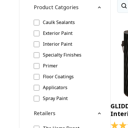
Product Catgories
Caulk Sealants
Exterior Paint
Interior Paint
Specialty Finishes
Primer
Floor Coatings
Applicators
Spray Paint
GLID
Retailers
Inter
4.4