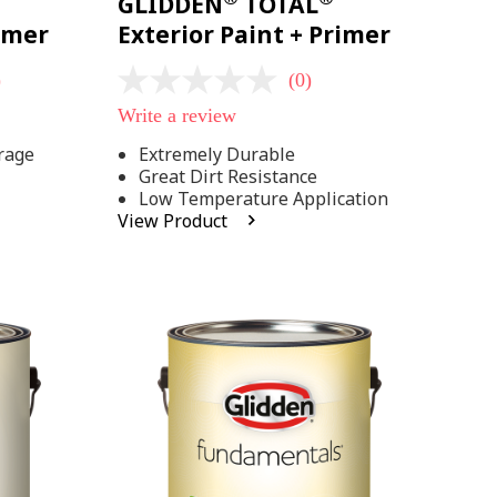
GLIDDEN
TOTAL
rimer
Exterior Paint + Primer
)
(0)
No
rating
Write a review
value
Same
rage
Extremely Durable
page
Great Dirt Resistance
link.
Low Temperature Application
View Product