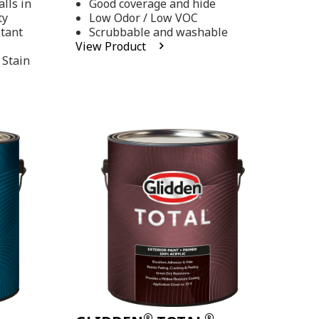
lls in
Good coverage and hide
stars,
ty
Low Odor / Low VOC
average
rating
stant
Scrubbable and washable
value.
View Product
Read
 Stain
48
Reviews.
Same
page
link.
®
®