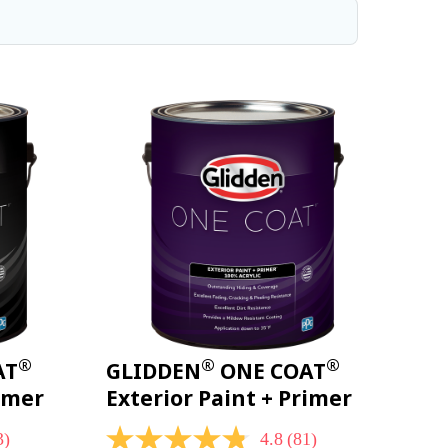
®
®
®
AT
GLIDDEN
ONE COAT
rimer
Exterior Paint + Primer
3)
4.8
(81)
4.8