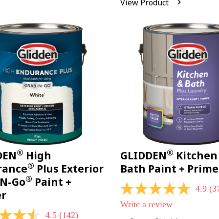
View Product
Reviews.
Same
page
link.
®
®
DEN
High
GLIDDEN
Kitchen
®
rance
Plus Exterior
Bath Paint + Prime
®
-N-Go
Paint +
4.9
(3
4.9
er
out
Write a review
of
4.5
(142)
5