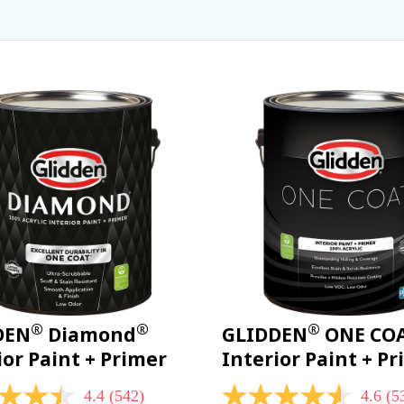
®
®
®
DEN
Diamond
GLIDDEN
ONE CO
ior Paint + Primer
Interior Paint + P
4.4
(542)
4.6
(5
4.6