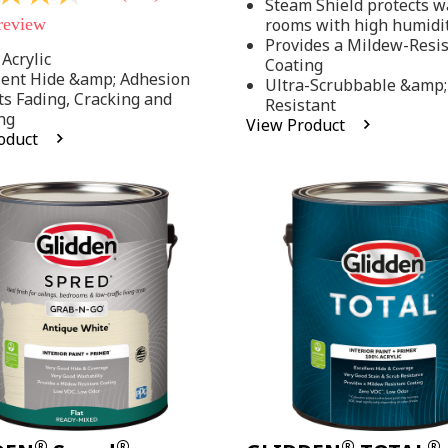
Steam Shield protects wa
stars,
 review
rooms with high humidi
average
rating
Provides a Mildew-Resi
value.
Acrylic
Coating
Read
lent Hide &amp; Adhesion
Ultra-Scrubbable &amp;
37
ts Fading, Cracking and
Resistant
Reviews.
ng
Same
View Product
page
oduct
link.
.
®
®
®
®