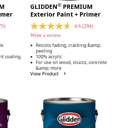
®
UM
GLIDDEN
PREMIUM
rimer
Exterior Paint + Primer
75)
4.6
(294)
4.6
out
Write a review
of
5
le
Resists fading, cracking &amp;
stars,
peeling
average
rating
nt coating
100% acrylic
value.
For use on wood, stucco, concrete
Read
&amp; more
294
View Product
Reviews.
Same
page
link.