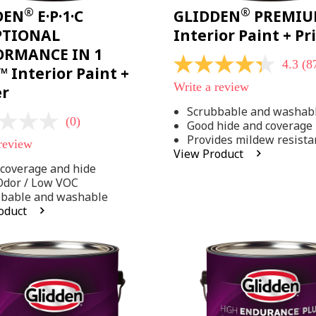
®
®
DEN
E·P·1·C
GLIDDEN
PREMI
PTIONAL
Interior Paint + P
ORMANCE IN 1
4.3
(8
4.3
 Interior Paint +
out
Write a review
er
of
5
Scrubbable and washab
stars,
(0)
Good hide and coverage
average
rating
Provides mildew resista
 review
value.
View Product
Read
coverage and hide
875
Reviews.
Odor / Low VOC
Same
bbable and washable
page
oduct
link.