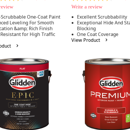
out
 review
Write a review
of
5
-Scrubbable One-Coat Paint
Excellent Scrubbability
stars,
ced Leveling For Smooth
Exceptional Hide And St
average
rating
cation &amp; Rich Finish
Blocking
value.
 Resistant for High Traffic
One Coat Coverage
Read
s
View Product
53
oduct
.
Reviews.
Same
page
link.