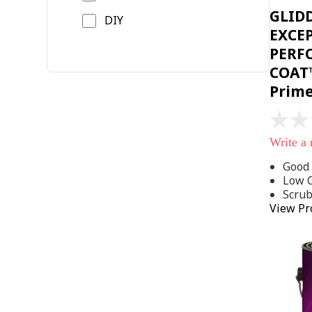
GLID
DIY
EXCE
PERF
COAT™
Prim
No
rating
Write a
value
Same
Good 
page
Low 
link.
Scru
View Pr