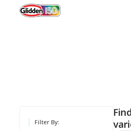
Gli
Fin
vari
Filter By: