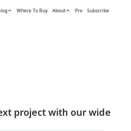
log
Where To Buy
About
Pro
Subscribe
ucts
ext project with our wide