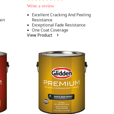
out
Write a review
of
5
Excellent Cracking And Peeling
stars,
ain
Resistance
average
rating
Exceptional Fade Resistance
value.
One Coat Coverage
Read
View Product
81
Reviews.
Same
page
link.