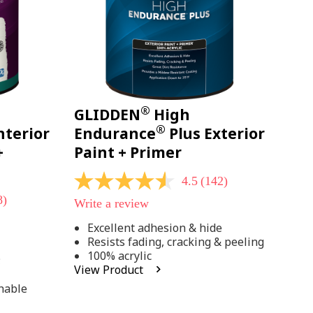
®
GLIDDEN
High
®
nterior
Endurance
Plus Exterior
+
Paint + Primer
4.5
(142)
4.5
out
8)
Write a review
of
5
Excellent adhesion & hide
stars,
Resists fading, cracking & peeling
average
rating
100% acrylic
;
value.
View Product
Read
142
hable
Reviews.
Same