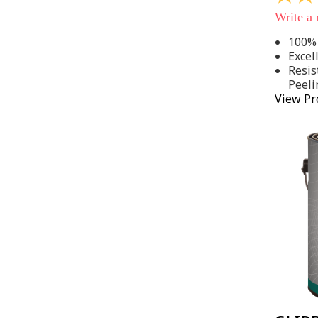
out
Write a
of
5
100% 
stars,
Excel
average
rating
Resis
value.
Peeli
Read
View Pr
142
Reviews
Same
page
link.