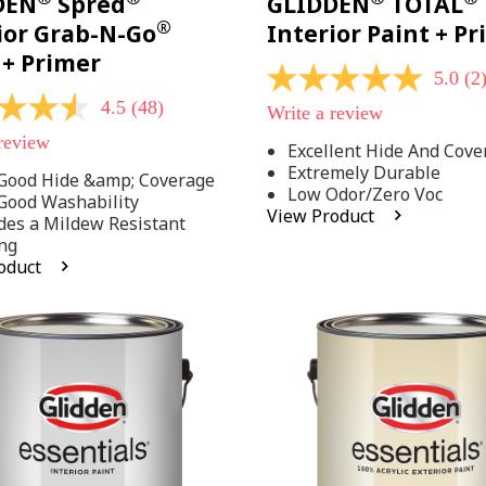
DEN
Spred
GLIDDEN
TOTAL
®
ior Grab-N-Go
Interior Paint + P
 + Primer
5.0
(2
5.0
out
4.5
(48)
Write a review
of
5
 review
Excellent Hide And Cove
stars,
Extremely Durable
average
Good Hide &amp; Coverage
rating
Low Odor/Zero Voc
Good Washability
value.
View Product
des a Mildew Resistant
Read
2
ng
Reviews.
oduct
Same
.
page
link.