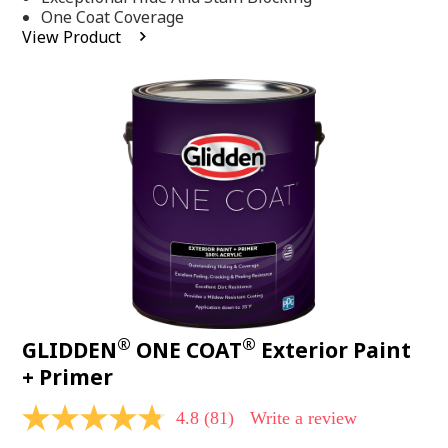
stars,
One Coat Coverage
average
View Product
rating
value.
Read
53
Reviews.
Same
page
link.
®
®
GLIDDEN
ONE COAT
Exterior Paint
+ Primer
4.8
(81)
Write a review
4.8
out