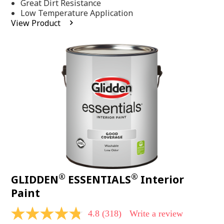
Same
Great Dirt Resistance
page
Low Temperature Application
link.
View Product
®
®
GLIDDEN
ESSENTIALS
Interior
Paint
4.8
(318)
Write a review
4.8