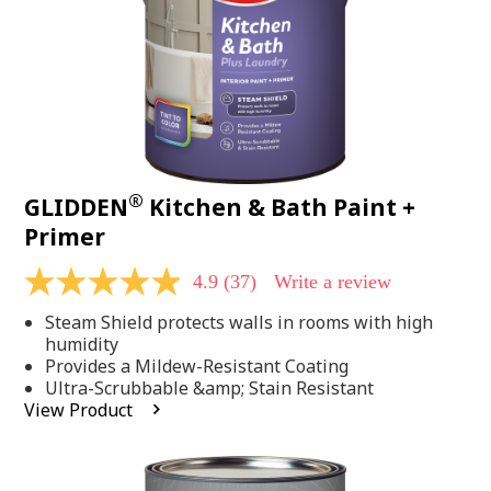
®
GLIDDEN
Kitchen & Bath Paint +
Primer
4.9
(37)
Write a review
4.9
out
Steam Shield protects walls in rooms with high
of
5
humidity
stars,
Provides a Mildew-Resistant Coating
average
Ultra-Scrubbable &amp; Stain Resistant
rating
View Product
value.
Read
37
Reviews.
Same