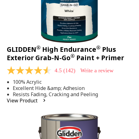
®
®
GLIDDEN
High Endurance
Plus
®
Exterior Grab-N-Go
Paint + Primer
4.5
(142)
Write a review
4.5
out
100% Acrylic
of
5
Excellent Hide &amp; Adhesion
stars,
Resists Fading, Cracking and Peeling
average
View Product
rating
value.
Read
142
Reviews.
Same
page
link.