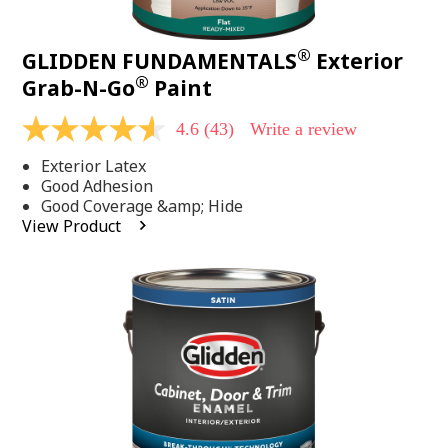
®
GLIDDEN FUNDAMENTALS
Exterior
®
Grab-N-Go
Paint
4.6
(43)
Write a review
4.6
out
Exterior Latex
of
5
Good Adhesion
stars,
Good Coverage &amp; Hide
average
View Product
rating
value.
Read
43
Reviews.
Same
page
link.