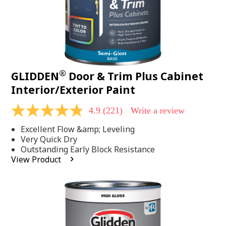
®
GLIDDEN
Door & Trim Plus Cabinet
Interior/Exterior Paint
4.9
(221)
Write a review
4.9
out
Excellent Flow &amp; Leveling
of
5
Very Quick Dry
stars,
Outstanding Early Block Resistance
average
View Product
rating
value.
Read
221
Reviews.
Same
page
link.