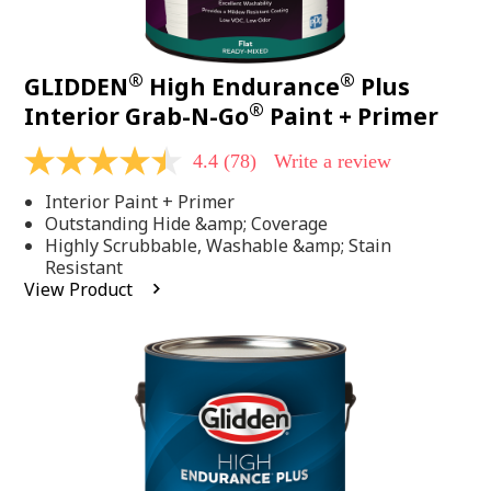
®
®
GLIDDEN
High Endurance
Plus
®
Interior Grab-N-Go
Paint + Primer
4.4
(78)
Write a review
4.4
out
Interior Paint + Primer
of
5
Outstanding Hide &amp; Coverage
stars,
Highly Scrubbable, Washable &amp; Stain
average
Resistant
rating
View Product
value.
Read
78
Reviews.
Same
page
link.