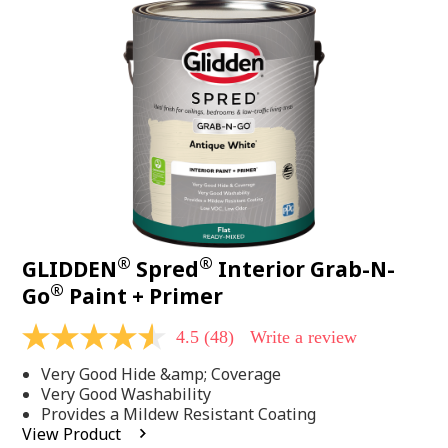
48
Reviews.
Same
page
link.
®
®
GLIDDEN
Spred
Interior Grab-N-
®
Go
Paint + Primer
4.5
(48)
Write a review
4.5
out
Very Good Hide &amp; Coverage
of
5
Very Good Washability
stars,
Provides a Mildew Resistant Coating
average
View Product
rating