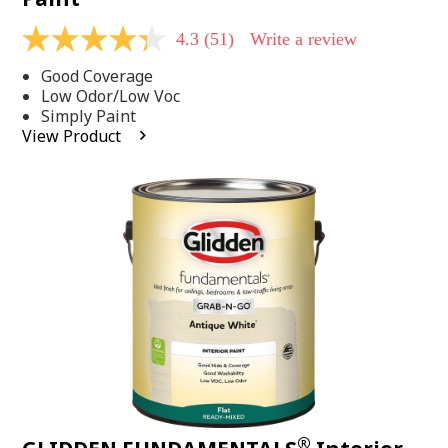
4.3
(51)
Write a review
4.3
out
Good Coverage
of
5
Low Odor/Low Voc
stars,
Simply Paint
average
View Product
rating
value.
Read
51
Reviews.
Same
page
link.
®