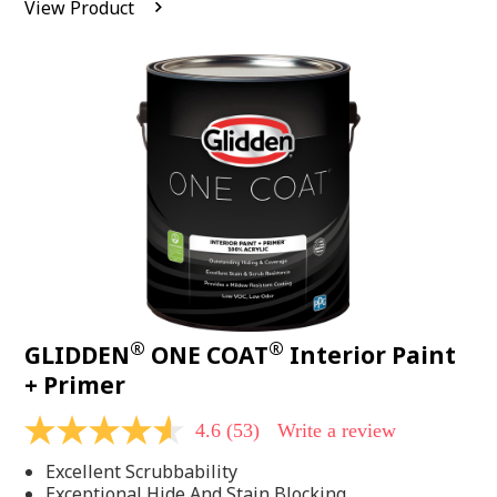
View Product
value.
Read
542
Reviews.
Same
page
link.
®
®
GLIDDEN
ONE COAT
Interior Paint
+ Primer
4.6
(53)
Write a review
4.6
out
Excellent Scrubbability
of
5
Exceptional Hide And Stain Blocking