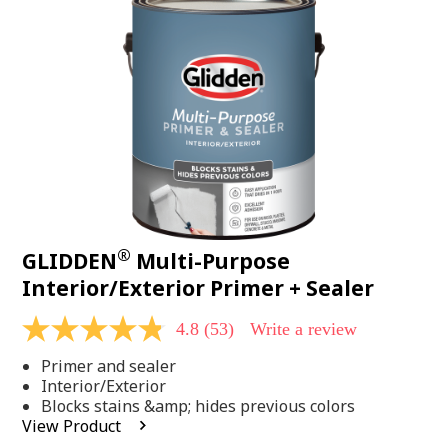
Same
page
link.
®
GLIDDEN
Multi-Purpose
Interior/Exterior Primer + Sealer
4.8
(53)
Write a review
4.8
out
Primer and sealer
of
5
Interior/Exterior
stars,
Blocks stains &amp; hides previous colors
average
View Product
rating