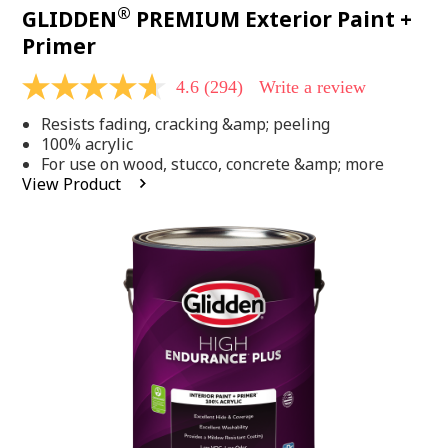
®
GLIDDEN
PREMIUM Exterior Paint +
Primer
4.6
(294)
Write a review
4.6
out
Resists fading, cracking &amp; peeling
of
5
100% acrylic
stars,
For use on wood, stucco, concrete &amp; more
average
View Product
rating
value.
Read
294
Reviews.
Same
page
link.