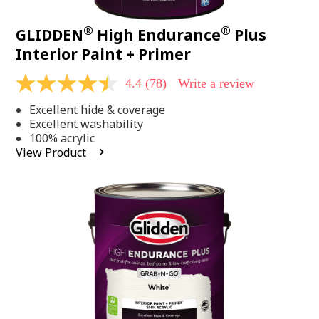
®
®
GLIDDEN
High Endurance
Plus
Interior Paint + Primer
4.4
(78)
Write a review
4.4
out
Excellent hide & coverage
of
5
Excellent washability
stars,
100% acrylic
average
View Product
rating
value.
Read
78
Reviews.
Same
page
link.