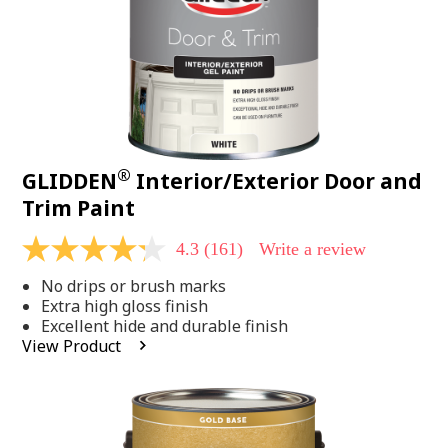
®
GLIDDEN
Interior/Exterior Door and
Trim Paint
4.3
(161)
Write a review
4.3
out
No drips or brush marks
of
5
Extra high gloss finish
stars,
Excellent hide and durable finish
average
View Product
rating
value.
Read
161
Reviews.
Same