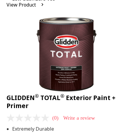
average
View Product
rating
value.
Read
2
Reviews.
Same
page
link.
®
®
GLIDDEN
TOTAL
Exterior Paint +
Primer
(0)
Write a review
No
rating
Extremely Durable
value