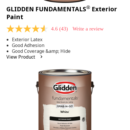
®
GLIDDEN FUNDAMENTALS
Exterior
Paint
4.6
(43)
Write a review
4.6
out
Exterior Latex
of
5
Good Adhesion
stars,
Good Coverage &amp; Hide
average
View Product
rating
value.
Read
43
Reviews.
Same
page
link.