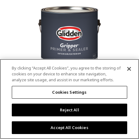
value.
Read
53
Reviews.
Same
page
link.
By clicking “Accept All Cookies”, you agree to the storing of
cookies on your device to enhance site navigation,
analyze site usage, and assist in our marketing efforts.
®
®
GLIDDEN
Gripper
Interior/Exterior
Cookies Settings
Primer
Reject All
4.9
(13)
Write a review
4.9
out
Outstanding stain & tannin blocking
of
Accept All Cookies
5
Provides a mold & mildew resistant coating
stars,
Excellent hide
average