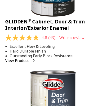
®
GLIDDEN
Cabinet, Door & Trim
Interior/Exterior Enamel
4.8
(43)
Write a review
4.8
out
Excellent Flow & Leveling
of
5
Hard Durable Finish
stars,
Outstanding Early Block Resistance
average
View Product
rating
value.
Read
43
Reviews.
Same
page
link.