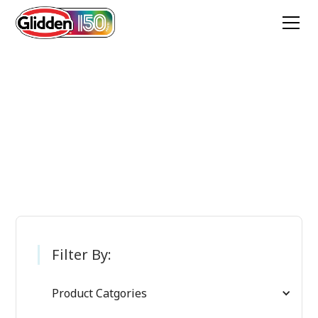
Glidden Paint
Products
Filter By:
Product Catgories