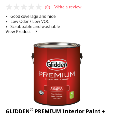
(0)
Write a review
No
rating
Good coverage and hide
value
Same
Low Odor / Low VOC
page
Scrubbable and washable
link.
View Product
®
GLIDDEN
PREMIUM Interior Paint +