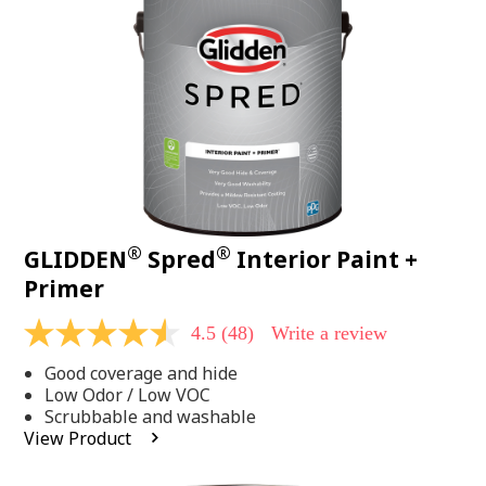
page
link.
®
®
GLIDDEN
Spred
Interior Paint +
Primer
4.5
(48)
Write a review
4.5
out
Good coverage and hide
of
5
Low Odor / Low VOC
stars,
Scrubbable and washable
average
View Product
rating
value.
Read