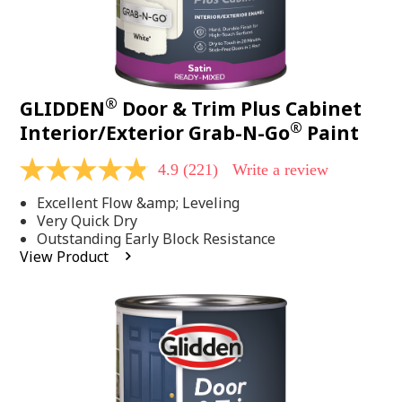
®
GLIDDEN
Door & Trim Plus Cabinet
®
Interior/Exterior Grab-N-Go
Paint
4.9
(221)
Write a review
4.9
out
Excellent Flow &amp; Leveling
of
5
Very Quick Dry
stars,
Outstanding Early Block Resistance
average
View Product
rating
value.
Read
221
Reviews.
Same
page
link.