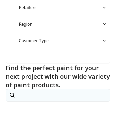
Retailers
Region
Customer Type
Find the perfect paint for your
next project with our wide variety
of paint products.