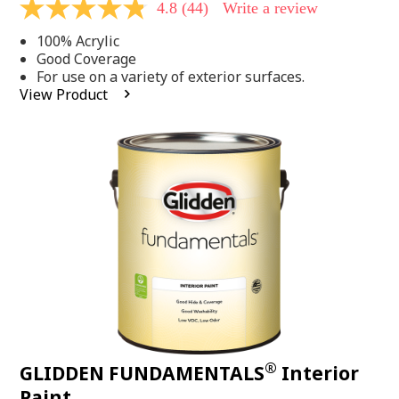
4.8
(44)
Write a review
4.8
out
100% Acrylic
of
5
Good Coverage
stars,
For use on a variety of exterior surfaces.
average
View Product
rating
value.
Read
44
Reviews.
Same
page
link.
®
GLIDDEN FUNDAMENTALS
Interior
Paint