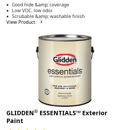
out
Good hide &amp; coverage
of
5
Low VOC, low odor.
stars,
Scrubable &amp; washable finish
average
View Product
rating
value.
Read
318
Reviews.
Same
page
link.
®
GLIDDEN
ESSENTIALS™ Exterior
Paint