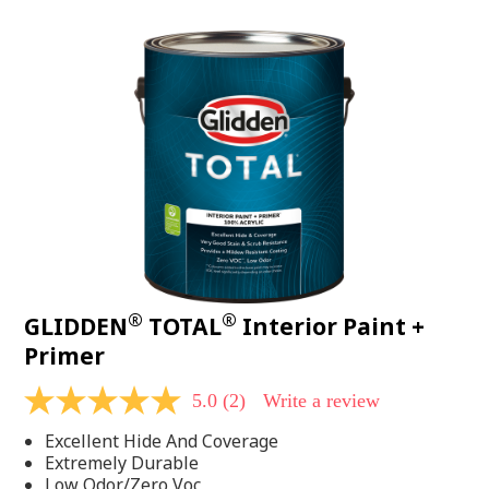
value.
Read
48
Reviews.
Same
page
link.
®
®
GLIDDEN
TOTAL
Interior Paint +
Primer
5.0
(2)
Write a review
5.0
out
Excellent Hide And Coverage
of
5
Extremely Durable
stars,
Low Odor/Zero Voc