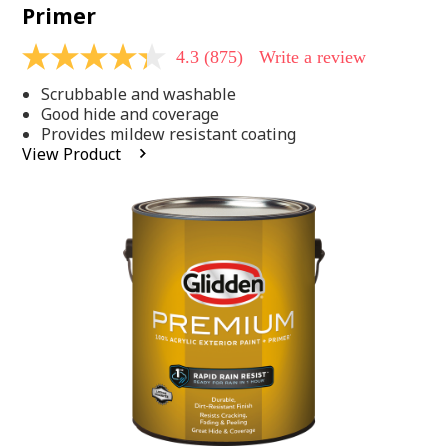
Primer
4.3
(875)
Write a review
4.3
out
Scrubbable and washable
of
5
Good hide and coverage
stars,
Provides mildew resistant coating
average
View Product
rating
value.
Read
875
Reviews.
Same
page
link.