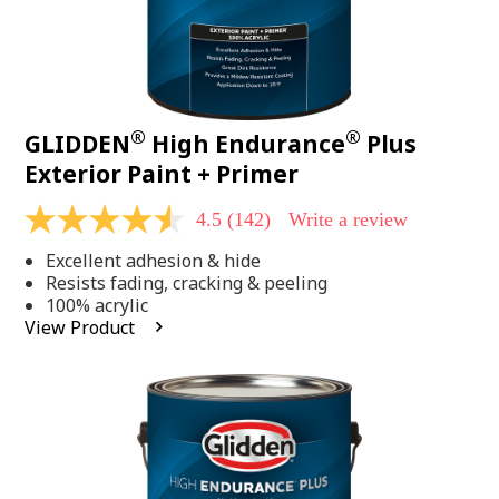
®
®
GLIDDEN
High Endurance
Plus
Exterior Paint + Primer
4.5
(142)
Write a review
4.5
out
Excellent adhesion & hide
of
5
Resists fading, cracking & peeling
stars,
100% acrylic
average
View Product
rating
value.
Read
142
Reviews.
Same
page
link.