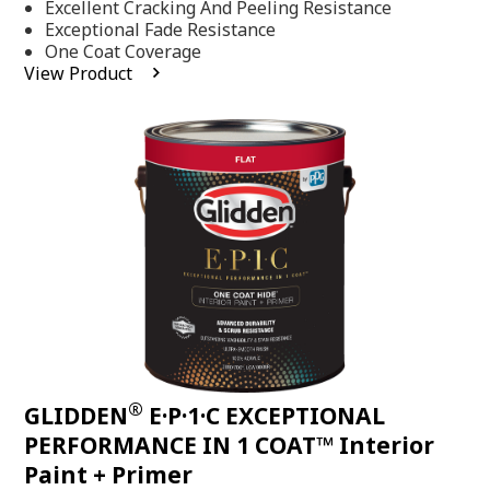
Excellent Cracking And Peeling Resistance
of
5
Exceptional Fade Resistance
stars,
One Coat Coverage
average
View Product
rating
value.
Read
81
Reviews.
Same
page
link.
®
GLIDDEN
E·P·1·C EXCEPTIONAL
PERFORMANCE IN 1 COAT™ Interior
Paint + Primer