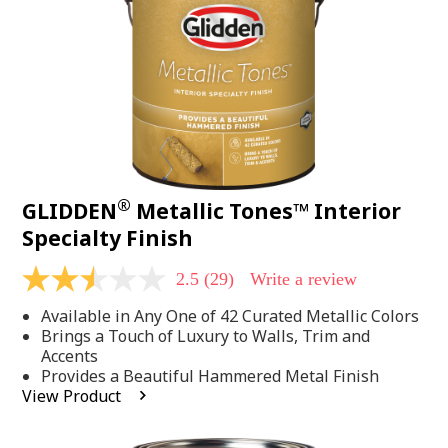
page
link.
®
GLIDDEN
Metallic Tones™ Interior
Specialty Finish
2.5
(29)
Write a review
2.5
out
Available in Any One of 42 Curated Metallic Colors
of
5
Brings a Touch of Luxury to Walls, Trim and
stars,
Accents
average
Provides a Beautiful Hammered Metal Finish
rating
View Product
value.
Read
29
Reviews.