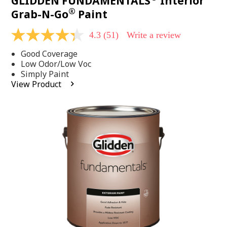
GLIDDEN FUNDAMENTALS
Interior
®
Grab-N-Go
Paint
4.3
(51)
Write a review
4.3
out
Good Coverage
of
5
Low Odor/Low Voc
stars,
Simply Paint
average
View Product
rating
value.
Read
51
Reviews.
Same
page
link.