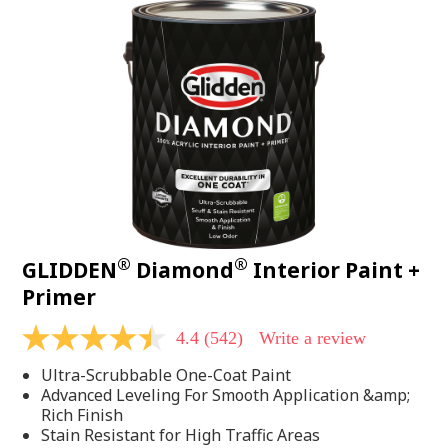
®
®
GLIDDEN
Diamond
Interior Paint +
Primer
4.4
(542)
Write a review
4.4
out
Ultra-Scrubbable One-Coat Paint
of
5
Advanced Leveling For Smooth Application &amp;
stars,
Rich Finish
average
Stain Resistant for High Traffic Areas
rating