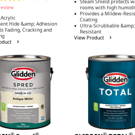
Steam Shield protects wa
stars,
 review
rooms with high humidi
average
rating
Provides a Mildew-Resi
value.
Acrylic
Coating
Read
lent Hide &amp; Adhesion
Ultra-Scrubbable &amp;
37
ts Fading, Cracking and
Resistant
Reviews.
ng
Same
View Product
page
oduct
link.
.
®
®
®
®