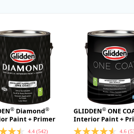
®
®
®
DEN
Diamond
GLIDDEN
ONE CO
ior Paint + Primer
Interior Paint + P
4.4
(542)
4.6
(5
4.6