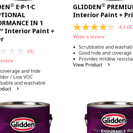
®
®
DEN
E·P·1·C
GLIDDEN
PREMI
PTIONAL
Interior Paint + P
ORMANCE IN 1
4.3
(8
4.3
 Interior Paint +
out
Write a review
er
of
5
Scrubbable and washab
stars,
(0)
Good hide and coverage
average
rating
Provides mildew resista
 review
value.
View Product
Read
coverage and hide
875
Reviews.
Odor / Low VOC
Same
bbable and washable
page
oduct
link.