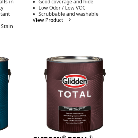
lls in
Good coverage and hide
stars,
ty
Low Odor / Low VOC
average
rating
stant
Scrubbable and washable
value.
View Product
Read
 Stain
48
Reviews.
Same
page
link.
®
®