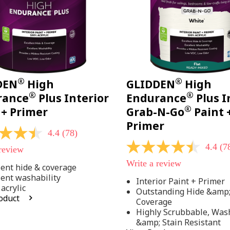
®
®
DEN
High
GLIDDEN
High
®
®
rance
Plus Interior
Endurance
Plus I
®
 + Primer
Grab-N-Go
Paint 
Primer
4.4
(78)
4.4
(7
 review
4.4
out
Write a review
of
lent hide & coverage
5
lent washability
Interior Paint + Primer
stars,
acrylic
Outstanding Hide &amp
average
oduct
rating
Coverage
value.
Highly Scrubbable, Was
Read
.
&amp; Stain Resistant
78