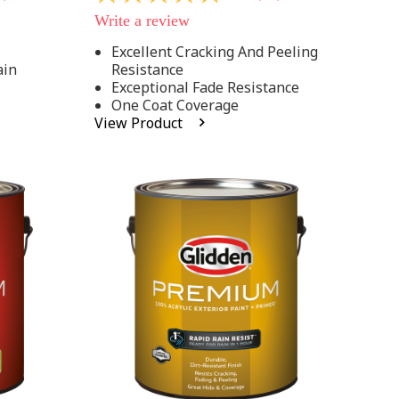
out
Write a review
of
5
Excellent Cracking And Peeling
stars,
ain
Resistance
average
rating
Exceptional Fade Resistance
value.
One Coat Coverage
Read
View Product
81
Reviews.
Same
page
link.