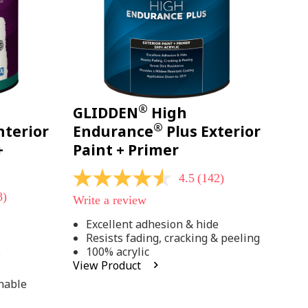
®
GLIDDEN
High
®
nterior
Endurance
Plus Exterior
+
Paint + Primer
4.5
(142)
4.5
out
8)
Write a review
of
5
Excellent adhesion & hide
stars,
Resists fading, cracking & peeling
average
rating
100% acrylic
;
value.
View Product
Read
142
hable
Reviews.
Same