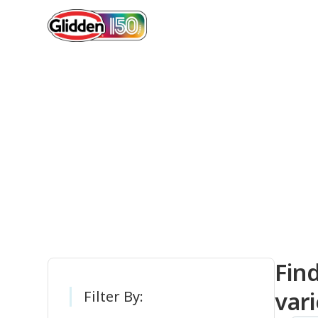
Gli
Fin
vari
Filter By: