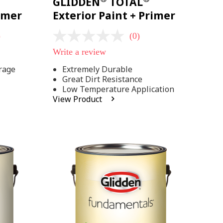
GLIDDEN
TOTAL
rimer
Exterior Paint + Primer
)
(0)
No
rating
Write a review
value
Same
rage
Extremely Durable
page
Great Dirt Resistance
link.
Low Temperature Application
View Product