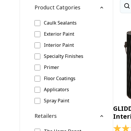
Product Catgories
Caulk Sealants
Exterior Paint
Interior Paint
Specialty Finishes
Primer
Floor Coatings
Applicators
Spray Paint
GLID
Retailers
Inter
4.4