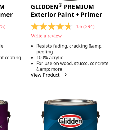
®
UM
GLIDDEN
PREMIUM
rimer
Exterior Paint + Primer
75)
4.6
(294)
4.6
out
Write a review
of
5
le
Resists fading, cracking &amp;
stars,
peeling
average
rating
nt coating
100% acrylic
value.
For use on wood, stucco, concrete
Read
&amp; more
294
View Product
Reviews.
Same
page
link.