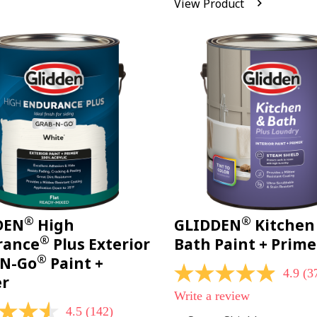
View Product
Reviews.
Same
page
link.
®
®
DEN
High
GLIDDEN
Kitchen
®
rance
Plus Exterior
Bath Paint + Prime
®
-N-Go
Paint +
4.9
(3
4.9
er
out
Write a review
of
4.5
(142)
5