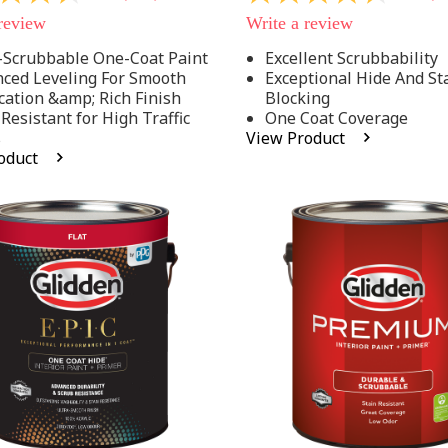
out
 review
Write a review
of
5
-Scrubbable One-Coat Paint
Excellent Scrubbability
stars,
ced Leveling For Smooth
Exceptional Hide And St
average
rating
cation &amp; Rich Finish
Blocking
value.
 Resistant for High Traffic
One Coat Coverage
Read
s
View Product
53
oduct
.
Reviews.
Same
page
link.