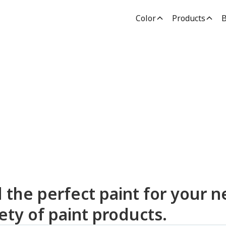
Color
Products
B
dden Paint Prod
d the perfect paint for your n
ety of paint products.