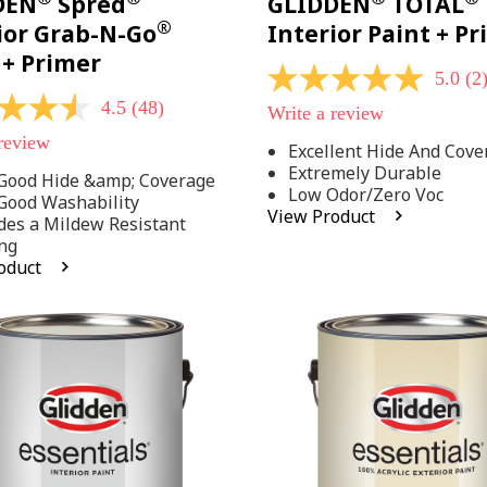
DEN
Spred
GLIDDEN
TOTAL
®
ior Grab-N-Go
Interior Paint + P
 + Primer
5.0
(2
5.0
out
4.5
(48)
Write a review
of
5
 review
Excellent Hide And Cove
stars,
Extremely Durable
average
Good Hide &amp; Coverage
rating
Low Odor/Zero Voc
Good Washability
value.
View Product
des a Mildew Resistant
Read
2
ng
Reviews.
oduct
Same
.
page
link.