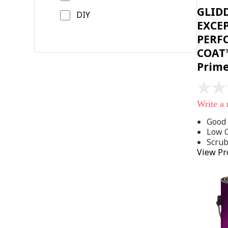
GLID
DIY
EXCE
PERF
COAT™
Prim
No
rating
Write a
value
Same
Good 
page
Low 
link.
Scru
View Pr