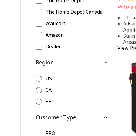
The Home Depot
out
Write a
of
The Home Depot Canada
5
Ultra
stars,
Walmart
Advan
average
rating
Appli
value.
Amazon
Stain
Read
Area
542
Dealer
View Pr
Reviews
Same
page
Region
link.
US
CA
PR
Customer Type
PRO