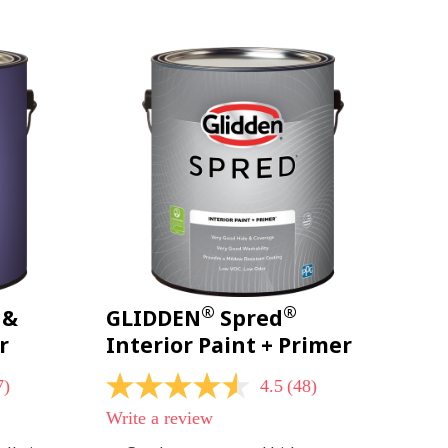
page
link.
®
®
 &
GLIDDEN
Spred
r
Interior Paint + Primer
7)
4.5
(48)
4.5
out
Write a review
of
5