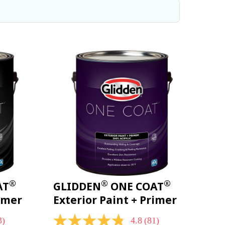
®
®
®
AT
GLIDDEN
ONE COAT
rimer
Exterior Paint + Primer
3)
4.8
(81)
4.8