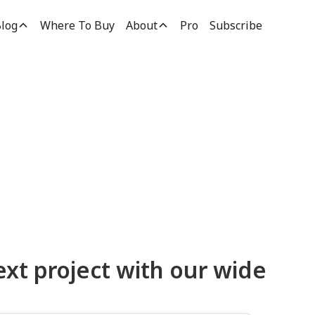
log
Where To Buy
About
Pro
Subscribe
ucts
ext project with our wide