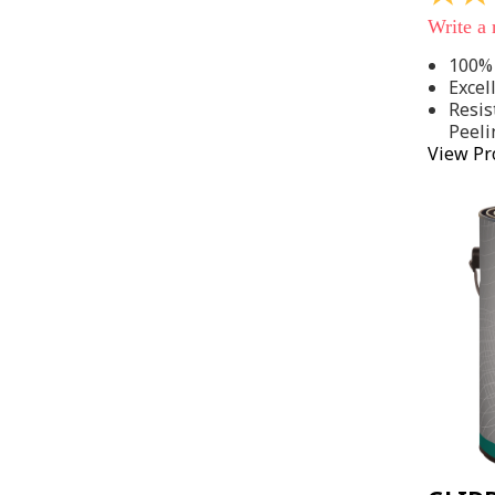
out
Write a
of
5
100% 
stars,
Excel
average
rating
Resis
value.
Peeli
Read
View Pr
142
Reviews
Same
page
link.