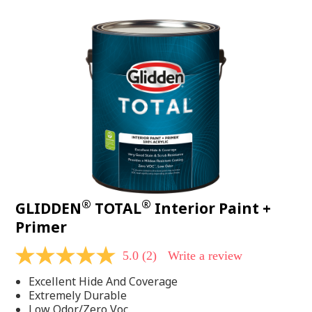
value.
Read
48
Reviews.
Same
page
link.
®
®
GLIDDEN
TOTAL
Interior Paint +
Primer
5.0
(2)
Write a review
5.0
out
Excellent Hide And Coverage
of
5
Extremely Durable
stars,
Low Odor/Zero Voc