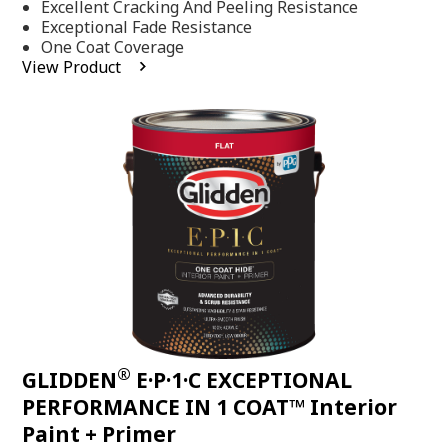
Excellent Cracking And Peeling Resistance
of
5
Exceptional Fade Resistance
stars,
One Coat Coverage
average
View Product
rating
value.
Read
81
Reviews.
Same
page
link.
®
GLIDDEN
E·P·1·C EXCEPTIONAL
PERFORMANCE IN 1 COAT™ Interior
Paint + Primer