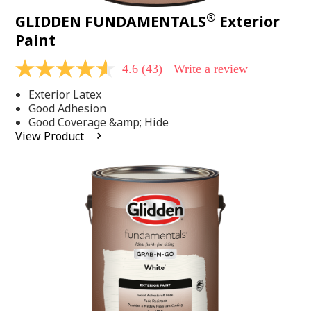
®
GLIDDEN FUNDAMENTALS
Exterior
Paint
4.6
(43)
Write a review
4.6
out
Exterior Latex
of
5
Good Adhesion
stars,
Good Coverage &amp; Hide
average
View Product
rating
value.
Read
43
Reviews.
Same
page
link.