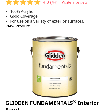
4.8
(44)
Write a review
4.8
out
100% Acrylic
of
5
Good Coverage
stars,
For use on a variety of exterior surfaces.
average
View Product
rating
value.
Read
44
Reviews.
Same
page
link.
®
GLIDDEN FUNDAMENTALS
Interior
Paint