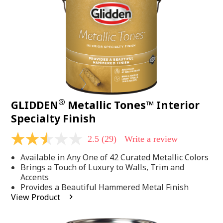
page
link.
®
GLIDDEN
Metallic Tones™ Interior
Specialty Finish
2.5
(29)
Write a review
2.5
out
Available in Any One of 42 Curated Metallic Colors
of
5
Brings a Touch of Luxury to Walls, Trim and
stars,
Accents
average
Provides a Beautiful Hammered Metal Finish
rating
View Product
value.
Read
29
Reviews.