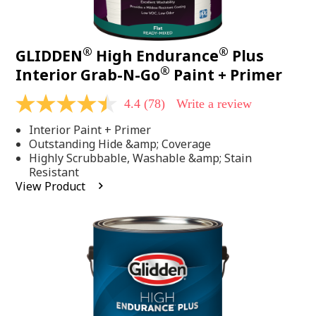
®
®
GLIDDEN
High Endurance
Plus
®
Interior Grab-N-Go
Paint + Primer
4.4
(78)
Write a review
4.4
out
Interior Paint + Primer
of
5
Outstanding Hide &amp; Coverage
stars,
Highly Scrubbable, Washable &amp; Stain
average
Resistant
rating
View Product
value.
Read
78
Reviews.
Same
page
link.