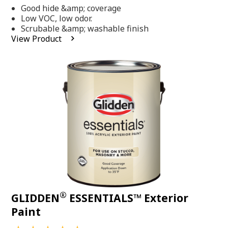
out
Good hide &amp; coverage
of
5
Low VOC, low odor.
stars,
Scrubable &amp; washable finish
average
View Product
rating
value.
Read
318
Reviews.
Same
page
link.
®
GLIDDEN
ESSENTIALS™ Exterior
Paint