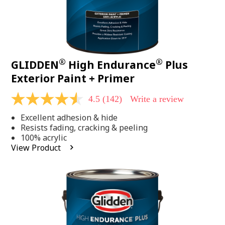
®
®
GLIDDEN
High Endurance
Plus
Exterior Paint + Primer
4.5
(142)
Write a review
4.5
out
Excellent adhesion & hide
of
5
Resists fading, cracking & peeling
stars,
100% acrylic
average
View Product
rating
value.
Read
142
Reviews.
Same
page
link.