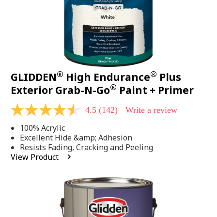
®
®
GLIDDEN
High Endurance
Plus
®
Exterior Grab-N-Go
Paint + Primer
4.5
(142)
Write a review
4.5
out
100% Acrylic
of
5
Excellent Hide &amp; Adhesion
stars,
Resists Fading, Cracking and Peeling
average
View Product
rating
value.
Read
142
Reviews.
Same
page
link.