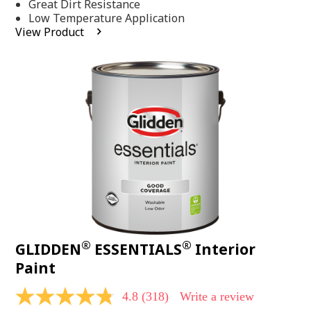
Same
Great Dirt Resistance
page
Low Temperature Application
link.
View Product
®
®
GLIDDEN
ESSENTIALS
Interior
Paint
4.8
(318)
Write a review
4.8