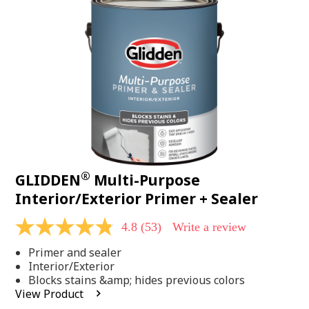
Same
page
link.
®
GLIDDEN
Multi-Purpose
Interior/Exterior Primer + Sealer
4.8
(53)
Write a review
4.8
out
Primer and sealer
of
5
Interior/Exterior
stars,
Blocks stains &amp; hides previous colors
average
View Product
rating