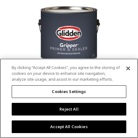
value.
Read
53
Reviews.
Same
page
link.
By clicking “Accept All Cookies”, you agree to the storing of
cookies on your device to enhance site navigation,
analyze site usage, and assist in our marketing efforts.
®
®
GLIDDEN
Gripper
Interior/Exterior
Cookies Settings
Primer
Reject All
4.9
(13)
Write a review
4.9
out
Outstanding stain & tannin blocking
of
Accept All Cookies
5
Provides a mold & mildew resistant coating
stars,
Excellent hide
average