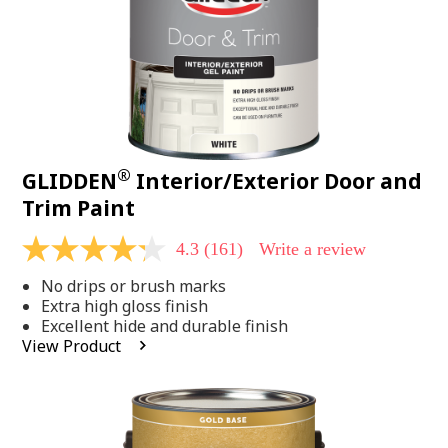
®
GLIDDEN
Interior/Exterior Door and
Trim Paint
4.3
(161)
Write a review
4.3
out
No drips or brush marks
of
5
Extra high gloss finish
stars,
Excellent hide and durable finish
average
View Product
rating
value.
Read
161
Reviews.
Same