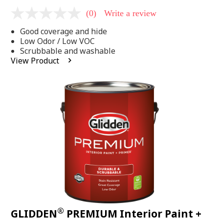
(0)
Write a review
No
rating
Good coverage and hide
value
Same
Low Odor / Low VOC
page
Scrubbable and washable
link.
View Product
®
GLIDDEN
PREMIUM Interior Paint +