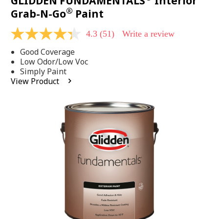
GLIDDEN FUNDAMENTALS
Interior
®
Grab-N-Go
Paint
4.3
(51)
Write a review
4.3
out
Good Coverage
of
5
Low Odor/Low Voc
stars,
Simply Paint
average
View Product
rating
value.
Read
51
Reviews.
Same
page
link.