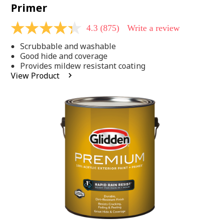
Primer
4.3
(875)
Write a review
4.3
out
Scrubbable and washable
of
5
Good hide and coverage
stars,
Provides mildew resistant coating
average
View Product
rating
value.
Read
875
Reviews.
Same
page
link.