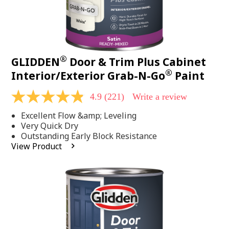
®
GLIDDEN
Door & Trim Plus Cabinet
®
Interior/Exterior Grab-N-Go
Paint
4.9
(221)
Write a review
4.9
out
Excellent Flow &amp; Leveling
of
5
Very Quick Dry
stars,
Outstanding Early Block Resistance
average
View Product
rating
value.
Read
221
Reviews.
Same
page
link.