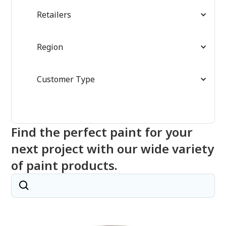
Retailers
Region
Customer Type
Find the perfect paint for your
next project with our wide variety
of paint products.