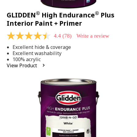
®
®
GLIDDEN
High Endurance
Plus
Interior Paint + Primer
4.4
(78)
Write a review
4.4
out
Excellent hide & coverage
of
5
Excellent washability
stars,
100% acrylic
average
View Product
rating
value.
Read
78
Reviews.
Same
page
link.