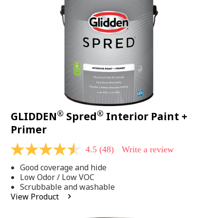
page
link.
®
®
GLIDDEN
Spred
Interior Paint +
Primer
4.5
(48)
Write a review
4.5
out
Good coverage and hide
of
5
Low Odor / Low VOC
stars,
Scrubbable and washable
average
View Product
rating
value.
Read