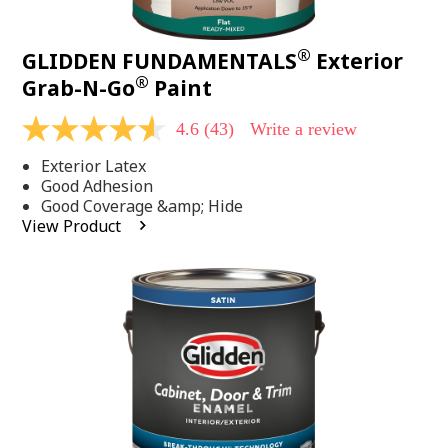
®
GLIDDEN FUNDAMENTALS
Exterior
®
Grab-N-Go
Paint
4.6
(43)
Write a review
4.6
out
Exterior Latex
of
5
Good Adhesion
stars,
Good Coverage &amp; Hide
average
View Product
rating
value.
Read
43
Reviews.
Same
page
link.