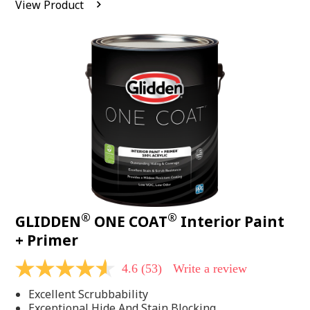
View Product
value.
Read
542
Reviews.
Same
page
link.
®
®
GLIDDEN
ONE COAT
Interior Paint
+ Primer
4.6
(53)
Write a review
4.6
out
Excellent Scrubbability
of
5
Exceptional Hide And Stain Blocking