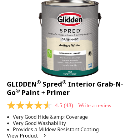
48
Reviews.
Same
page
link.
®
®
GLIDDEN
Spred
Interior Grab-N-
®
Go
Paint + Primer
4.5
(48)
Write a review
4.5
out
Very Good Hide &amp; Coverage
of
5
Very Good Washability
stars,
Provides a Mildew Resistant Coating
average
View Product
rating