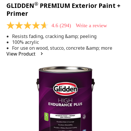
®
GLIDDEN
PREMIUM Exterior Paint +
Primer
4.6
(294)
Write a review
4.6
out
Resists fading, cracking &amp; peeling
of
5
100% acrylic
stars,
For use on wood, stucco, concrete &amp; more
average
View Product
rating
value.
Read
294
Reviews.
Same
page
link.