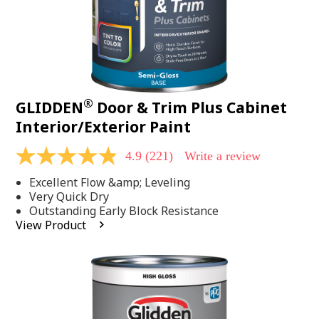
®
GLIDDEN
Door & Trim Plus Cabinet
Interior/Exterior Paint
4.9
(221)
Write a review
4.9
out
Excellent Flow &amp; Leveling
of
5
Very Quick Dry
stars,
Outstanding Early Block Resistance
average
View Product
rating
value.
Read
221
Reviews.
Same
page
link.