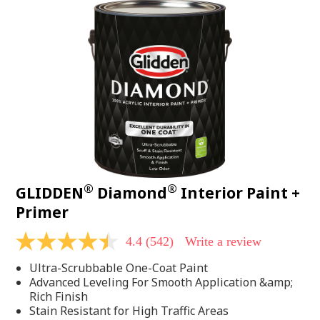
®
®
GLIDDEN
Diamond
Interior Paint +
Primer
4.4
(542)
Write a review
4.4
out
Ultra-Scrubbable One-Coat Paint
of
5
Advanced Leveling For Smooth Application &amp;
stars,
Rich Finish
average
Stain Resistant for High Traffic Areas
rating