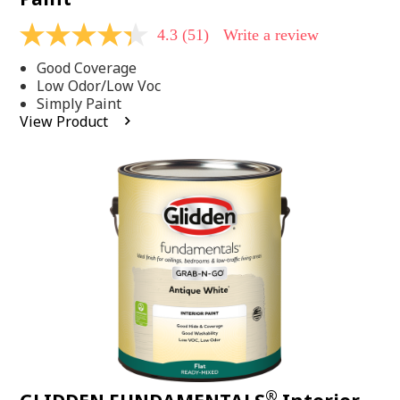
4.3
(51)
Write a review
4.3
out
Good Coverage
of
5
Low Odor/Low Voc
stars,
Simply Paint
average
View Product
rating
value.
Read
51
Reviews.
Same
page
link.
®