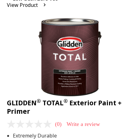
average
View Product
rating
value.
Read
2
Reviews.
Same
page
link.
®
®
GLIDDEN
TOTAL
Exterior Paint +
Primer
(0)
Write a review
No
rating
Extremely Durable
value