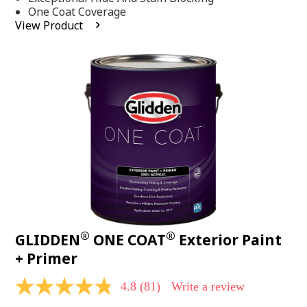
stars,
One Coat Coverage
average
View Product
rating
value.
Read
53
Reviews.
Same
page
link.
®
®
GLIDDEN
ONE COAT
Exterior Paint
+ Primer
4.8
(81)
Write a review
4.8
out