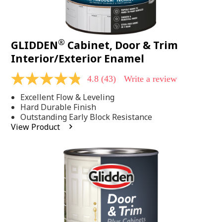
®
GLIDDEN
Cabinet, Door & Trim
Interior/Exterior Enamel
4.8
(43)
Write a review
4.8
out
Excellent Flow & Leveling
of
5
Hard Durable Finish
stars,
Outstanding Early Block Resistance
average
View Product
rating
value.
Read
43
Reviews.
Same
page
link.