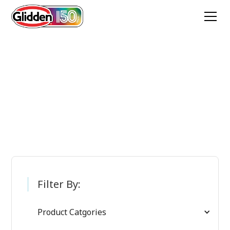
Glidden Paint
Products
Filter By:
Product Catgories