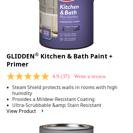
®
GLIDDEN
Kitchen & Bath Paint +
Primer
4.9
(37)
Write a review
4.9
out
Steam Shield protects walls in rooms with high
of
5
humidity
stars,
Provides a Mildew-Resistant Coating
average
Ultra-Scrubbable &amp; Stain Resistant
rating
View Product
value.
Read
37
Reviews.
Same