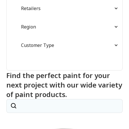
Retailers
Region
Customer Type
Find the perfect paint for your
next project with our wide variety
of paint products.