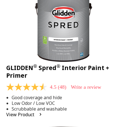
page
link.
®
®
GLIDDEN
Spred
Interior Paint +
Primer
4.5
(48)
Write a review
4.5
out
Good coverage and hide
of
5
Low Odor / Low VOC
stars,
Scrubbable and washable
average
View Product
rating
value.
Read