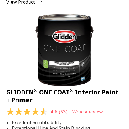
View Product
value.
Read
542
Reviews.
Same
page
link.
®
®
GLIDDEN
ONE COAT
Interior Paint
+ Primer
4.6
(53)
Write a review
4.6
out
Excellent Scrubbability
of
5
Exceptional Hide And Stain Blocking