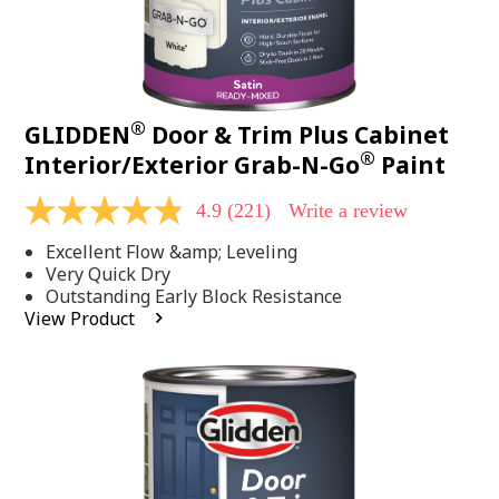
®
GLIDDEN
Door & Trim Plus Cabinet
®
Interior/Exterior Grab-N-Go
Paint
4.9
(221)
Write a review
4.9
out
Excellent Flow &amp; Leveling
of
5
Very Quick Dry
stars,
Outstanding Early Block Resistance
average
View Product
rating
value.
Read
221
Reviews.
Same
page
link.