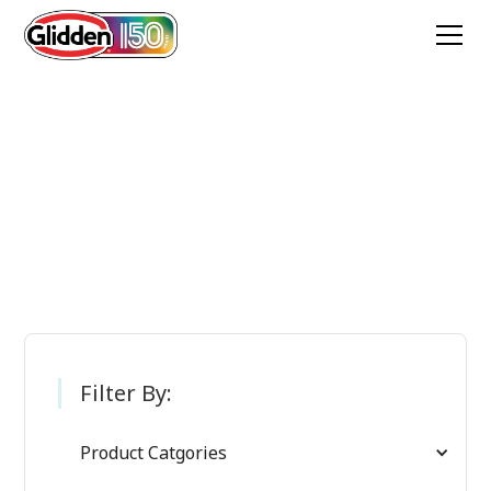
Glidden Paint
Products
Filter By:
Product Catgories