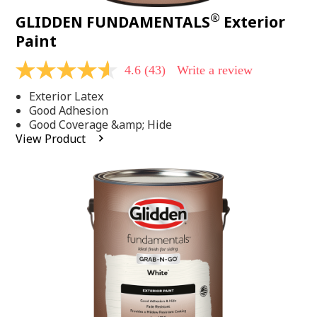
®
GLIDDEN FUNDAMENTALS
Exterior
Paint
4.6
(43)
Write a review
4.6
out
Exterior Latex
of
5
Good Adhesion
stars,
Good Coverage &amp; Hide
average
View Product
rating
value.
Read
43
Reviews.
Same
page
link.