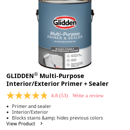
Same
page
link.
®
GLIDDEN
Multi-Purpose
Interior/Exterior Primer + Sealer
4.8
(53)
Write a review
4.8
out
Primer and sealer
of
5
Interior/Exterior
stars,
Blocks stains &amp; hides previous colors
average
View Product
rating