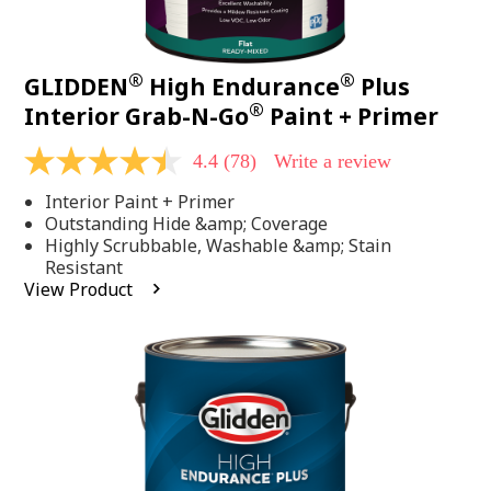
®
®
GLIDDEN
High Endurance
Plus
®
Interior Grab-N-Go
Paint + Primer
4.4
(78)
Write a review
4.4
out
Interior Paint + Primer
of
5
Outstanding Hide &amp; Coverage
stars,
Highly Scrubbable, Washable &amp; Stain
average
Resistant
rating
View Product
value.
Read
78
Reviews.
Same
page
link.