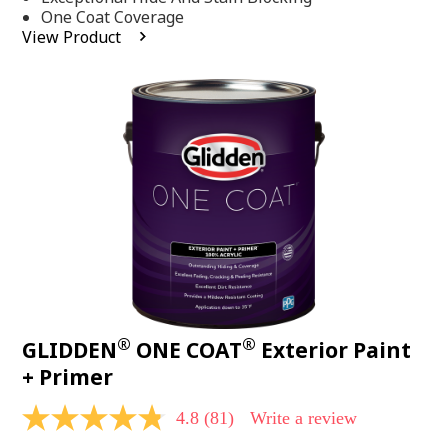
stars,
One Coat Coverage
average
View Product
rating
value.
Read
53
Reviews.
Same
page
link.
®
®
GLIDDEN
ONE COAT
Exterior Paint
+ Primer
4.8
(81)
Write a review
4.8
out