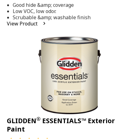
out
Good hide &amp; coverage
of
5
Low VOC, low odor.
stars,
Scrubable &amp; washable finish
average
View Product
rating
value.
Read
318
Reviews.
Same
page
link.
®
GLIDDEN
ESSENTIALS™ Exterior
Paint