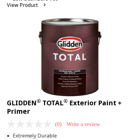
average
View Product
rating
value.
Read
2
Reviews.
Same
page
link.
®
®
GLIDDEN
TOTAL
Exterior Paint +
Primer
(0)
Write a review
No
rating
Extremely Durable
value