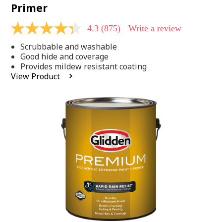
Primer
4.3
(875)
Write a review
4.3
out
Scrubbable and washable
of
5
Good hide and coverage
stars,
Provides mildew resistant coating
average
View Product
rating
value.
Read
875
Reviews.
Same
page
link.