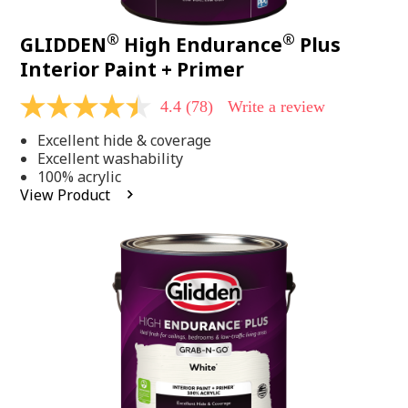
®
®
GLIDDEN
High Endurance
Plus
Interior Paint + Primer
4.4
(78)
Write a review
4.4
out
Excellent hide & coverage
of
5
Excellent washability
stars,
100% acrylic
average
View Product
rating
value.
Read
78
Reviews.
Same
page
link.