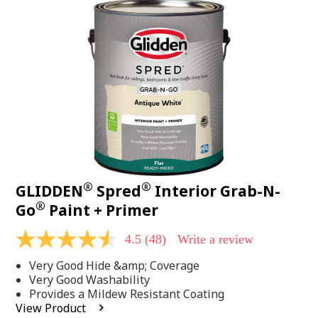
48
Reviews.
Same
page
link.
®
®
GLIDDEN
Spred
Interior Grab-N-
®
Go
Paint + Primer
4.5
(48)
Write a review
4.5
out
Very Good Hide &amp; Coverage
of
5
Very Good Washability
stars,
Provides a Mildew Resistant Coating
average
View Product
rating