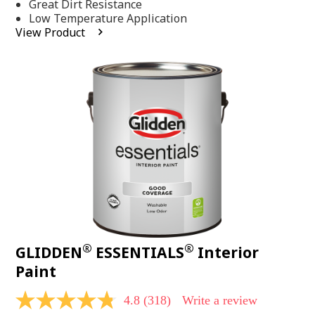
Same
Great Dirt Resistance
page
Low Temperature Application
link.
View Product
®
®
GLIDDEN
ESSENTIALS
Interior
Paint
4.8
(318)
Write a review
4.8