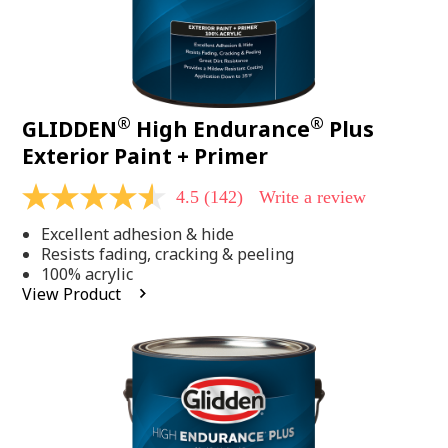
®
®
GLIDDEN
High Endurance
Plus
Exterior Paint + Primer
4.5
(142)
Write a review
4.5
out
Excellent adhesion & hide
of
5
Resists fading, cracking & peeling
stars,
100% acrylic
average
View Product
rating
value.
Read
142
Reviews.
Same
page
link.