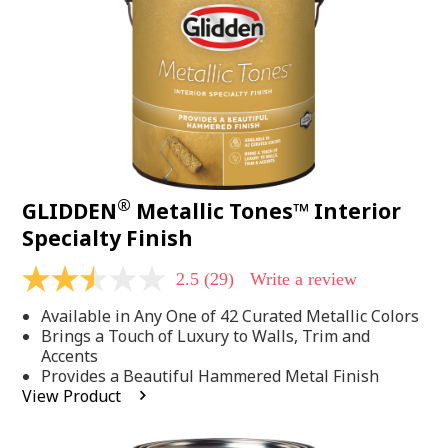
page
link.
®
GLIDDEN
Metallic Tones™ Interior
Specialty Finish
2.5
(29)
Write a review
2.5
out
Available in Any One of 42 Curated Metallic Colors
of
5
Brings a Touch of Luxury to Walls, Trim and
stars,
Accents
average
Provides a Beautiful Hammered Metal Finish
rating
View Product
value.
Read
29
Reviews.