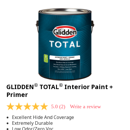
value.
Read
48
Reviews.
Same
page
link.
®
®
GLIDDEN
TOTAL
Interior Paint +
Primer
5.0
(2)
Write a review
5.0
out
Excellent Hide And Coverage
of
5
Extremely Durable
stars,
Low Odor/Zero Voc