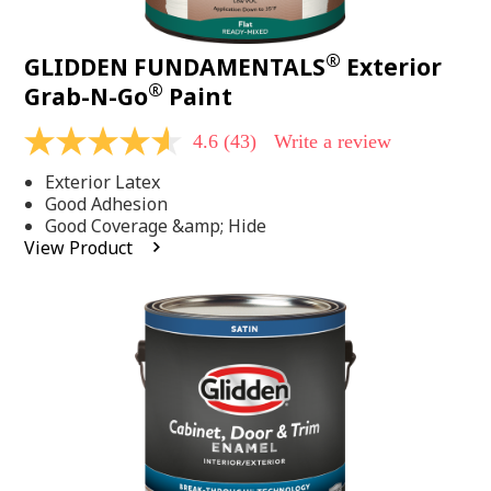
®
GLIDDEN FUNDAMENTALS
Exterior
®
Grab-N-Go
Paint
4.6
(43)
Write a review
4.6
out
Exterior Latex
of
5
Good Adhesion
stars,
Good Coverage &amp; Hide
average
View Product
rating
value.
Read
43
Reviews.
Same
page
link.