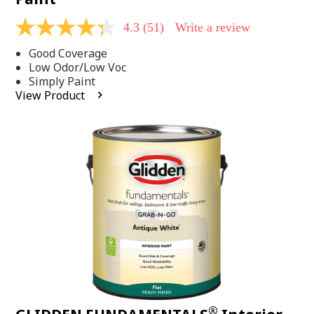
4.3
(51)
Write a review
4.3
out
Good Coverage
of
5
Low Odor/Low Voc
stars,
Simply Paint
average
View Product
rating
value.
Read
51
Reviews.
Same
page
link.
®