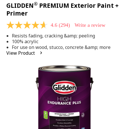
®
GLIDDEN
PREMIUM Exterior Paint +
Primer
4.6
(294)
Write a review
4.6
out
Resists fading, cracking &amp; peeling
of
5
100% acrylic
stars,
For use on wood, stucco, concrete &amp; more
average
View Product
rating
value.
Read
294
Reviews.
Same
page
link.