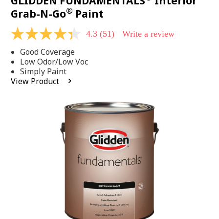
GLIDDEN FUNDAMENTALS
Interior
®
Grab-N-Go
Paint
4.3
(51)
Write a review
4.3
out
Good Coverage
of
5
Low Odor/Low Voc
stars,
Simply Paint
average
View Product
rating
value.
Read
51
Reviews.
Same
page
link.