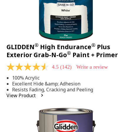
®
®
GLIDDEN
High Endurance
Plus
®
Exterior Grab-N-Go
Paint + Primer
4.5
(142)
Write a review
4.5
out
100% Acrylic
of
5
Excellent Hide &amp; Adhesion
stars,
Resists Fading, Cracking and Peeling
average
View Product
rating
value.
Read
142
Reviews.
Same
page
link.