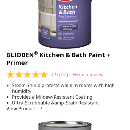
®
GLIDDEN
Kitchen & Bath Paint +
Primer
4.9
(37)
Write a review
4.9
out
Steam Shield protects walls in rooms with high
of
5
humidity
stars,
Provides a Mildew-Resistant Coating
average
Ultra-Scrubbable &amp; Stain Resistant
rating
View Product
value.
Read
37
Reviews.
Same