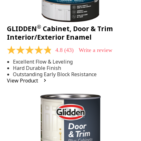
®
GLIDDEN
Cabinet, Door & Trim
Interior/Exterior Enamel
4.8
(43)
Write a review
4.8
out
Excellent Flow & Leveling
of
5
Hard Durable Finish
stars,
Outstanding Early Block Resistance
average
View Product
rating
value.
Read
43
Reviews.
Same
page
link.