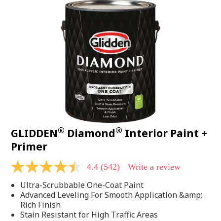
®
®
GLIDDEN
Diamond
Interior Paint +
Primer
4.4
(542)
Write a review
4.4
out
Ultra-Scrubbable One-Coat Paint
of
5
Advanced Leveling For Smooth Application &amp;
stars,
Rich Finish
average
Stain Resistant for High Traffic Areas
rating