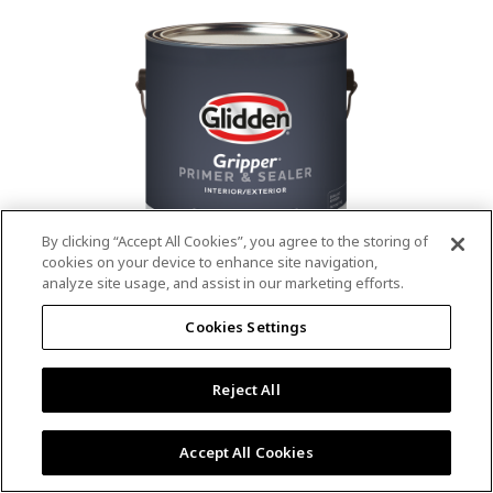
value.
Read
53
Reviews.
Same
page
link.
By clicking “Accept All Cookies”, you agree to the storing of
cookies on your device to enhance site navigation,
analyze site usage, and assist in our marketing efforts.
®
®
GLIDDEN
Gripper
Interior/Exterior
Cookies Settings
Primer
Reject All
4.9
(13)
Write a review
4.9
out
Outstanding stain & tannin blocking
of
Accept All Cookies
5
Provides a mold & mildew resistant coating
stars,
Excellent hide
average