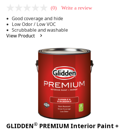
(0)
Write a review
No
rating
Good coverage and hide
value
Same
Low Odor / Low VOC
page
Scrubbable and washable
link.
View Product
®
GLIDDEN
PREMIUM Interior Paint +