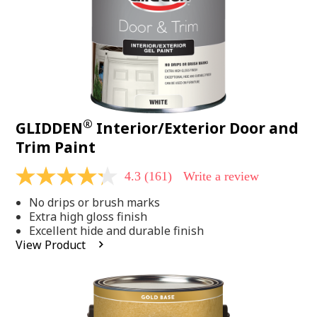
®
GLIDDEN
Interior/Exterior Door and
Trim Paint
4.3
(161)
Write a review
4.3
out
No drips or brush marks
of
5
Extra high gloss finish
stars,
Excellent hide and durable finish
average
View Product
rating
value.
Read
161
Reviews.
Same