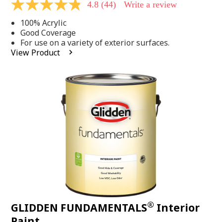
4.8
(44)
Write a review
4.8
out
100% Acrylic
of
5
Good Coverage
stars,
For use on a variety of exterior surfaces.
average
View Product
rating
value.
Read
44
Reviews.
Same
page
link.
®
GLIDDEN FUNDAMENTALS
Interior
Paint