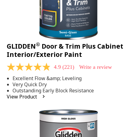
®
GLIDDEN
Door & Trim Plus Cabinet
Interior/Exterior Paint
4.9
(221)
Write a review
4.9
out
Excellent Flow &amp; Leveling
of
5
Very Quick Dry
stars,
Outstanding Early Block Resistance
average
View Product
rating
value.
Read
221
Reviews.
Same
page
link.