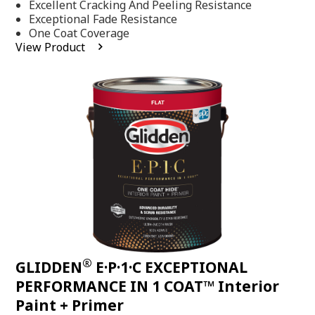
Excellent Cracking And Peeling Resistance
of
5
Exceptional Fade Resistance
stars,
One Coat Coverage
average
View Product
rating
value.
Read
81
Reviews.
Same
page
link.
®
GLIDDEN
E·P·1·C EXCEPTIONAL
PERFORMANCE IN 1 COAT™ Interior
Paint + Primer